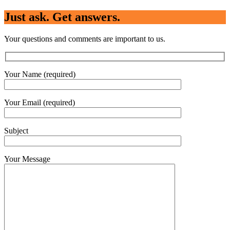
Just ask. Get answers.
Your questions and comments are important to us.
Your Name (required)
Your Email (required)
Subject
Your Message