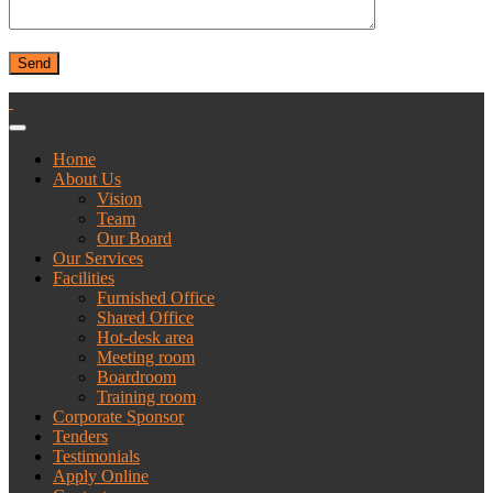
Home
About Us
Vision
Team
Our Board
Our Services
Facilities
Furnished Office
Shared Office
Hot-desk area
Meeting room
Boardroom
Training room
Corporate Sponsor
Tenders
Testimonials
Apply Online