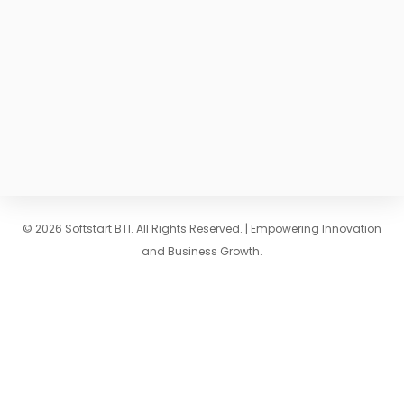
© 2026 Softstart BTI. All Rights Reserved. | Empowering Innovation
and Business Growth.