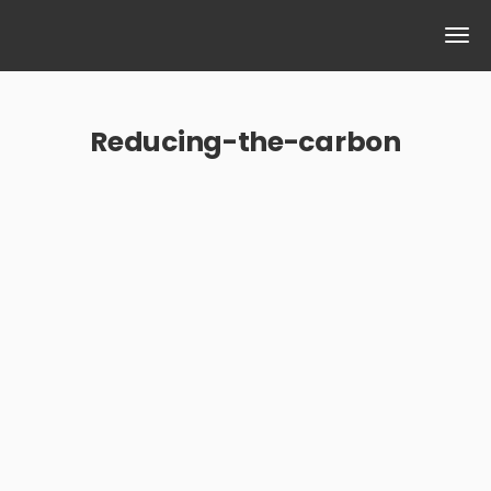
Reducing-the-carbon