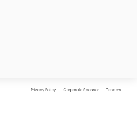
Privacy Policy
Corporate Sponsor
Tenders