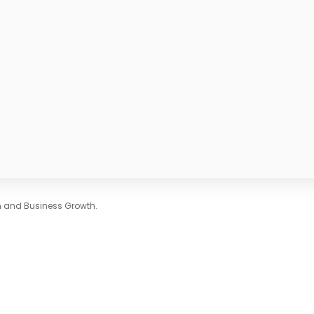
on and Business Growth.