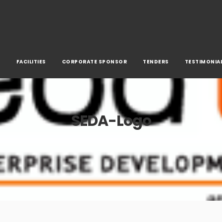
S
FACILITIES
CORPORATE SPONSOR
TENDERS
TESTIMONIA
SEDA-Logo