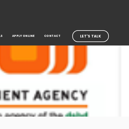
LS
APPLY ONLINE
CONTACT
LET'S TALK