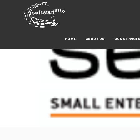
HOME
ABOUT US
OUR SERVICE