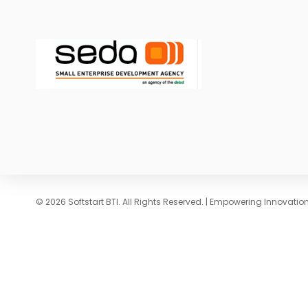
© 2026 Softstart BTI. All Rights Reserved. | Empowering Innovati