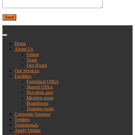
Home
About Us
Vision
Team
Our Board
Our Services
Facilities
Furnished Office
Shared Office
Hot-desk area
Meeting room
Boardroom
Training room
Corporate Sponsor
Tenders
Testimonials
Apply Online