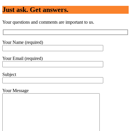
Just ask. Get answers.
Your questions and comments are important to us.
Your Name (required)
Your Email (required)
Subject
Your Message