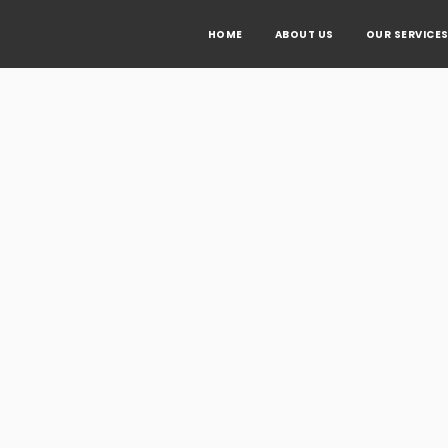
HOME
ABOUT US
OUR SERVICE