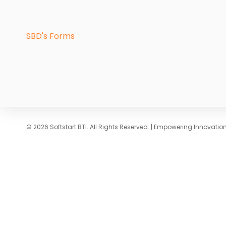
SBD's Forms
© 2026 Softstart BTI. All Rights Reserved. | Empowering Innovati