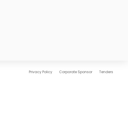
Privacy Policy
Corporate Sponsor
Tenders