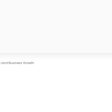
on and Business Growth.