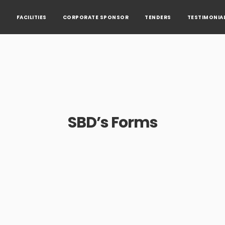
S
FACILITIES
CORPORATE SPONSOR
TENDERS
TESTIMONIA
SBD’s Forms