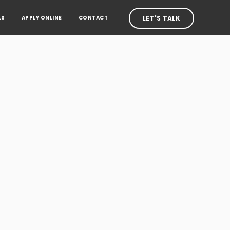
LS
APPLY ONLINE
CONTACT
LET'S TALK