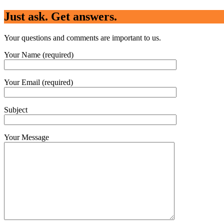
Just ask. Get answers.
Your questions and comments are important to us.
Your Name (required)
Your Email (required)
Subject
Your Message