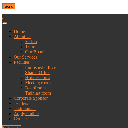
Home
About Us
Vision
Team
Our Board
Our Services
Facilities
Furnished Office
Shared Office
Hot-desk area
Meeting room
Boardroom
Training room
Corporate Sponsor
Tenders
Testimonials
Apply Online
Contact