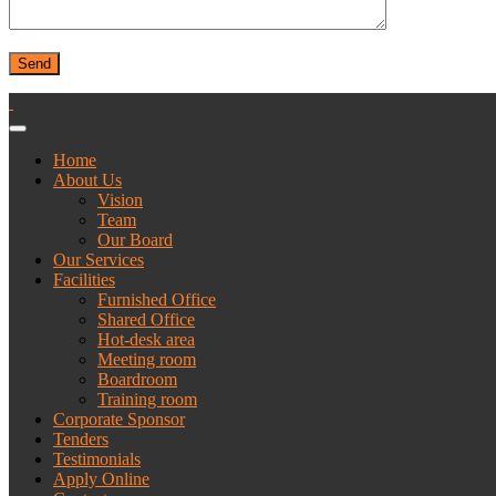
Home
About Us
Vision
Team
Our Board
Our Services
Facilities
Furnished Office
Shared Office
Hot-desk area
Meeting room
Boardroom
Training room
Corporate Sponsor
Tenders
Testimonials
Apply Online