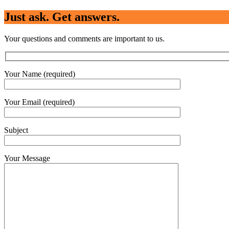
Just ask. Get answers.
Your questions and comments are important to us.
Your Name (required)
Your Email (required)
Subject
Your Message