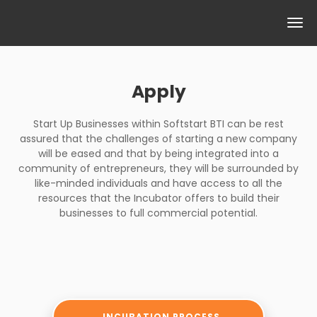
Apply
Start Up Businesses within Softstart BTI can be rest
assured that the challenges of starting a new company
will be eased and that by being integrated into a
community of entrepreneurs, they will be surrounded by
like-minded individuals and have access to all the
resources that the Incubator offers to build their
businesses to full commercial potential.
INCUBATION PROCESS