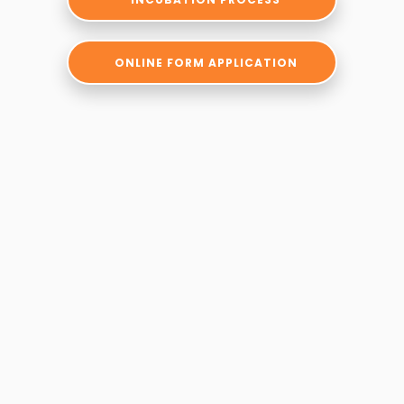
ONLINE FORM APPLICATION