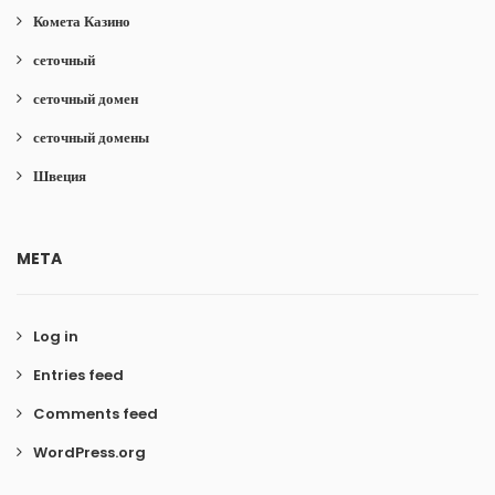
Комета Казино
сеточный
сеточный домен
сеточный домены
Швеция
META
Log in
Entries feed
Comments feed
WordPress.org