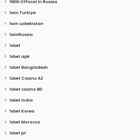
1WIN Official In Russia
1win Turkiye
1win uzbekistan
1winRussia
1xbet
1xbet apk
1xbet Bangladesh
1xbet Casino AZ
1xbet casino BD
1xbet india
1xbet Korea
1xbet Morocco
1xbet pt