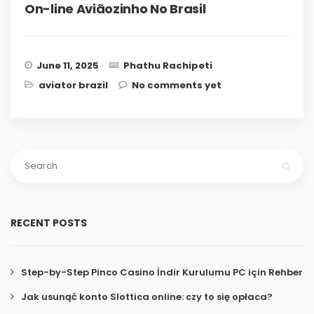
On-line Aviãozinho No Brasil
June 11, 2025
Phathu Rachipeti
aviator brazil
No comments yet
RECENT POSTS
Step-by-Step Pinco Casino İndir Kurulumu PC için Rehber
Jak usunąć konto Slottica online: czy to się opłaca?