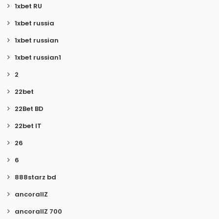
1xbet RU
1xbet russia
1xbet russian
1xbet russian1
2
22bet
22Bet BD
22bet IT
26
6
888starz bd
ancorallZ
ancorallZ 700