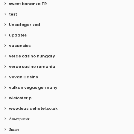
sweet bonanza TR
test
Uncategorized
updates
vacancies
verde casino hungary
verde casino romania
Vovan Casino
vulkan vegas germany
wielosfer.pl
www.leasidehotel.co.uk
Альтернейт
Зщые