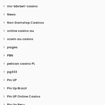
mx-bbrbet-casino
News
Non Gamstop Casinos
online casino au
ozwin au casino
pages
PBN
pelican casino PL
pg333
Pin UP
Pin Up Brazil
Pin UP Online Casino
Pin Up Peru