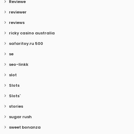
Reviewe
reviewer
reviews
ricky casino australia
safaritoy.ru 500
se
seo-linkk
slot
Slots
Slots`
stories
sugar rush
sweet bonanza