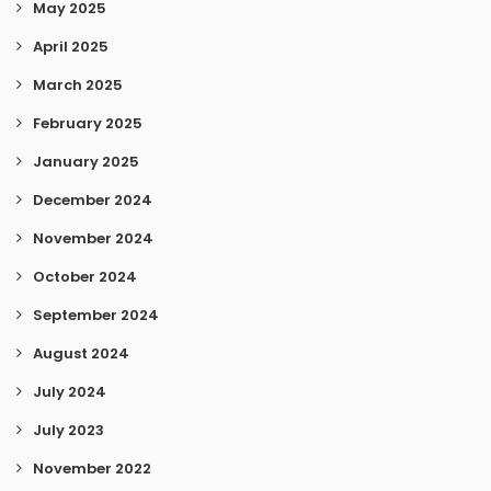
May 2025
April 2025
March 2025
February 2025
January 2025
December 2024
November 2024
October 2024
September 2024
August 2024
July 2024
July 2023
November 2022