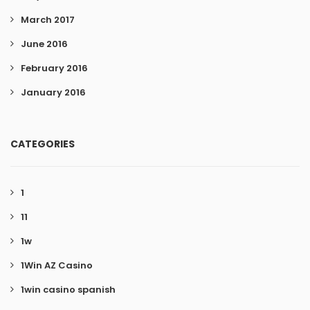
March 2017
June 2016
February 2016
January 2016
CATEGORIES
1
11
1w
1Win AZ Casino
1win casino spanish