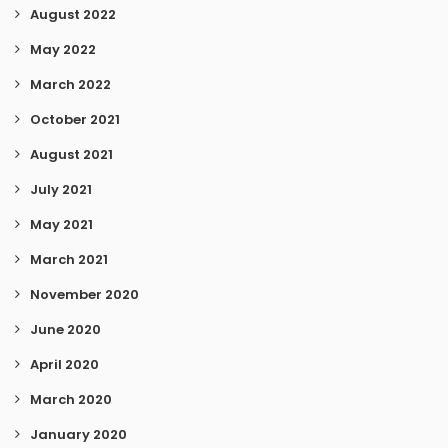
August 2022
May 2022
March 2022
October 2021
August 2021
July 2021
May 2021
March 2021
November 2020
June 2020
April 2020
March 2020
January 2020