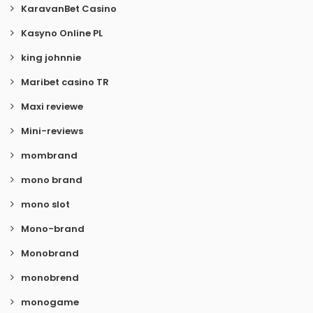
KaravanBet Casino
Kasyno Online PL
king johnnie
Maribet casino TR
Maxi reviewe
Mini-reviews
mombrand
mono brand
mono slot
Mono-brand
Monobrand
monobrend
monogame