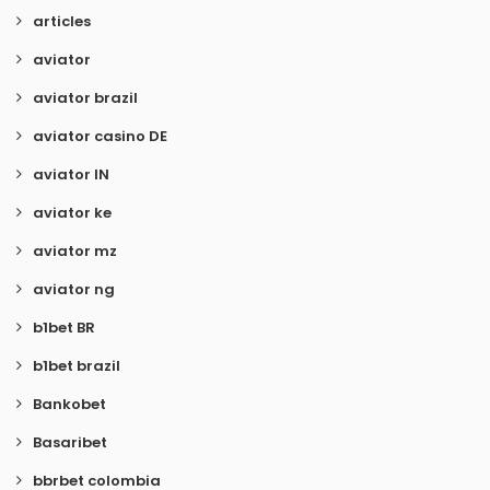
articles
aviator
aviator brazil
aviator casino DE
aviator IN
aviator ke
aviator mz
aviator ng
b1bet BR
b1bet brazil
Bankobet
Basaribet
bbrbet colombia