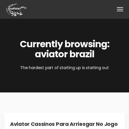
Currently browsing:
aviator brazil
The hardest part of starting up is starting out
Aviator Cassinos Para Arriesgar No Jogo