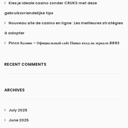
Kies je ideale casino zonder CRUKS met deze
gebruiksvriendelijke tips
Nouveau site de casino en ligne : Les meilleures stratégies
à adopter
Pinco Казино – Официальный сайт Пинко вход на зеркало.8893
RECENT COMMENTS
ARCHIVES
July 2025
June 2025