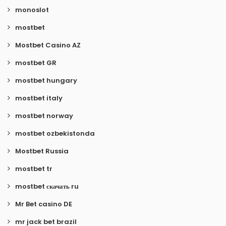
monoslot
mostbet
Mostbet Casino AZ
mostbet GR
mostbet hungary
mostbet italy
mostbet norway
mostbet ozbekistonda
Mostbet Russia
mostbet tr
mostbet скачать ru
Mr Bet casino DE
mr jack bet brazil