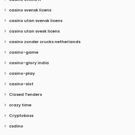
casino svensk licens
casino utan svensk licens
casino utan svesk licens
casino zonder crucks netherlands
casino-game
casino-glory india
casino-play
casino-slot
Closed Tenders
crazy time
Cryptoboss
csdino