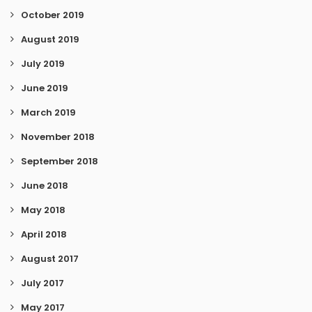
October 2019
August 2019
July 2019
June 2019
March 2019
November 2018
September 2018
June 2018
May 2018
April 2018
August 2017
July 2017
May 2017