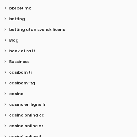
bbrbet mx
betting
betting utan svensk licens
Blog
book of ra it
Bussiness
casibom tr
casibom-tg
casino
casino en ligne fr
casino onlina ca
casino online ar
casinò online it