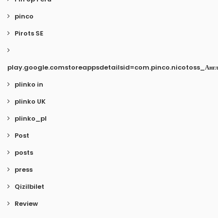
pinco
Pirots SE
play.google.comstoreappsdetailsid=com.pinco.nicotoss_Англ
plinko in
plinko UK
plinko_pl
Post
posts
press
Qizilbilet
Review