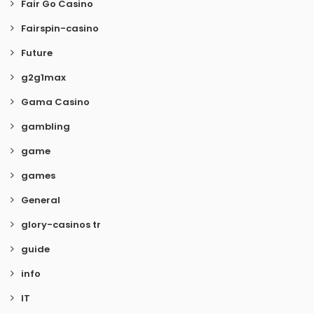
Fair Go Casino
Fairspin-casino
Future
g2g1max
Gama Casino
gambling
game
games
General
glory-casinos tr
guide
info
IT