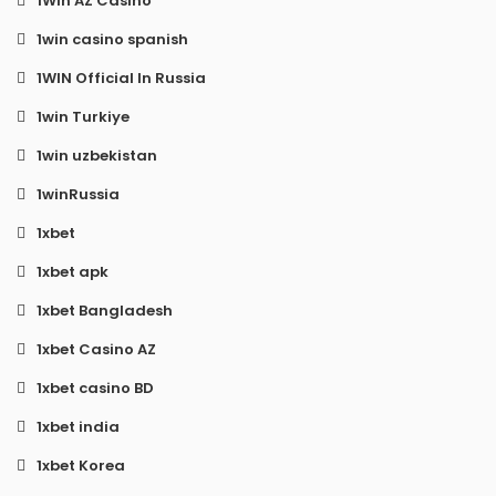
1Win AZ Casino
1win casino spanish
1WIN Official In Russia
1win Turkiye
1win uzbekistan
1winRussia
1xbet
1xbet apk
1xbet Bangladesh
1xbet Casino AZ
1xbet casino BD
1xbet india
1xbet Korea