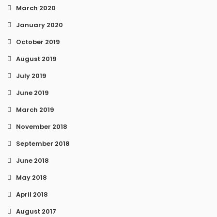
March 2020
January 2020
October 2019
August 2019
July 2019
June 2019
March 2019
November 2018
September 2018
June 2018
May 2018
April 2018
August 2017