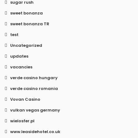
sugar rush
sweet bonanza
sweet bonanza TR
test
Uncategorized
updates
vacancies
verde casino hungary
verde casino romania
Vovan Casino
vulkan vegas germany
wielosfer.pl
www.leasidehotel.co.uk