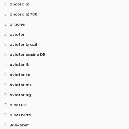
ancorallZ
ancorallZ 700
articles
aviator
aviator brazil
aviator casino DE
aviator IN
aviator ke
aviator mz
aviator ng
b1bet BR
b1bet brazil
Bankobet