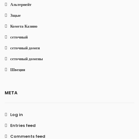
Альтернейт
Зщые
Комета Казино
сеточный
сеточный домен
сеточный домены
Швеция
META
Log in
Entries feed
Comments feed