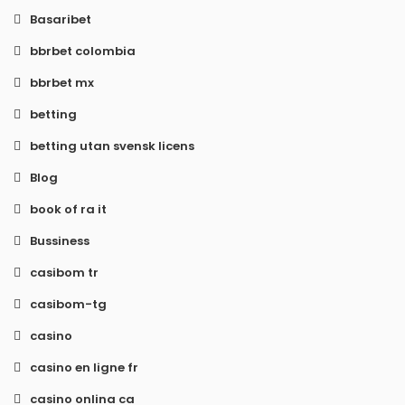
Basaribet
bbrbet colombia
bbrbet mx
betting
betting utan svensk licens
Blog
book of ra it
Bussiness
casibom tr
casibom-tg
casino
casino en ligne fr
casino onlina ca