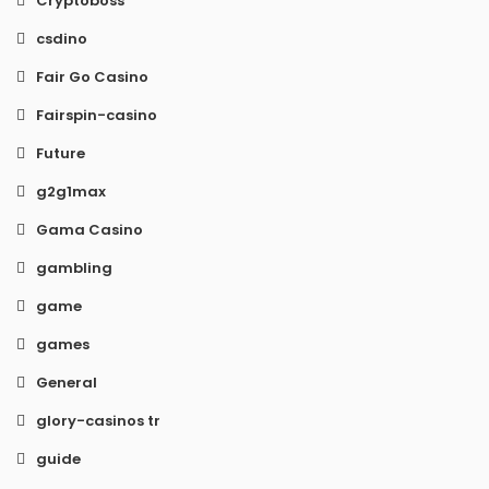
Cryptoboss
csdino
Fair Go Casino
Fairspin-casino
Future
g2g1max
Gama Casino
gambling
game
games
General
glory-casinos tr
guide