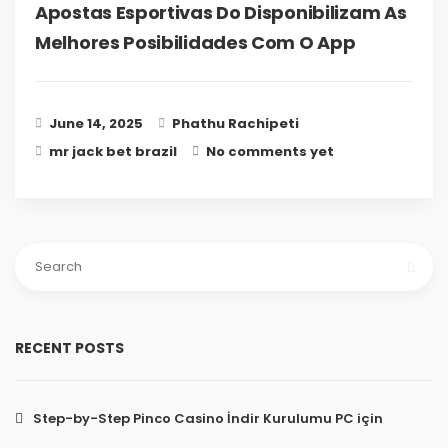
Apostas Esportivas Do Disponibilizam As
Melhores Posibilidades Com O App
June 14, 2025
Phathu Rachipeti
mr jack bet brazil
No comments yet
RECENT POSTS
Step-by-Step Pinco Casino İndir Kurulumu PC için