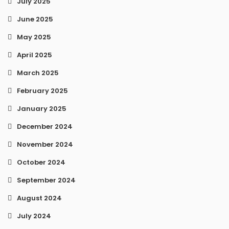
July 2025
June 2025
May 2025
April 2025
March 2025
February 2025
January 2025
December 2024
November 2024
October 2024
September 2024
August 2024
July 2024