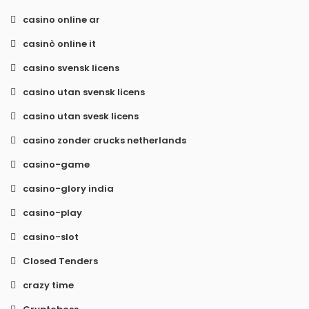
casino online ar
casinò online it
casino svensk licens
casino utan svensk licens
casino utan svesk licens
casino zonder crucks netherlands
casino-game
casino-glory india
casino-play
casino-slot
Closed Tenders
crazy time