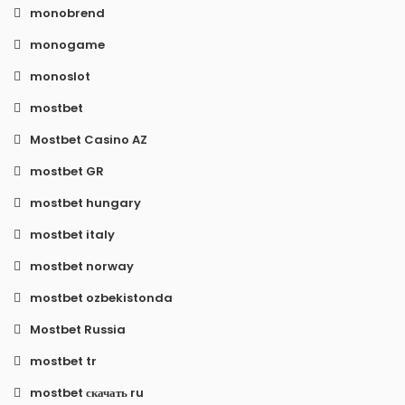
monobrend
monogame
monoslot
mostbet
Mostbet Casino AZ
mostbet GR
mostbet hungary
mostbet italy
mostbet norway
mostbet ozbekistonda
Mostbet Russia
mostbet tr
mostbet скачать ru