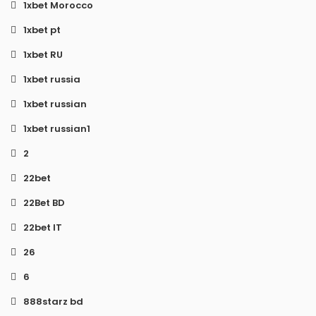
1xbet Morocco
1xbet pt
1xbet RU
1xbet russia
1xbet russian
1xbet russian1
2
22bet
22Bet BD
22bet IT
26
6
888starz bd