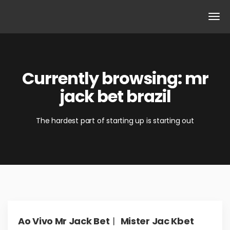
Currently browsing: mr
jack bet brazil
The hardest part of starting up is starting out
Ao Vivo Mr Jack Bet︱ Mister Jac Kbet