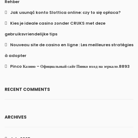
Rehber
Jak usunąć konto Slottica online: czy to się opłaca?
Kies je ideale casino zonder CRUKS met deze
gebruiksvriendelijke tips
Nouveau site de casino en ligne : Les meilleures stratégies
à adopter
Pinco Казино – Официальный сайт Пинко вход на зеркало.8893
RECENT COMMENTS
ARCHIVES