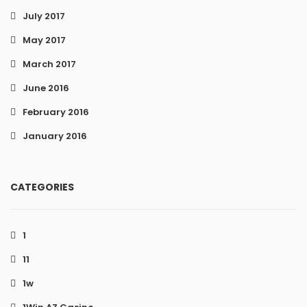
July 2017
May 2017
March 2017
June 2016
February 2016
January 2016
CATEGORIES
1
11
1w