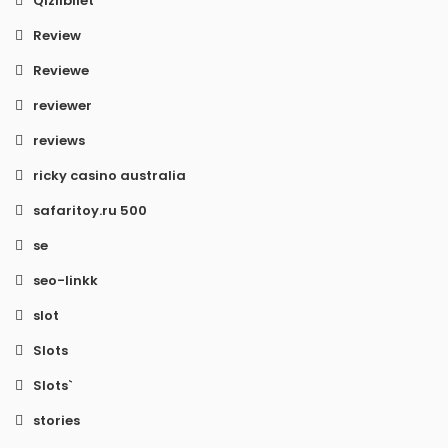
Qizilbilet
Review
Reviewe
reviewer
reviews
ricky casino australia
safaritoy.ru 500
se
seo-linkk
slot
Slots
Slots`
stories