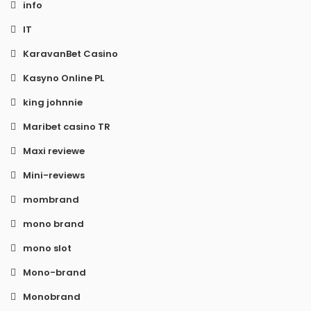
info
IT
KaravanBet Casino
Kasyno Online PL
king johnnie
Maribet casino TR
Maxi reviewe
Mini-reviews
mombrand
mono brand
mono slot
Mono-brand
Monobrand