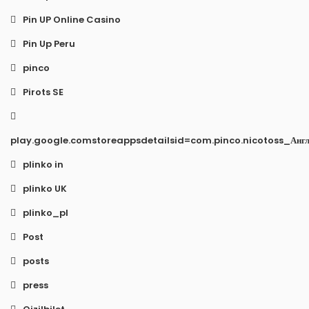
Pin UP Online Casino
Pin Up Peru
pinco
Pirots SE
play.google.comstoreappsdetailsid=com.pinco.nicotoss_Англ
plinko in
plinko UK
plinko_pl
Post
posts
press