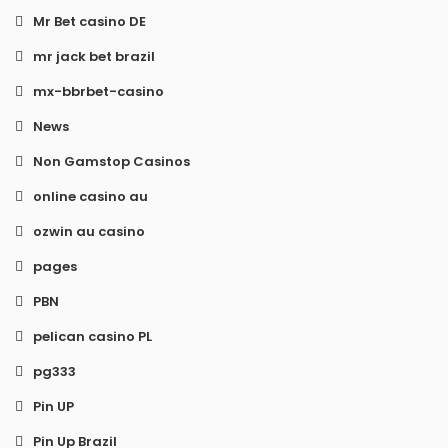
Mr Bet casino DE
mr jack bet brazil
mx-bbrbet-casino
News
Non Gamstop Casinos
online casino au
ozwin au casino
pages
PBN
pelican casino PL
pg333
Pin UP
Pin Up Brazil