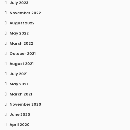
July 2023
November 2022
August 2022
May 2022
March 2022
October 2021
August 2021
July 2021
May 2021
March 2021
November 2020
June 2020
April 2020