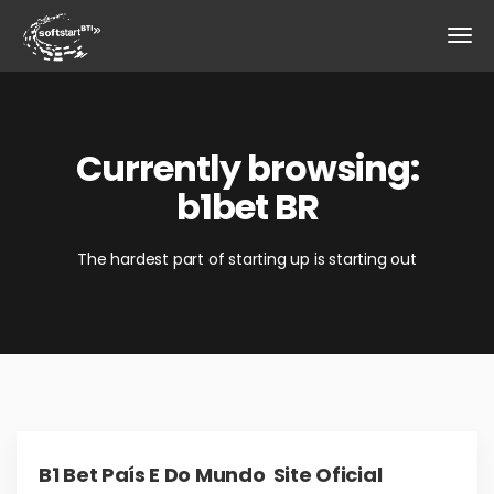
Currently browsing:
b1bet BR
The hardest part of starting up is starting out
B1 Bet País E Do Mundo ️ Site Oficial