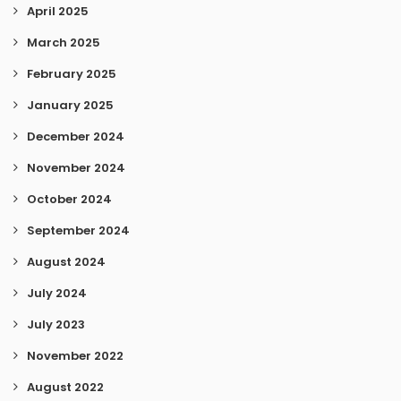
April 2025
March 2025
February 2025
January 2025
December 2024
November 2024
October 2024
September 2024
August 2024
July 2024
July 2023
November 2022
August 2022