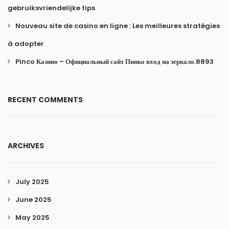
gebruiksvriendelijke tips
Nouveau site de casino en ligne : Les meilleures stratégies
à adopter
Pinco Казино – Официальный сайт Пинко вход на зеркало.8893
RECENT COMMENTS
ARCHIVES
July 2025
June 2025
May 2025