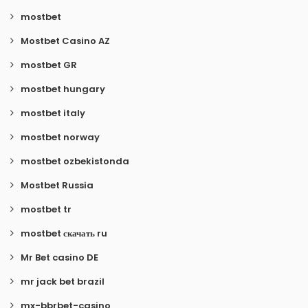
mostbet
Mostbet Casino AZ
mostbet GR
mostbet hungary
mostbet italy
mostbet norway
mostbet ozbekistonda
Mostbet Russia
mostbet tr
mostbet скачать ru
Mr Bet casino DE
mr jack bet brazil
mx-bbrbet-casino