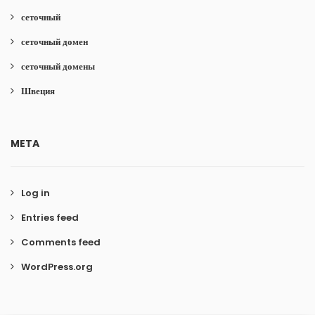
сеточный
сеточный домен
сеточный домены
Швеция
META
Log in
Entries feed
Comments feed
WordPress.org