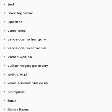
test
Uncategorized
updates
vacancies
verde casino hungary
verde casino romania
Vovan Casino
vulkan vegas germany
wielosfer.pl
www.leasidehotel.co.uk
Альтернейт
Зщые
Комета Казино