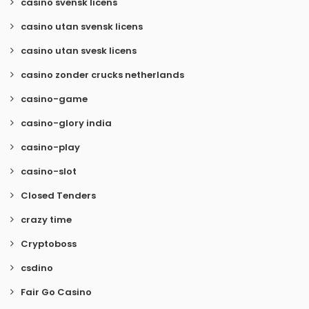
casino svensk licens
casino utan svensk licens
casino utan svesk licens
casino zonder crucks netherlands
casino-game
casino-glory india
casino-play
casino-slot
Closed Tenders
crazy time
Cryptoboss
csdino
Fair Go Casino