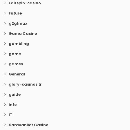
Fairspin-casino
Future
g2g1max
Gama Casino
gambling
game
games
General
glory-casinos tr
guide
info
IT
KaravanBet Casino