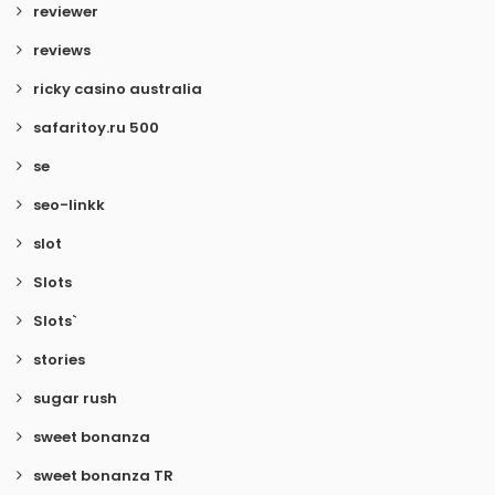
reviewer
reviews
ricky casino australia
safaritoy.ru 500
se
seo-linkk
slot
Slots
Slots`
stories
sugar rush
sweet bonanza
sweet bonanza TR