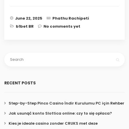
June 22, 2025
Phathu Rachipeti
b1bet BR
No comments yet
RECENT POSTS
Step-by-Step Pinco Casino İndir Kurulumu PC için Rehber
Jak usunąć konto Slottica online: czy to się opłaca?
Kies je ideale casino zonder CRUKS met deze