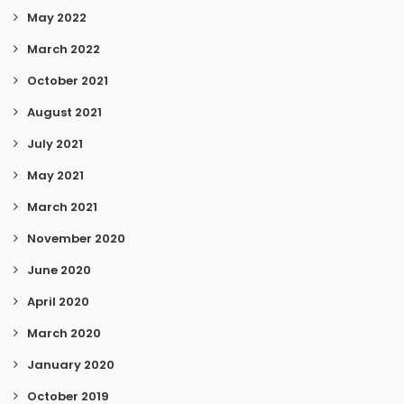
May 2022
March 2022
October 2021
August 2021
July 2021
May 2021
March 2021
November 2020
June 2020
April 2020
March 2020
January 2020
October 2019