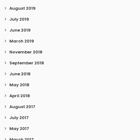
August 2019
July 2019
June 2019
March 2019
November 2018
September 2018
June 2018
May 2018
April 2018
August 2017
July 2017
May 2017
March 2017