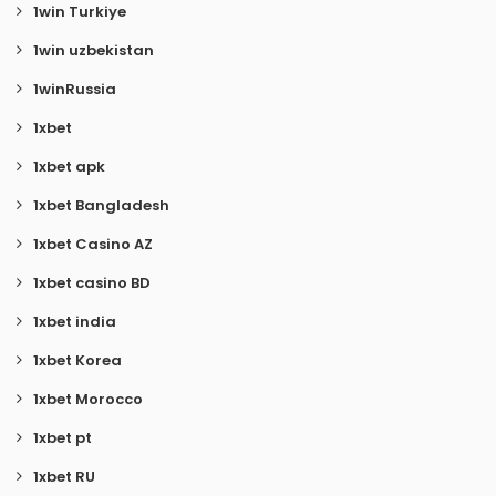
1win Turkiye
1win uzbekistan
1winRussia
1xbet
1xbet apk
1xbet Bangladesh
1xbet Casino AZ
1xbet casino BD
1xbet india
1xbet Korea
1xbet Morocco
1xbet pt
1xbet RU