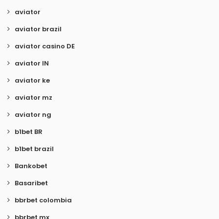
aviator
aviator brazil
aviator casino DE
aviator IN
aviator ke
aviator mz
aviator ng
b1bet BR
b1bet brazil
Bankobet
Basaribet
bbrbet colombia
bbrbet mx