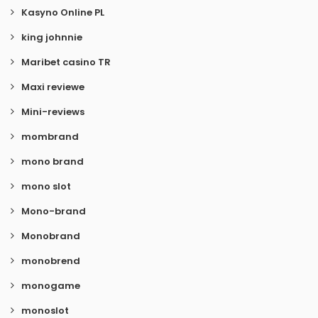
Kasyno Online PL
king johnnie
Maribet casino TR
Maxi reviewe
Mini-reviews
mombrand
mono brand
mono slot
Mono-brand
Monobrand
monobrend
monogame
monoslot