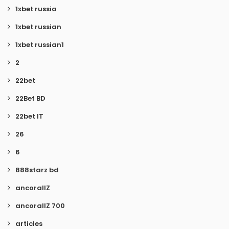
1xbet russia
1xbet russian
1xbet russian1
2
22bet
22Bet BD
22bet IT
26
6
888starz bd
ancorallZ
ancorallZ 700
articles