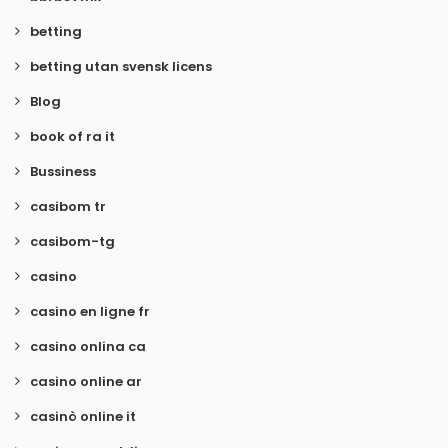
betting
betting utan svensk licens
Blog
book of ra it
Bussiness
casibom tr
casibom-tg
casino
casino en ligne fr
casino onlina ca
casino online ar
casinò online it