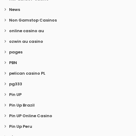
News
Non Gamstop Casinos
online casino au
ozwin au casino
pages
PBN
pelican casino PL
pg333
Pin UP
Pin Up Brazil
Pin UP Online Casino
Pin Up Peru