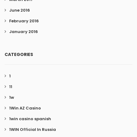
June 2016
February 2016
January 2016
CATEGORIES
1
11
1w
1Win AZ Casino
1win casino spanish
1WIN Official In Russia