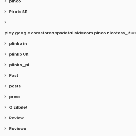
pinco
Pirots SE
play.google.comstoreappsdetailsid=com.pinco.nicotoss_Англ
plinko in
plinko UK
plinko_pl
Post
posts
press
Qizilbilet
Review
Reviewe