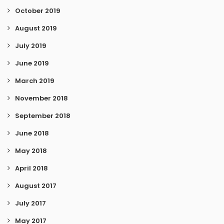
October 2019
August 2019
July 2019
June 2019
March 2019
November 2018
September 2018
June 2018
May 2018
April 2018
August 2017
July 2017
May 2017