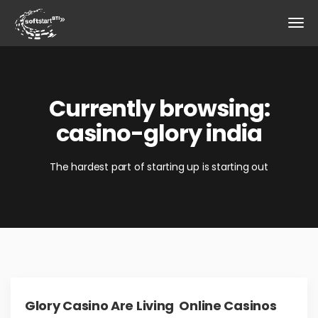
Currently browsing:
casino-glory india
The hardest part of starting up is starting out
Glory Casino Are Living ︎ Online Casinos