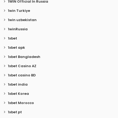
1WIN Official In Russia
1win Turkiye
1win uzbekistan
1winRussia
1xbet
1xbet apk
1xbet Bangladesh
1xbet Casino AZ
1xbet casino BD
1xbet india
1xbet Korea
1xbet Morocco
1xbet pt