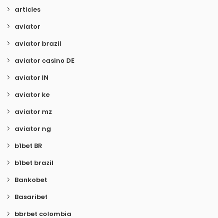
articles
aviator
aviator brazil
aviator casino DE
aviator IN
aviator ke
aviator mz
aviator ng
b1bet BR
b1bet brazil
Bankobet
Basaribet
bbrbet colombia