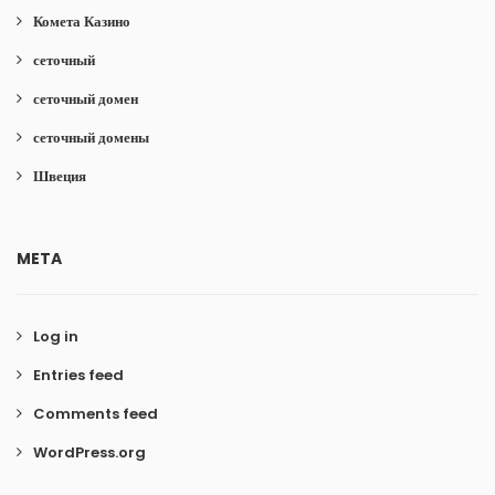
Комета Казино
сеточный
сеточный домен
сеточный домены
Швеция
META
Log in
Entries feed
Comments feed
WordPress.org