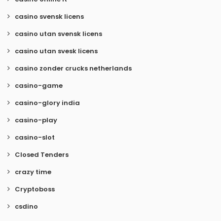
casino svensk licens
casino utan svensk licens
casino utan svesk licens
casino zonder crucks netherlands
casino-game
casino-glory india
casino-play
casino-slot
Closed Tenders
crazy time
Cryptoboss
csdino