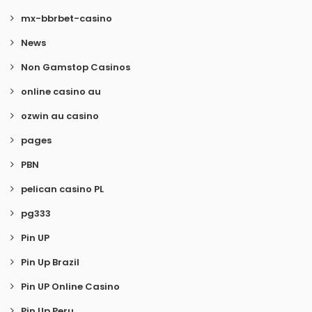
mx-bbrbet-casino
News
Non Gamstop Casinos
online casino au
ozwin au casino
pages
PBN
pelican casino PL
pg333
Pin UP
Pin Up Brazil
Pin UP Online Casino
Pin Up Peru