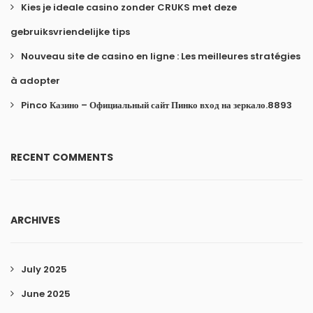
Kies je ideale casino zonder CRUKS met deze
gebruiksvriendelijke tips
Nouveau site de casino en ligne : Les meilleures stratégies
à adopter
Pinco Казино – Официальный сайт Пинко вход на зеркало.8893
RECENT COMMENTS
ARCHIVES
July 2025
June 2025