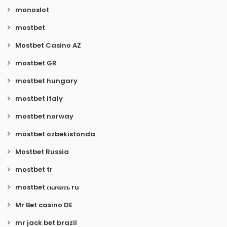
monoslot
mostbet
Mostbet Casino AZ
mostbet GR
mostbet hungary
mostbet italy
mostbet norway
mostbet ozbekistonda
Mostbet Russia
mostbet tr
mostbet скачать ru
Mr Bet casino DE
mr jack bet brazil