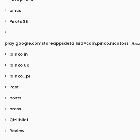
pinco
Pirots SE
play.google.comstoreappsdetailsid=com.pinco.nicotoss_Англ
plinko in
plinko UK
plinko_pl
Post
posts
press
Qizilbilet
Review