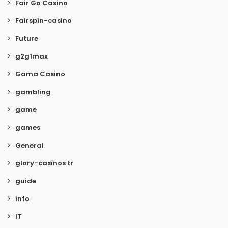
Fair Go Casino
Fairspin-casino
Future
g2g1max
Gama Casino
gambling
game
games
General
glory-casinos tr
guide
info
IT