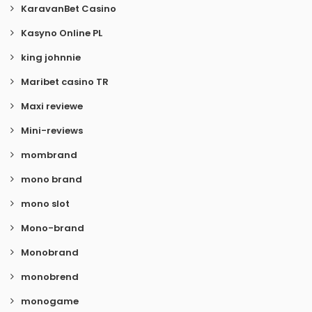
KaravanBet Casino
Kasyno Online PL
king johnnie
Maribet casino TR
Maxi reviewe
Mini-reviews
mombrand
mono brand
mono slot
Mono-brand
Monobrand
monobrend
monogame