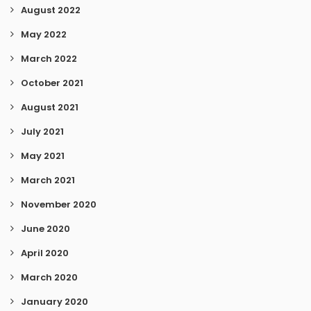
August 2022
May 2022
March 2022
October 2021
August 2021
July 2021
May 2021
March 2021
November 2020
June 2020
April 2020
March 2020
January 2020