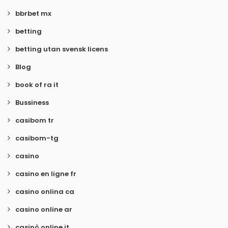
bbrbet mx
betting
betting utan svensk licens
Blog
book of ra it
Bussiness
casibom tr
casibom-tg
casino
casino en ligne fr
casino onlina ca
casino online ar
casinò online it