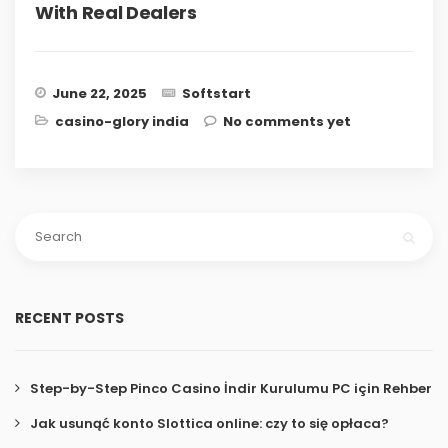
With Real Dealers
June 22, 2025
Softstart
casino-glory india
No comments yet
RECENT POSTS
Step-by-Step Pinco Casino İndir Kurulumu PC için Rehber
Jak usunąć konto Slottica online: czy to się opłaca?