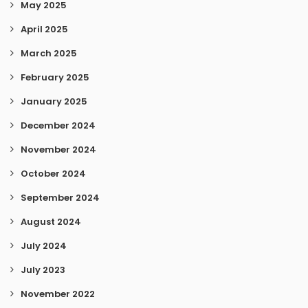
May 2025
April 2025
March 2025
February 2025
January 2025
December 2024
November 2024
October 2024
September 2024
August 2024
July 2024
July 2023
November 2022