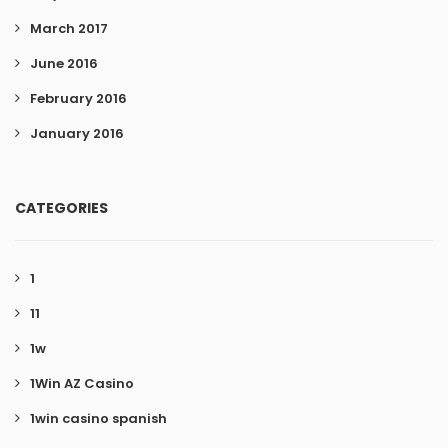
March 2017
June 2016
February 2016
January 2016
CATEGORIES
1
11
1w
1Win AZ Casino
1win casino spanish