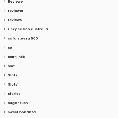
Reviewe
reviewer
reviews
ricky casino australia
safaritoy.ru 500
se
seo-linkk
slot
Slots
Slots`
stories
sugar rush
sweet bonanza