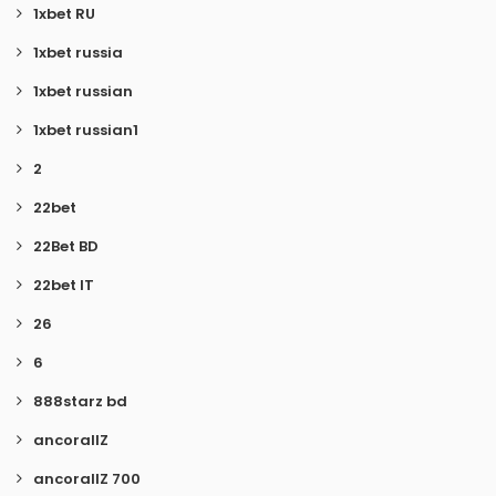
1xbet RU
1xbet russia
1xbet russian
1xbet russian1
2
22bet
22Bet BD
22bet IT
26
6
888starz bd
ancorallZ
ancorallZ 700