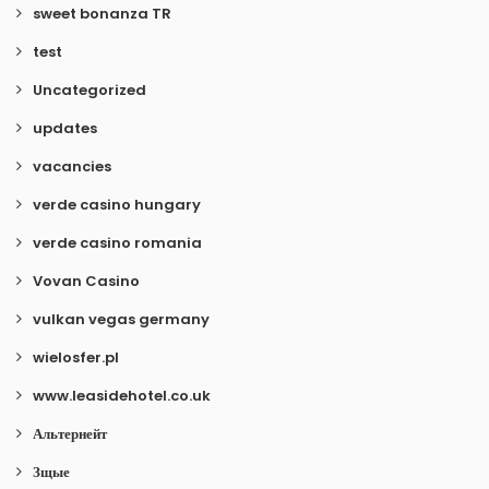
sweet bonanza TR
test
Uncategorized
updates
vacancies
verde casino hungary
verde casino romania
Vovan Casino
vulkan vegas germany
wielosfer.pl
www.leasidehotel.co.uk
Альтернейт
Зщые