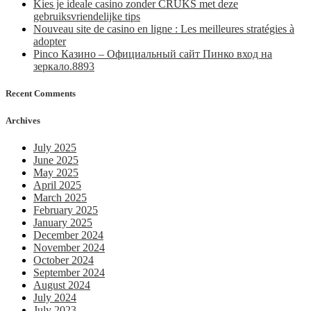
Kies je ideale casino zonder CRUKS met deze
gebruiksvriendelijke tips
Nouveau site de casino en ligne : Les meilleures stratégies à
adopter
Pinco Казино – Официальный сайт Пинко вход на
зеркало.8893
Recent Comments
Archives
July 2025
June 2025
May 2025
April 2025
March 2025
February 2025
January 2025
December 2024
November 2024
October 2024
September 2024
August 2024
July 2024
July 2023