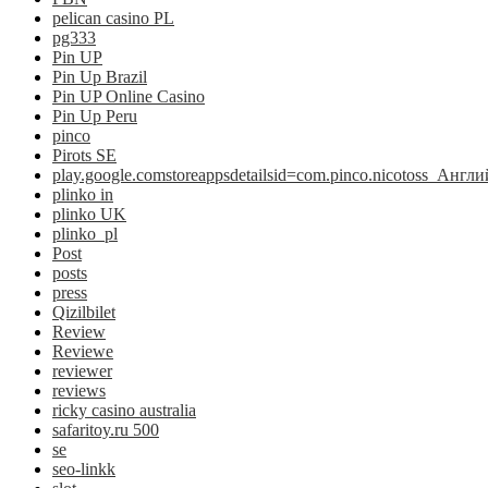
pelican casino PL
pg333
Pin UP
Pin Up Brazil
Pin UP Online Casino
Pin Up Peru
pinco
Pirots SE
play.google.comstoreappsdetailsid=com.pinco.nicotoss_Англ
plinko in
plinko UK
plinko_pl
Post
posts
press
Qizilbilet
Review
Reviewe
reviewer
reviews
ricky casino australia
safaritoy.ru 500
se
seo-linkk