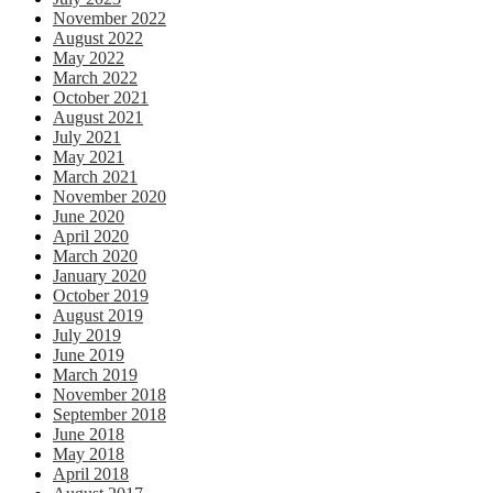
November 2022
August 2022
May 2022
March 2022
October 2021
August 2021
July 2021
May 2021
March 2021
November 2020
June 2020
April 2020
March 2020
January 2020
October 2019
August 2019
July 2019
June 2019
March 2019
November 2018
September 2018
June 2018
May 2018
April 2018