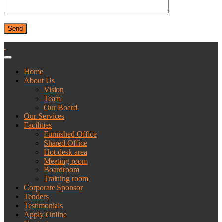
Home
About Us
Vision
Team
Our Board
Our Services
Facilities
Furnished Office
Shared Office
Hot-desk area
Meeting room
Boardroom
Training room
Corporate Sponsor
Tenders
Testimonials
Apply Online