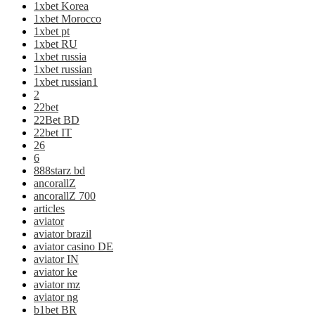
1xbet Korea
1xbet Morocco
1xbet pt
1xbet RU
1xbet russia
1xbet russian
1xbet russian1
2
22bet
22Bet BD
22bet IT
26
6
888starz bd
ancorallZ
ancorallZ 700
articles
aviator
aviator brazil
aviator casino DE
aviator IN
aviator ke
aviator mz
aviator ng
b1bet BR