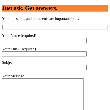
Just ask. Get answers.
Your questions and comments are important to us.
Your Name (required)
Your Email (required)
Subject
Your Message