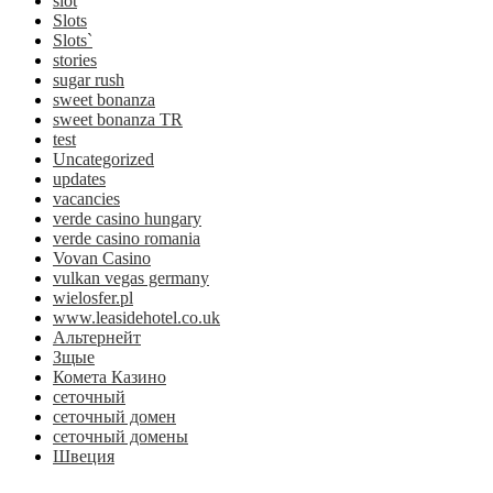
slot
Slots
Slots`
stories
sugar rush
sweet bonanza
sweet bonanza TR
test
Uncategorized
updates
vacancies
verde casino hungary
verde casino romania
Vovan Casino
vulkan vegas germany
wielosfer.pl
www.leasidehotel.co.uk
Альтернейт
Зщые
Комета Казино
сеточный
сеточный домен
сеточный домены
Швеция