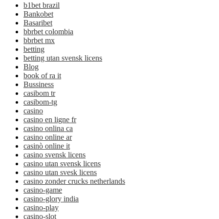
b1bet brazil
Bankobet
Basaribet
bbrbet colombia
bbrbet mx
betting
betting utan svensk licens
Blog
book of ra it
Bussiness
casibom tr
casibom-tg
casino
casino en ligne fr
casino onlina ca
casino online ar
casinò online it
casino svensk licens
casino utan svensk licens
casino utan svesk licens
casino zonder crucks netherlands
casino-game
casino-glory india
casino-play
casino-slot