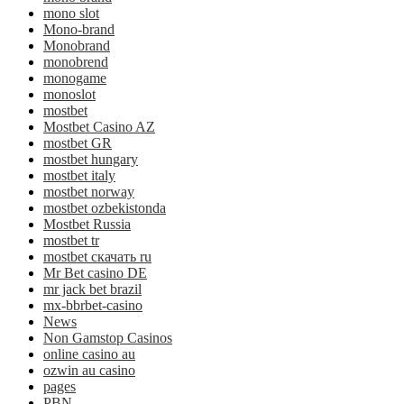
mono slot
Mono-brand
Monobrand
monobrend
monogame
monoslot
mostbet
Mostbet Casino AZ
mostbet GR
mostbet hungary
mostbet italy
mostbet norway
mostbet ozbekistonda
Mostbet Russia
mostbet tr
mostbet скачать ru
Mr Bet casino DE
mr jack bet brazil
mx-bbrbet-casino
News
Non Gamstop Casinos
online casino au
ozwin au casino
pages
PBN