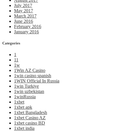
August 2017
July 2017
May 2017
March 2017
June 2016
February 2016
January 2016
Categories
1
11
1w
1Win AZ Casino
1win casino spanish
1WIN Official In Russia
1win Turkiye
1win uzbekistan
1winRussia
1xbet
1xbet apk
1xbet Bangladesh
1xbet Casino AZ
1xbet casino BD
1xbet india