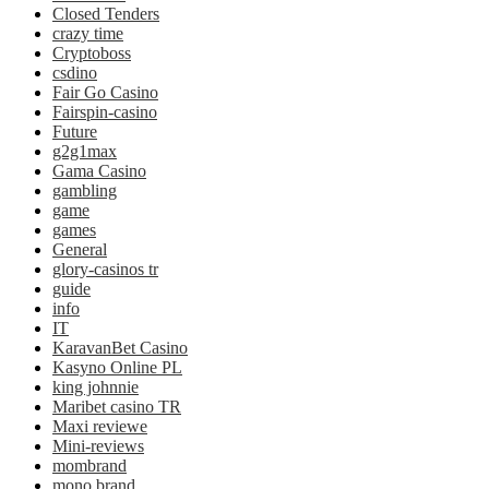
Closed Tenders
crazy time
Cryptoboss
csdino
Fair Go Casino
Fairspin-casino
Future
g2g1max
Gama Casino
gambling
game
games
General
glory-casinos tr
guide
info
IT
KaravanBet Casino
Kasyno Online PL
king johnnie
Maribet casino TR
Maxi reviewe
Mini-reviews
mombrand
mono brand