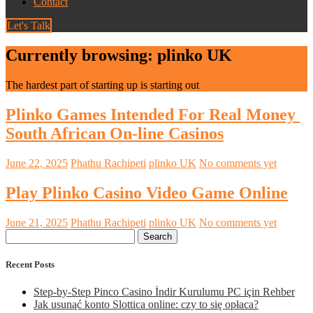
Contact
Let's Talk
Currently browsing: plinko UK
The hardest part of starting up is starting out
Plinko Games Intended For Real Money ️
South African On-line Casinos
June 22, 2025
Phathu Rachipeti
plinko UK
No comments yet
Play Plinko Casino Video Game Online
June 21, 2025
Phathu Rachipeti
plinko UK
No comments yet
Search
for:
Recent Posts
Step-by-Step Pinco Casino İndir Kurulumu PC için Rehber
Jak usunąć konto Slottica online: czy to się opłaca?