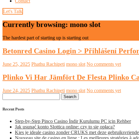
Contact
Let's Talk
Currently browsing: mono slot
The hardest part of starting up is starting out
Betonred Casino Login > Přihlášení Perf
June 25, 2025
Phathu Rachipeti
mono slot
No comments yet
Plinko Vi Har Jämfört De Flesta Plinko C
June 24, 2025
Phathu Rachipeti
mono slot
No comments yet
Search
for:
Recent Posts
Step-by-Step Pinco Casino İndir Kurulumu PC için Rehber
Jak usunąć konto Slottica online: czy to się opłaca?
Kies je ideale casino zonder CRUKS met deze gebruiksvriendel
Nouveau site de casino en ligne : Les meilleures stratégies à ad