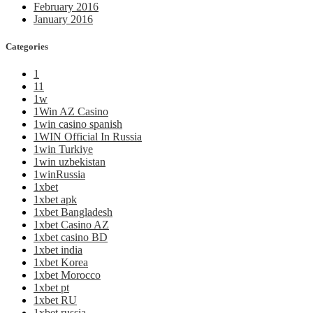
February 2016
January 2016
Categories
1
11
1w
1Win AZ Casino
1win casino spanish
1WIN Official In Russia
1win Turkiye
1win uzbekistan
1winRussia
1xbet
1xbet apk
1xbet Bangladesh
1xbet Casino AZ
1xbet casino BD
1xbet india
1xbet Korea
1xbet Morocco
1xbet pt
1xbet RU
1xbet russia