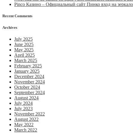
Pinco Казино – Официальный сайт Пинко вход на зеркало
Recent Comments
Archives
July 2025
June 2025
May 2025
April 2025
March 2025
February 2025
January 2025
December 2024
November 2024
October 2024
September 2024
August 2024
July 2024
July 2023
November 2022
August 2022
May 2022
March 2022