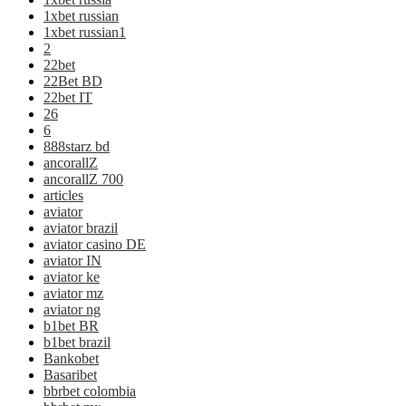
1xbet russian
1xbet russian1
2
22bet
22Bet BD
22bet IT
26
6
888starz bd
ancorallZ
ancorallZ 700
articles
aviator
aviator brazil
aviator casino DE
aviator IN
aviator ke
aviator mz
aviator ng
b1bet BR
b1bet brazil
Bankobet
Basaribet
bbrbet colombia