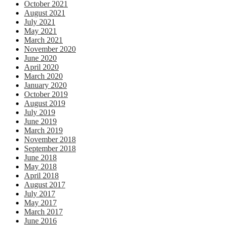
October 2021
August 2021
July 2021
May 2021
March 2021
November 2020
June 2020
April 2020
March 2020
January 2020
October 2019
August 2019
July 2019
June 2019
March 2019
November 2018
September 2018
June 2018
May 2018
April 2018
August 2017
July 2017
May 2017
March 2017
June 2016