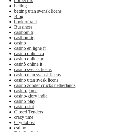
bbrbet mx
betting
betting utan svensk licens
Blog
book of ra it
Bussiness
casibom tr
casibom-tg
casino
casino en ligne fr
casino onlina ca
casino online ar
casinò online it
casino svensk licens
casino utan svensk licens
casino utan svesk licens
casino zonder crucks netherlands
casino-game
casino-glory india
casino-play
casino-slot
Closed Tenders
crazy time
Cryptoboss
csdino