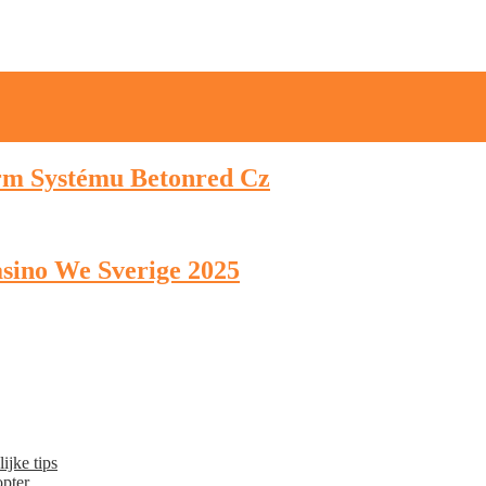
orm Systému Betonred Cz
asino We Sverige 2025
ijke tips
opter