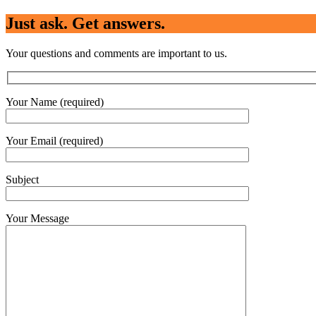
Just ask. Get answers.
Your questions and comments are important to us.
Your Name (required)
Your Email (required)
Subject
Your Message