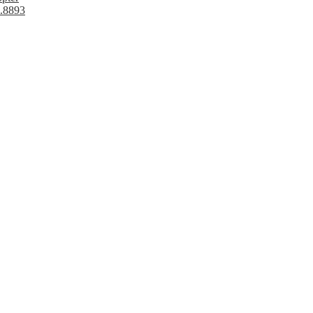
.8893