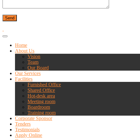
Home
About Us
Vision
Team
Our Board
Our Services
Facilities
Furnished Office
Shared Office
Hot-desk area
Meeting room
Boardroom
Training room
Corporate Sponsor
Tenders
Testimonials
Apply Online