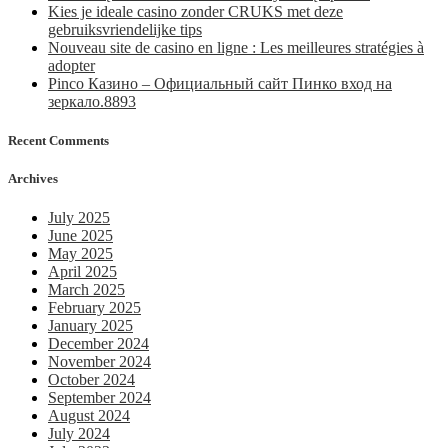
Kies je ideale casino zonder CRUKS met deze
gebruiksvriendelijke tips
Nouveau site de casino en ligne : Les meilleures stratégies à
adopter
Pinco Казино – Официальный сайт Пинко вход на
зеркало.8893
Recent Comments
Archives
July 2025
June 2025
May 2025
April 2025
March 2025
February 2025
January 2025
December 2024
November 2024
October 2024
September 2024
August 2024
July 2024