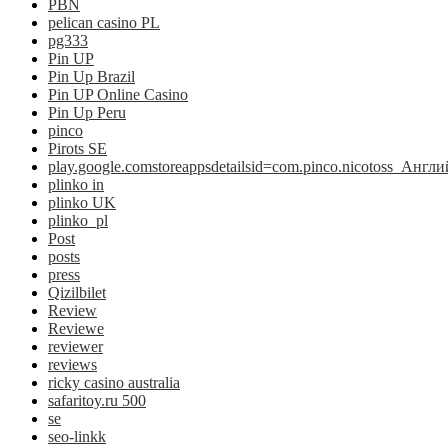
PBN
pelican casino PL
pg333
Pin UP
Pin Up Brazil
Pin UP Online Casino
Pin Up Peru
pinco
Pirots SE
play.google.comstoreappsdetailsid=com.pinco.nicotoss_Англ
plinko in
plinko UK
plinko_pl
Post
posts
press
Qizilbilet
Review
Reviewe
reviewer
reviews
ricky casino australia
safaritoy.ru 500
se
seo-linkk