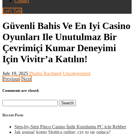
Contact
Let's Talk
Güvenli Bahis Ve En Iyi Casino
Oyunları Ile Unutulmaz Bir
Çevrimiçi Kumar Deneyimi
Için Vivitr’a Katılın!
July 19, 2025
Phathu Rachipeti
Uncategorized
Previous
Next
Comments are closed.
Search
for:
Recent Posts
Step-by-Step Pinco Casino İndir Kurulumu PC için Rehber
Jak usunąć konto Slottica online: czy to się opłaca?