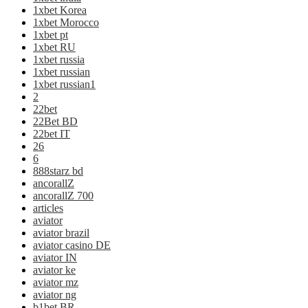
1xbet Korea
1xbet Morocco
1xbet pt
1xbet RU
1xbet russia
1xbet russian
1xbet russian1
2
22bet
22Bet BD
22bet IT
26
6
888starz bd
ancorallZ
ancorallZ 700
articles
aviator
aviator brazil
aviator casino DE
aviator IN
aviator ke
aviator mz
aviator ng
b1bet BR