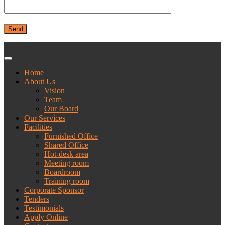
Home
About Us
Vision
Team
Our Board
Our Services
Facilities
Furnished Office
Shared Office
Hot-desk area
Meeting room
Boardroom
Training room
Corporate Sponsor
Tenders
Testimonials
Apply Online