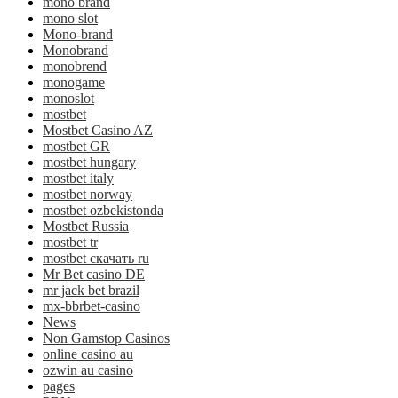
mono brand
mono slot
Mono-brand
Monobrand
monobrend
monogame
monoslot
mostbet
Mostbet Casino AZ
mostbet GR
mostbet hungary
mostbet italy
mostbet norway
mostbet ozbekistonda
Mostbet Russia
mostbet tr
mostbet скачать ru
Mr Bet casino DE
mr jack bet brazil
mx-bbrbet-casino
News
Non Gamstop Casinos
online casino au
ozwin au casino
pages