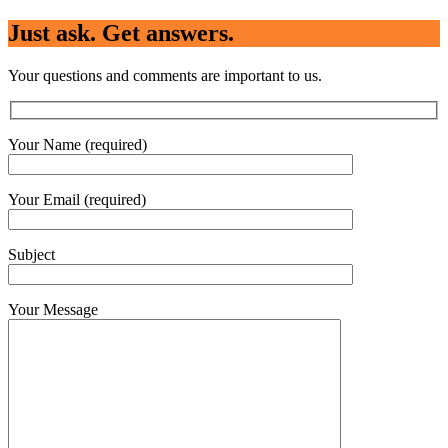
Just ask. Get answers.
Your questions and comments are important to us.
Your Name (required)
Your Email (required)
Subject
Your Message