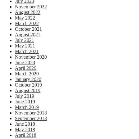
July 2023
November 2022
August 2022
May 2022
March 2022
October 2021
August 2021
July 2021
May 2021
March 2021
November 2020
June 2020
April 2020
March 2020
January 2020
October 2019
August 2019
July 2019
June 2019
March 2019
November 2018
September 2018
June 2018
May 2018
April 2018