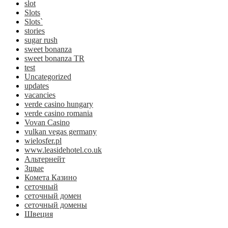
slot
Slots
Slots`
stories
sugar rush
sweet bonanza
sweet bonanza TR
test
Uncategorized
updates
vacancies
verde casino hungary
verde casino romania
Vovan Casino
vulkan vegas germany
wielosfer.pl
www.leasidehotel.co.uk
Альтернейт
Зщые
Комета Казино
сеточный
сеточный домен
сеточный домены
Швеция