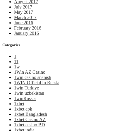
August 2017
July 2017
May 2017
March 2017
June 2016
February 2016
January 2016
Categories
1
11
1w
1Win AZ Casino
1win casino spanish
1WIN Official In Russia
1win Turkiye
1win uzbekistan
1winRussia
1xbet
1xbet apk
1xbet Bangladesh
1xbet Casino AZ
1xbet casino BD
1xbet india