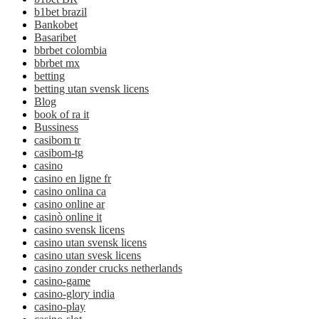
b1bet brazil
Bankobet
Basaribet
bbrbet colombia
bbrbet mx
betting
betting utan svensk licens
Blog
book of ra it
Bussiness
casibom tr
casibom-tg
casino
casino en ligne fr
casino onlina ca
casino online ar
casinò online it
casino svensk licens
casino utan svensk licens
casino utan svesk licens
casino zonder crucks netherlands
casino-game
casino-glory india
casino-play