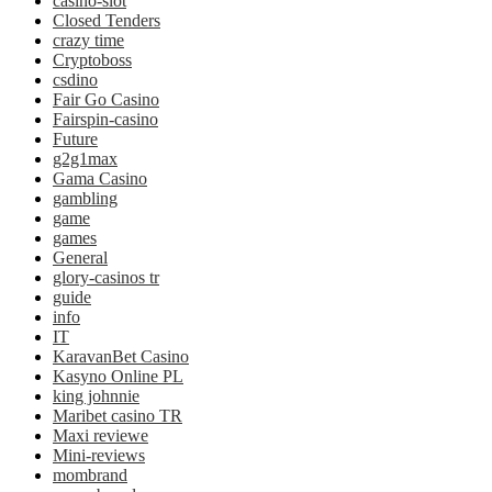
casino-slot
Closed Tenders
crazy time
Cryptoboss
csdino
Fair Go Casino
Fairspin-casino
Future
g2g1max
Gama Casino
gambling
game
games
General
glory-casinos tr
guide
info
IT
KaravanBet Casino
Kasyno Online PL
king johnnie
Maribet casino TR
Maxi reviewe
Mini-reviews
mombrand