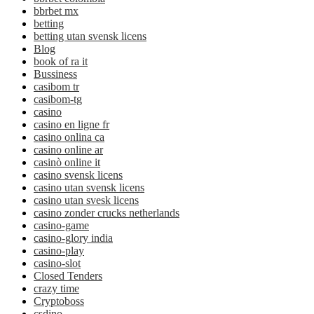
bbrbet mx
betting
betting utan svensk licens
Blog
book of ra it
Bussiness
casibom tr
casibom-tg
casino
casino en ligne fr
casino onlina ca
casino online ar
casinò online it
casino svensk licens
casino utan svensk licens
casino utan svesk licens
casino zonder crucks netherlands
casino-game
casino-glory india
casino-play
casino-slot
Closed Tenders
crazy time
Cryptoboss
csdino