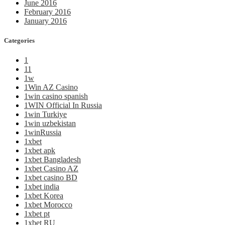
June 2016
February 2016
January 2016
Categories
1
11
1w
1Win AZ Casino
1win casino spanish
1WIN Official In Russia
1win Turkiye
1win uzbekistan
1winRussia
1xbet
1xbet apk
1xbet Bangladesh
1xbet Casino AZ
1xbet casino BD
1xbet india
1xbet Korea
1xbet Morocco
1xbet pt
1xbet RU