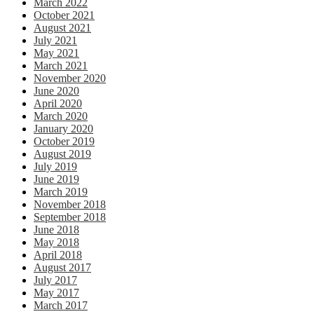
March 2022
October 2021
August 2021
July 2021
May 2021
March 2021
November 2020
June 2020
April 2020
March 2020
January 2020
October 2019
August 2019
July 2019
June 2019
March 2019
November 2018
September 2018
June 2018
May 2018
April 2018
August 2017
July 2017
May 2017
March 2017