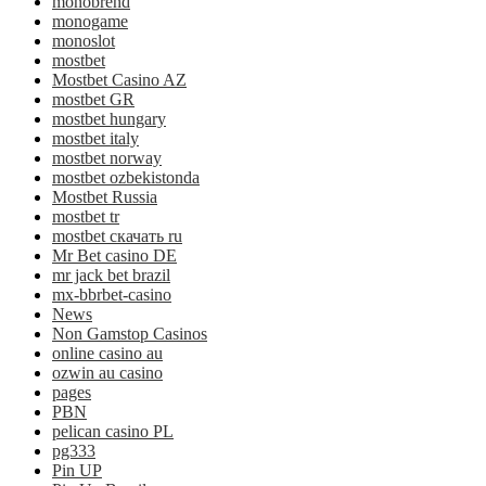
monobrend
monogame
monoslot
mostbet
Mostbet Casino AZ
mostbet GR
mostbet hungary
mostbet italy
mostbet norway
mostbet ozbekistonda
Mostbet Russia
mostbet tr
mostbet скачать ru
Mr Bet casino DE
mr jack bet brazil
mx-bbrbet-casino
News
Non Gamstop Casinos
online casino au
ozwin au casino
pages
PBN
pelican casino PL
pg333
Pin UP