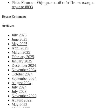
Pinco Казино – Официальный сайт Пинко вход на
зеркало.8893
Recent Comments
Archives
July 2025
June 2025
May 2025
April 2025
March 2025
February 2025
January 2025
December 2024
November 2024
October 2024
September 2024
August 2024
July 2024
July 2023
November 2022
August 2022
May 2022