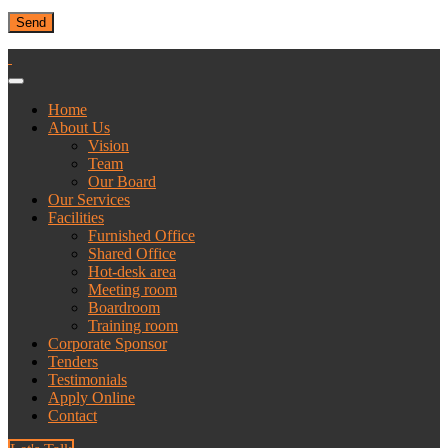
Home
About Us
Vision
Team
Our Board
Our Services
Facilities
Furnished Office
Shared Office
Hot-desk area
Meeting room
Boardroom
Training room
Corporate Sponsor
Tenders
Testimonials
Apply Online
Contact