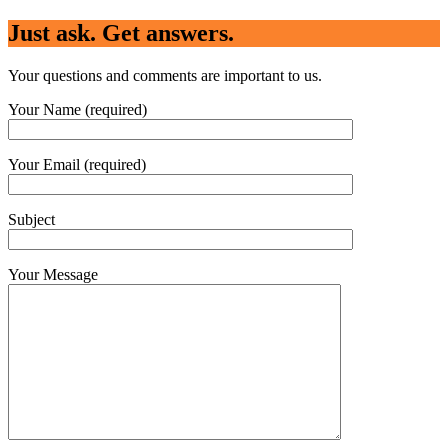
Just ask. Get answers.
Your questions and comments are important to us.
Your Name (required)
Your Email (required)
Subject
Your Message