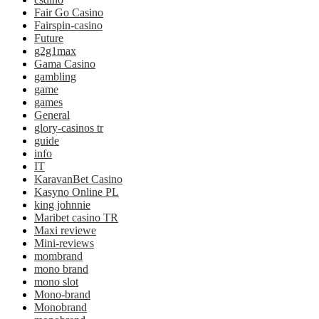
Fair Go Casino
Fairspin-casino
Future
g2g1max
Gama Casino
gambling
game
games
General
glory-casinos tr
guide
info
IT
KaravanBet Casino
Kasyno Online PL
king johnnie
Maribet casino TR
Maxi reviewe
Mini-reviews
mombrand
mono brand
mono slot
Mono-brand
Monobrand