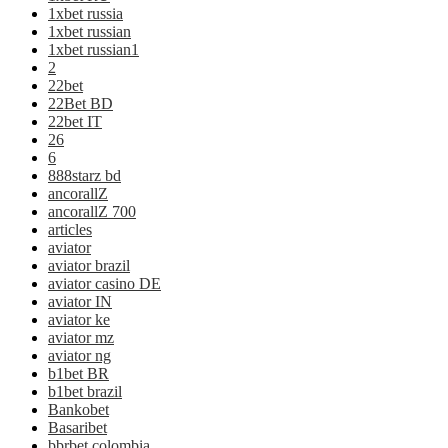
1xbet russia
1xbet russian
1xbet russian1
2
22bet
22Bet BD
22bet IT
26
6
888starz bd
ancorallZ
ancorallZ 700
articles
aviator
aviator brazil
aviator casino DE
aviator IN
aviator ke
aviator mz
aviator ng
b1bet BR
b1bet brazil
Bankobet
Basaribet
bbrbet colombia