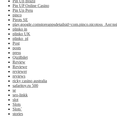
Pin Up Brazil
Pin UP Online Casino
Pin Up Peru
pinco
Pirots SE
play.google.comstoreappsdetailsid=com.pinco.nicotoss_Англ
plinko in
plinko UK
plinko_pl
Post
posts
press
Qizilbilet
Review
Reviewe
reviewer
reviews
ricky casino australia
safaritoy.ru 500
se
seo-linkk
slot
Slots
Slots`
stories