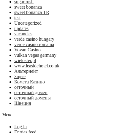
sugar rush
sweet bonanza
sweet bonanza TR
test
Uncategorized
updates
vacancies
verde casino hungary
verde casino romania
Vovan Casino
vulkan vegas germany
wielosfer.pl
www.leasidehotel.co.uk
Альтернейт
Зщые
Комета Казино
сеточный
сеточный домен
сеточный домены
Швеция
Meta
Log in
Entries feed