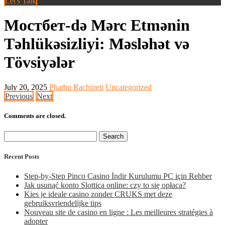
Let's Talk
Мостбет-də Mərc Etmənin
Təhlükəsizliyi: Məsləhət və
Tövsiyələr
July 20, 2025
Phathu Rachipeti
Uncategorized
Previous
Next
Comments are closed.
Search
for:
Recent Posts
Step-by-Step Pinco Casino İndir Kurulumu PC için Rehber
Jak usunąć konto Slottica online: czy to się opłaca?
Kies je ideale casino zonder CRUKS met deze
gebruiksvriendelijke tips
Nouveau site de casino en ligne : Les meilleures stratégies à
adopter