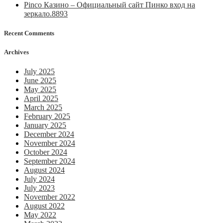
Pinco Казино – Официальный сайт Пинко вход на
зеркало.8893
Recent Comments
Archives
July 2025
June 2025
May 2025
April 2025
March 2025
February 2025
January 2025
December 2024
November 2024
October 2024
September 2024
August 2024
July 2024
July 2023
November 2022
August 2022
May 2022