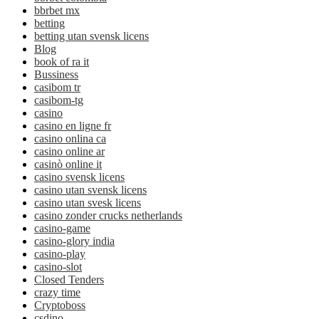
bbrbet mx
betting
betting utan svensk licens
Blog
book of ra it
Bussiness
casibom tr
casibom-tg
casino
casino en ligne fr
casino onlina ca
casino online ar
casinò online it
casino svensk licens
casino utan svensk licens
casino utan svesk licens
casino zonder crucks netherlands
casino-game
casino-glory india
casino-play
casino-slot
Closed Tenders
crazy time
Cryptoboss
csdino