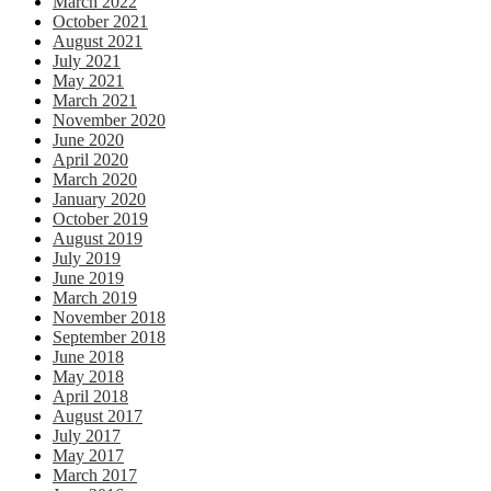
March 2022
October 2021
August 2021
July 2021
May 2021
March 2021
November 2020
June 2020
April 2020
March 2020
January 2020
October 2019
August 2019
July 2019
June 2019
March 2019
November 2018
September 2018
June 2018
May 2018
April 2018
August 2017
July 2017
May 2017
March 2017