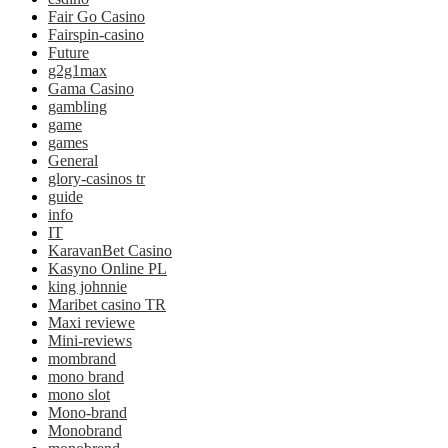
Fair Go Casino
Fairspin-casino
Future
g2g1max
Gama Casino
gambling
game
games
General
glory-casinos tr
guide
info
IT
KaravanBet Casino
Kasyno Online PL
king johnnie
Maribet casino TR
Maxi reviewe
Mini-reviews
mombrand
mono brand
mono slot
Mono-brand
Monobrand