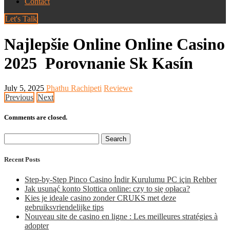
Contact
Let's Talk
Najlepšie Online Online Casino
2025 ️ Porovnanie Sk Kasín
July 5, 2025
Phathu Rachipeti
Reviewe
Previous
Next
Comments are closed.
Search
for:
Recent Posts
Step-by-Step Pinco Casino İndir Kurulumu PC için Rehber
Jak usunąć konto Slottica online: czy to się opłaca?
Kies je ideale casino zonder CRUKS met deze
gebruiksvriendelijke tips
Nouveau site de casino en ligne : Les meilleures stratégies à
adopter