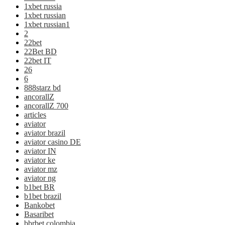
1xbet russia
1xbet russian
1xbet russian1
2
22bet
22Bet BD
22bet IT
26
6
888starz bd
ancorallZ
ancorallZ 700
articles
aviator
aviator brazil
aviator casino DE
aviator IN
aviator ke
aviator mz
aviator ng
b1bet BR
b1bet brazil
Bankobet
Basaribet
bbrbet colombia