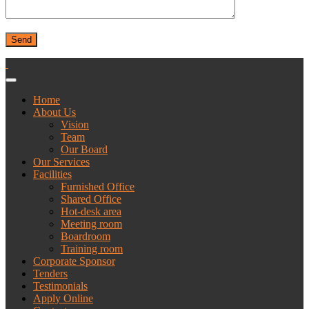
Home
About Us
Vision
Team
Our Board
Our Services
Facilities
Furnished Office
Shared Office
Hot-desk area
Meeting room
Boardroom
Training room
Corporate Sponsor
Tenders
Testimonials
Apply Online