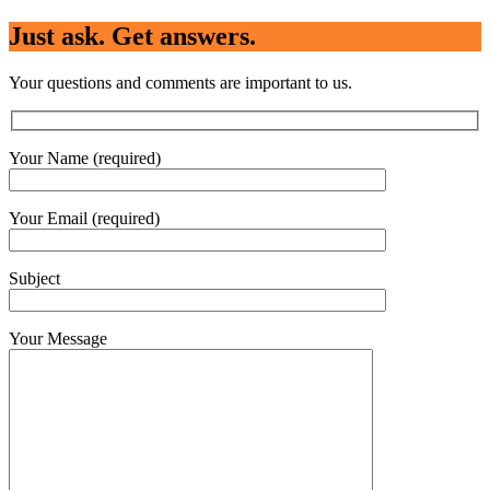
Just ask. Get answers.
Your questions and comments are important to us.
Your Name (required)
Your Email (required)
Subject
Your Message