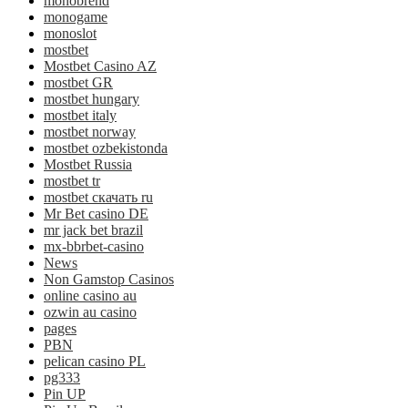
monobrend
monogame
monoslot
mostbet
Mostbet Casino AZ
mostbet GR
mostbet hungary
mostbet italy
mostbet norway
mostbet ozbekistonda
Mostbet Russia
mostbet tr
mostbet скачать ru
Mr Bet casino DE
mr jack bet brazil
mx-bbrbet-casino
News
Non Gamstop Casinos
online casino au
ozwin au casino
pages
PBN
pelican casino PL
pg333
Pin UP