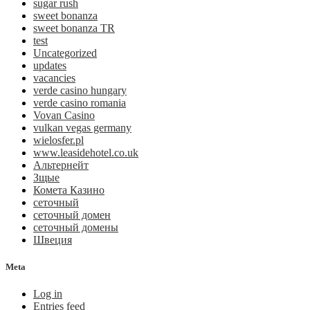
sugar rush
sweet bonanza
sweet bonanza TR
test
Uncategorized
updates
vacancies
verde casino hungary
verde casino romania
Vovan Casino
vulkan vegas germany
wielosfer.pl
www.leasidehotel.co.uk
Альтернейт
Зщые
Комета Казино
сеточный
сеточный домен
сеточный домены
Швеция
Meta
Log in
Entries feed