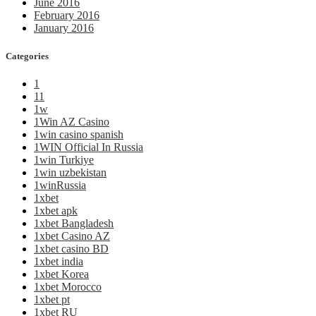
June 2016
February 2016
January 2016
Categories
1
11
1w
1Win AZ Casino
1win casino spanish
1WIN Official In Russia
1win Turkiye
1win uzbekistan
1winRussia
1xbet
1xbet apk
1xbet Bangladesh
1xbet Casino AZ
1xbet casino BD
1xbet india
1xbet Korea
1xbet Morocco
1xbet pt
1xbet RU