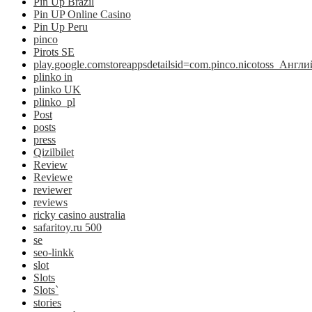
Pin Up Brazil
Pin UP Online Casino
Pin Up Peru
pinco
Pirots SE
play.google.comstoreappsdetailsid=com.pinco.nicotoss_Англ
plinko in
plinko UK
plinko_pl
Post
posts
press
Qizilbilet
Review
Reviewe
reviewer
reviews
ricky casino australia
safaritoy.ru 500
se
seo-linkk
slot
Slots
Slots`
stories