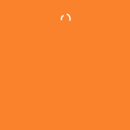
bbrbet mx
betting
betting utan svensk licens
Blog
book of ra it
Bussiness
casibom tr
casibom-tg
casino
casino en ligne fr
casino onlina ca
casino online ar