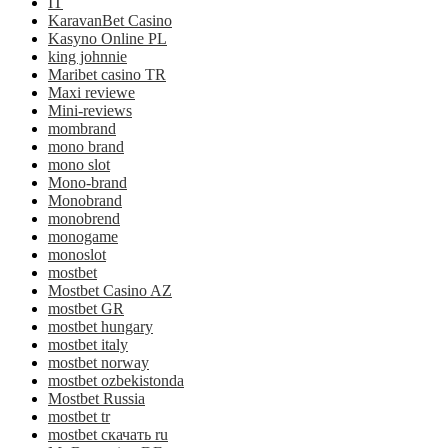
IT
KaravanBet Casino
Kasyno Online PL
king johnnie
Maribet casino TR
Maxi reviewe
Mini-reviews
mombrand
mono brand
mono slot
Mono-brand
Monobrand
monobrend
monogame
monoslot
mostbet
Mostbet Casino AZ
mostbet GR
mostbet hungary
mostbet italy
mostbet norway
mostbet ozbekistonda
Mostbet Russia
mostbet tr
mostbet скачать ru