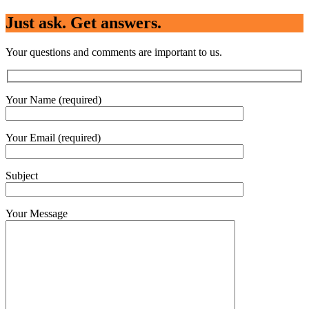
Just ask. Get answers.
Your questions and comments are important to us.
Your Name (required)
Your Email (required)
Subject
Your Message