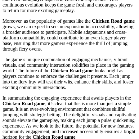
continuous evolution keeps the game fresh and encourages players
to return for more exciting gameplay.
Moreover, as the popularity of games like the
Chicken Road game
grows, we can expect to see an expansion in accessibility, allowing
a broader audience to participate. Mobile adaptations and cross-
platform compatibility could contribute to an even larger player
base, ensuring that more gamers experience the thrill of jumping
through fiery ovens.
The game’s unique combination of engaging mechanics, vibrant
visuals, and community interaction solidifies its place in the gaming
world. The future of the
Chicken Road game
looks bright as
players continue to embrace the challenges it presents. Each jump
into the fiery fray will test their wits, enhance their skills, and foster
exciting community interactions.
In summarizing the engaging experience that awaits players in the
Chicken Road game
, it’s clear that this is more than just a simple
game. It is an ever-evolving environment that combines skillful
jumping with strategic betting. The delightful visuals and captivating
sounds elevate the gameplay, making each jump a pulse-quickening
experience. As we look to the future, the potential for new features,
community engagement, and increased accessibility ensures a bright
horizon for the
Chicken Road game
.