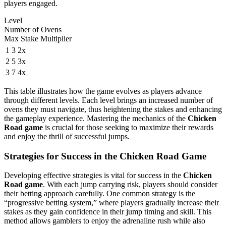
players engaged.
Level
Number of Ovens
Max Stake Multiplier
1
3
2x
2
5
3x
3
7
4x
This table illustrates how the game evolves as players advance
through different levels. Each level brings an increased number of
ovens they must navigate, thus heightening the stakes and enhancing
the gameplay experience. Mastering the mechanics of the
Chicken
Road game
is crucial for those seeking to maximize their rewards
and enjoy the thrill of successful jumps.
Strategies for Success in the Chicken Road Game
Developing effective strategies is vital for success in the
Chicken
Road game
. With each jump carrying risk, players should consider
their betting approach carefully. One common strategy is the
“progressive betting system,” where players gradually increase their
stakes as they gain confidence in their jump timing and skill. This
method allows gamblers to enjoy the adrenaline rush while also