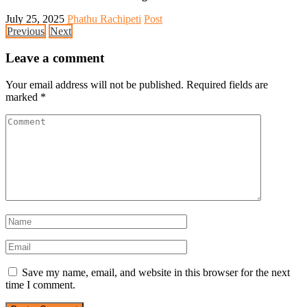
July 25, 2025
Phathu Rachipeti
Post
Previous
Next
Leave a comment
Your email address will not be published.
Required fields are
marked
*
Save my name, email, and website in this browser for the next
time I comment.