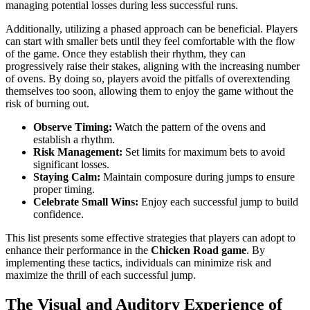
managing potential losses during less successful runs.
Additionally, utilizing a phased approach can be beneficial. Players
can start with smaller bets until they feel comfortable with the flow
of the game. Once they establish their rhythm, they can
progressively raise their stakes, aligning with the increasing number
of ovens. By doing so, players avoid the pitfalls of overextending
themselves too soon, allowing them to enjoy the game without the
risk of burning out.
Observe Timing:
Watch the pattern of the ovens and
establish a rhythm.
Risk Management:
Set limits for maximum bets to avoid
significant losses.
Staying Calm:
Maintain composure during jumps to ensure
proper timing.
Celebrate Small Wins:
Enjoy each successful jump to build
confidence.
This list presents some effective strategies that players can adopt to
enhance their performance in the
Chicken Road game
. By
implementing these tactics, individuals can minimize risk and
maximize the thrill of each successful jump.
The Visual and Auditory Experience of