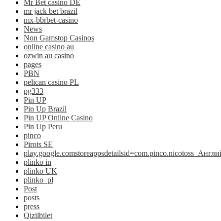
Mr Bet casino DE
mr jack bet brazil
mx-bbrbet-casino
News
Non Gamstop Casinos
online casino au
ozwin au casino
pages
PBN
pelican casino PL
pg333
Pin UP
Pin Up Brazil
Pin UP Online Casino
Pin Up Peru
pinco
Pirots SE
play.google.comstoreappsdetailsid=com.pinco.nicotoss_Англ
plinko in
plinko UK
plinko_pl
Post
posts
press
Qizilbilet