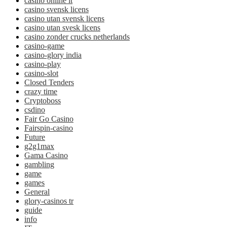
casinò online it
casino svensk licens
casino utan svensk licens
casino utan svesk licens
casino zonder crucks netherlands
casino-game
casino-glory india
casino-play
casino-slot
Closed Tenders
crazy time
Cryptoboss
csdino
Fair Go Casino
Fairspin-casino
Future
g2g1max
Gama Casino
gambling
game
games
General
glory-casinos tr
guide
info