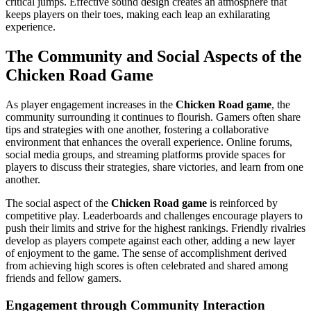
critical jumps. Effective sound design creates an atmosphere that
keeps players on their toes, making each leap an exhilarating
experience.
The Community and Social Aspects of the
Chicken Road Game
As player engagement increases in the
Chicken Road game
, the
community surrounding it continues to flourish. Gamers often share
tips and strategies with one another, fostering a collaborative
environment that enhances the overall experience. Online forums,
social media groups, and streaming platforms provide spaces for
players to discuss their strategies, share victories, and learn from one
another.
The social aspect of the
Chicken Road game
is reinforced by
competitive play. Leaderboards and challenges encourage players to
push their limits and strive for the highest rankings. Friendly rivalries
develop as players compete against each other, adding a new layer
of enjoyment to the game. The sense of accomplishment derived
from achieving high scores is often celebrated and shared among
friends and fellow gamers.
Engagement through Community Interaction