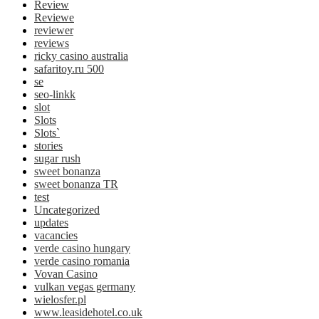
Review
Reviewe
reviewer
reviews
ricky casino australia
safaritoy.ru 500
se
seo-linkk
slot
Slots
Slots`
stories
sugar rush
sweet bonanza
sweet bonanza TR
test
Uncategorized
updates
vacancies
verde casino hungary
verde casino romania
Vovan Casino
vulkan vegas germany
wielosfer.pl
www.leasidehotel.co.uk