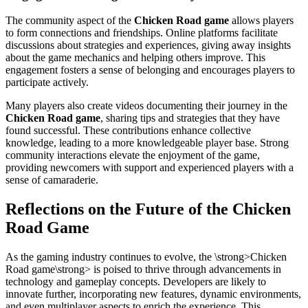
The community aspect of the
Chicken Road game
allows players
to form connections and friendships. Online platforms facilitate
discussions about strategies and experiences, giving away insights
about the game mechanics and helping others improve. This
engagement fosters a sense of belonging and encourages players to
participate actively.
Many players also create videos documenting their journey in the
Chicken Road game
, sharing tips and strategies that they have
found successful. These contributions enhance collective
knowledge, leading to a more knowledgeable player base. Strong
community interactions elevate the enjoyment of the game,
providing newcomers with support and experienced players with a
sense of camaraderie.
Reflections on the Future of the Chicken
Road Game
As the gaming industry continues to evolve, the \strong>Chicken
Road game\strong> is poised to thrive through advancements in
technology and gameplay concepts. Developers are likely to
innovate further, incorporating new features, dynamic environments,
and even multiplayer aspects to enrich the experience. This