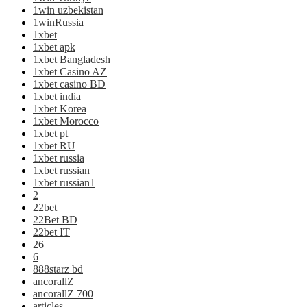
1win uzbekistan
1winRussia
1xbet
1xbet apk
1xbet Bangladesh
1xbet Casino AZ
1xbet casino BD
1xbet india
1xbet Korea
1xbet Morocco
1xbet pt
1xbet RU
1xbet russia
1xbet russian
1xbet russian1
2
22bet
22Bet BD
22bet IT
26
6
888starz bd
ancorallZ
ancorallZ 700
articles