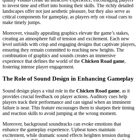
to invest time and effort into honing their skills. The richly detailed
landscapes offer not just aesthetic pleasure, but they also serve as
critical components for gameplay, as players rely on visual cues to
make timely jumps.
Moreover, visually appealing graphics elevate the game’s stakes,
creating an atmosphere full of tension and excitement. Each new
level unfolds with crisp and engaging designs that captivate players,
ensuring they remain committed to reaching new heights. The
combination of graphics and sounds creates an immersive
experience that defines the world of the
Chicken Road game
,
fostering intense player engagement.
The Role of Sound Design in Enhancing Gameplay
Sound design plays a vital role in the
Chicken Road game
, as it
provides crucial feedback on player actions. Auditory cues help
players track their performance and can signal when an imminent
failure is near. This feature encourages them to sharpen their timing
and reaction skills to avoid jumping at the wrong moment.
Moreover, background soundtracks can evoke emotions that
enhance the gameplay experience. Upbeat tunes maintain
excitement, while dramatic sound effects heighten tension during