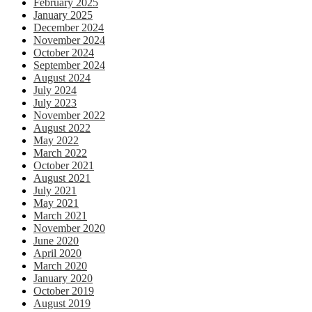
February 2025
January 2025
December 2024
November 2024
October 2024
September 2024
August 2024
July 2024
July 2023
November 2022
August 2022
May 2022
March 2022
October 2021
August 2021
July 2021
May 2021
March 2021
November 2020
June 2020
April 2020
March 2020
January 2020
October 2019
August 2019