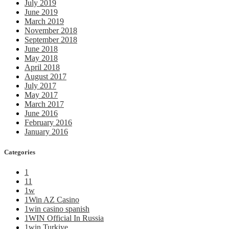
July 2019
June 2019
March 2019
November 2018
September 2018
June 2018
May 2018
April 2018
August 2017
July 2017
May 2017
March 2017
June 2016
February 2016
January 2016
Categories
1
11
1w
1Win AZ Casino
1win casino spanish
1WIN Official In Russia
1win Turkiye