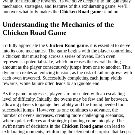
vying for incredible rewards. As we delve deeper into the gameplay
mechanics, strategies, and features of this exhilarating game, we’ll
uncover what truly makes the
Chicken Road game
stand out.
Understanding the Mechanics of the
Chicken Road Game
To fully appreciate the
Chicken Road game
, it is essential to delve
into its core mechanics. The game begins with the player controlling
a chicken that must hop across a series of ovens. Each oven
represents a potential stake, which increases the overall betting
amount as the player consecutively jumps from one to another. This
dynamic creates an enticing tension, as the risk of failure grows with
each oven traversed. Successfully completing each jump yields
rewards, while failure often leads to an ignoble end.
As the game progresses, players are presented with an escalating
level of difficulty. Initially, the ovens may be few and far between,
allowing players to gauge their ability and the timing needed for
successful jumps. However, as one continues to advance, the
number of ovens increases, creating more challenging scenarios,
where quick reflexes and strategic planning come into play. The
swift nature of decisions in the
Chicken Road game
can lead to
exhilarating moments, reinforcing the element of surprise that keeps