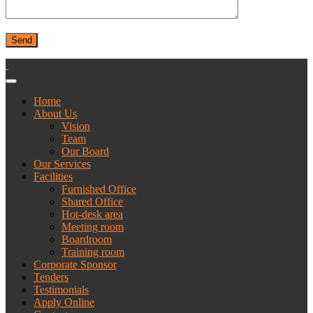
Home
About Us
Vision
Team
Our Board
Our Services
Facilities
Furnished Office
Shared Office
Hot-desk area
Meeting room
Boardroom
Training room
Corporate Sponsor
Tenders
Testimonials
Apply Online