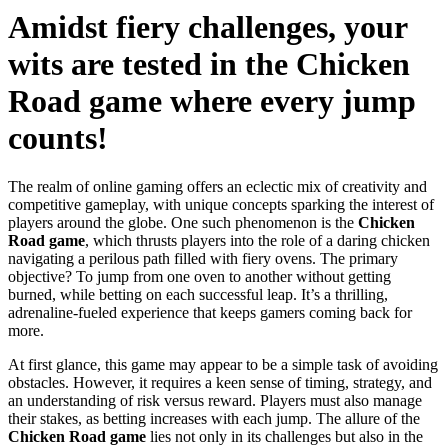
Amidst fiery challenges, your
wits are tested in the Chicken
Road game where every jump
counts!
The realm of online gaming offers an eclectic mix of creativity and
competitive gameplay, with unique concepts sparking the interest of
players around the globe. One such phenomenon is the
Chicken
Road game
, which thrusts players into the role of a daring chicken
navigating a perilous path filled with fiery ovens. The primary
objective? To jump from one oven to another without getting
burned, while betting on each successful leap. It’s a thrilling,
adrenaline-fueled experience that keeps gamers coming back for
more.
At first glance, this game may appear to be a simple task of avoiding
obstacles. However, it requires a keen sense of timing, strategy, and
an understanding of risk versus reward. Players must also manage
their stakes, as betting increases with each jump. The allure of the
Chicken Road game
lies not only in its challenges but also in the