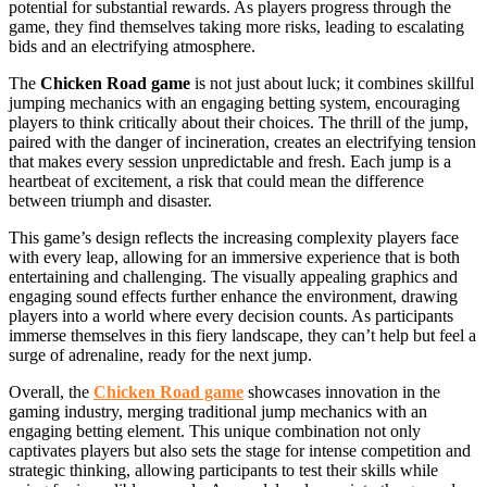
potential for substantial rewards. As players progress through the
game, they find themselves taking more risks, leading to escalating
bids and an electrifying atmosphere.
The
Chicken Road game
is not just about luck; it combines skillful
jumping mechanics with an engaging betting system, encouraging
players to think critically about their choices. The thrill of the jump,
paired with the danger of incineration, creates an electrifying tension
that makes every session unpredictable and fresh. Each jump is a
heartbeat of excitement, a risk that could mean the difference
between triumph and disaster.
This game’s design reflects the increasing complexity players face
with every leap, allowing for an immersive experience that is both
entertaining and challenging. The visually appealing graphics and
engaging sound effects further enhance the environment, drawing
players into a world where every decision counts. As participants
immerse themselves in this fiery landscape, they can’t help but feel a
surge of adrenaline, ready for the next jump.
Overall, the
Chicken Road game
showcases innovation in the
gaming industry, merging traditional jump mechanics with an
engaging betting element. This unique combination not only
captivates players but also sets the stage for intense competition and
strategic thinking, allowing participants to test their skills while