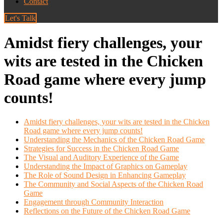
Contact
Let's Talk
Amidst fiery challenges, your
wits are tested in the Chicken
Road game where every jump
counts!
Amidst fiery challenges, your wits are tested in the Chicken
Road game where every jump counts!
Understanding the Mechanics of the Chicken Road Game
Strategies for Success in the Chicken Road Game
The Visual and Auditory Experience of the Game
Understanding the Impact of Graphics on Gameplay
The Role of Sound Design in Enhancing Gameplay
The Community and Social Aspects of the Chicken Road
Game
Engagement through Community Interaction
Reflections on the Future of the Chicken Road Game