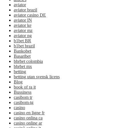
aviator
aviator brazil
aviator casino DE
aviator IN
aviator ke
aviator mz
aviator ng
b1bet BR
b1bet brazil
Bankobet
Basaribet
bbrbet colombia
bbrbet mx
betting
betting utan svensk licens
Blog
book of ra it
Bussiness
casibom tr
casibom-tg
casino
casino en ligne fr
casino onlina ca
casino online ar