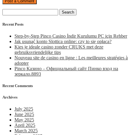
Search
for:
Recent Posts
Step-by-Step Pinco Casino İndir Kurulumu PC için Rehber
Jak usunąć konto Slottica online: czy to się opłaca?
Kies je ideale casino zonder CRUKS met deze
gebruiksvriendelijke tips
Nouveau site de casino en ligne : Les meilleures stratégies à
adopter
Pinco Казино – Официальный сайт Пинко вход на
зеркало.8893
Recent Comments
Archives
July 2025
June 2025
May 2025
April 2025
March 2025