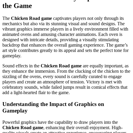
the Game
The
Chicken Road game
captivates players not only through its
mechanics but also via its stunning visual and sound designs. The
vibrant graphics immerse players in a lively environment filled with
animated ovens and amusing character animations. Each oven is
designed with intricate details, providing a visually stimulating
backdrop that enhances the overall gaming experience. The game’s
art style contributes greatly to its appeal and sets the perfect tone for
gameplay.
Sound effects in the
Chicken Road game
are equally important, as
they enhance the immersion. From the clucking of the chicken to the
sizzling of the ovens, every sound is carefully curated to engage
players and create an atmosphere of tension. Victory is met with
celebratory sounds, while failed jumps result in comical effects that
add a light-hearted flair to the game.
Understanding the Impact of Graphics on
Gameplay
Powerful graphics have the capability to draw players into the
Chicken Road game
, enhancing their overall enjoyment. High-
quality visuals create an attractive experience, encouraging players