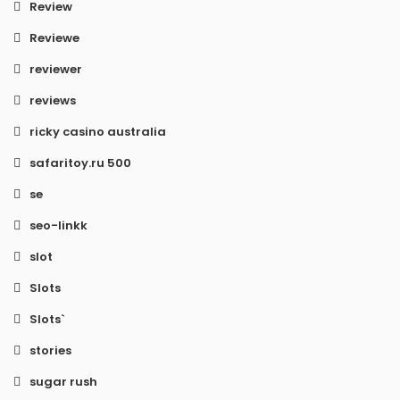
Review
Reviewe
reviewer
reviews
ricky casino australia
safaritoy.ru 500
se
seo-linkk
slot
Slots
Slots`
stories
sugar rush