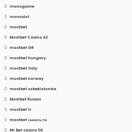
monogame
monoslot
mostbet
Mostbet Casino AZ
mostbet GR
mostbet hungary
mostbet italy
mostbet norway
mostbet ozbekistonda
Mostbet Russia
mostbet tr
mostbet скачать ru
Mr Bet casino DE