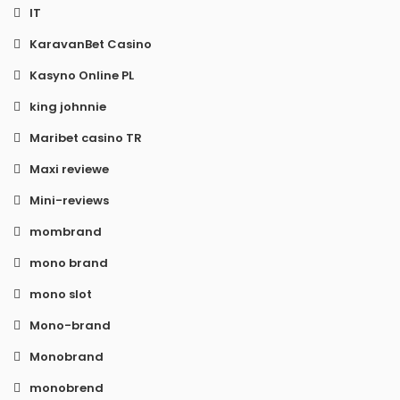
IT
KaravanBet Casino
Kasyno Online PL
king johnnie
Maribet casino TR
Maxi reviewe
Mini-reviews
mombrand
mono brand
mono slot
Mono-brand
Monobrand
monobrend