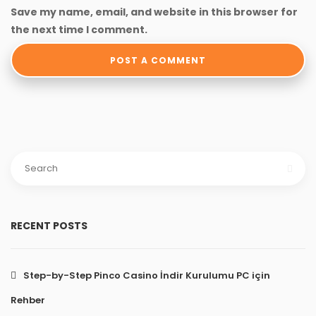
Save my name, email, and website in this browser for
the next time I comment.
RECENT POSTS
Step-by-Step Pinco Casino İndir Kurulumu PC için
Rehber