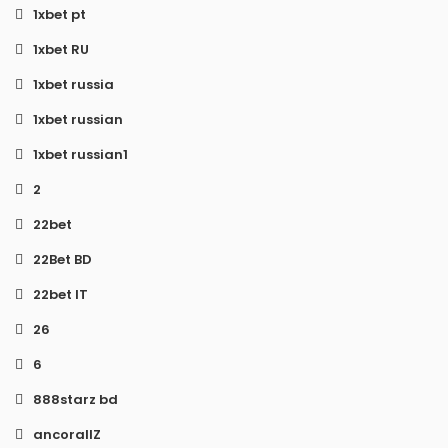
1xbet pt
1xbet RU
1xbet russia
1xbet russian
1xbet russian1
2
22bet
22Bet BD
22bet IT
26
6
888starz bd
ancorallZ