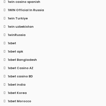
1win casino spanish
1WIN Official In Russia
1win Turkiye
1win uzbekistan
1winRussia
1xbet
1xbet apk
1xbet Bangladesh
1xbet Casino AZ
1xbet casino BD
1xbet india
1xbet Korea
1xbet Morocco