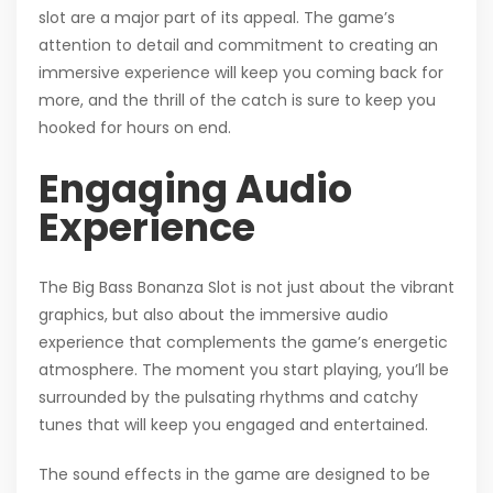
slot are a major part of its appeal. The game’s
attention to detail and commitment to creating an
immersive experience will keep you coming back for
more, and the thrill of the catch is sure to keep you
hooked for hours on end.
Engaging Audio
Experience
The Big Bass Bonanza Slot is not just about the vibrant
graphics, but also about the immersive audio
experience that complements the game’s energetic
atmosphere. The moment you start playing, you’ll be
surrounded by the pulsating rhythms and catchy
tunes that will keep you engaged and entertained.
The sound effects in the game are designed to be