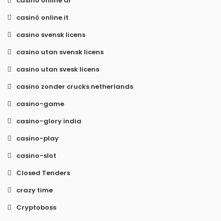
casino online ar
casinò online it
casino svensk licens
casino utan svensk licens
casino utan svesk licens
casino zonder crucks netherlands
casino-game
casino-glory india
casino-play
casino-slot
Closed Tenders
crazy time
Cryptoboss