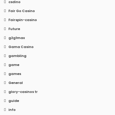
csdino
Fair Go Casino
Fairspin-casino
Future
g2g1max
Gama Casino
gambling
game
games
General
glory-casinos tr
guide
info