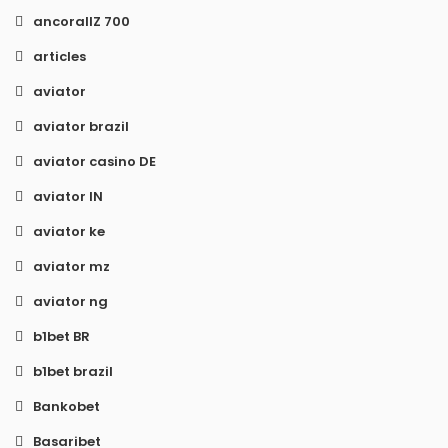
ancorallZ 700
articles
aviator
aviator brazil
aviator casino DE
aviator IN
aviator ke
aviator mz
aviator ng
b1bet BR
b1bet brazil
Bankobet
Basaribet