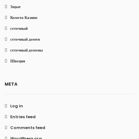
Зщые
Комета Казино
сеточный
сеточный домен
сеточный домены
Швеция
META
Log in
Entries feed
Comments feed
WordPress.org