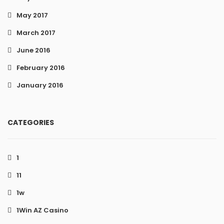
May 2017
March 2017
June 2016
February 2016
January 2016
CATEGORIES
1
11
1w
1Win AZ Casino