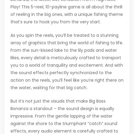
Play! This 5-reel, 10-payline game is all about the thrill
of reeling in the big ones, with a unique fishing theme
that’s sure to hook you from the very start.
As you spin the reels, you’ll be treated to a stunning
array of graphics that bring the world of fishing to life.
From the sun-kissed lake to the lily pads and water
lilies, every detail is meticulously crafted to transport
you to a world of tranquility and excitement. And with
the sound effects perfectly synchronized to the
action on the reels, you’ll feel like you’re right there on
the water, waiting for that big catch.
But it’s not just the visuals that make Big Bass
Bonanza a standout – the sound design is equally
impressive. From the gentle lapping of the water
against the shore to the triumphant “catch” sound
effects, every audio element is carefully crafted to