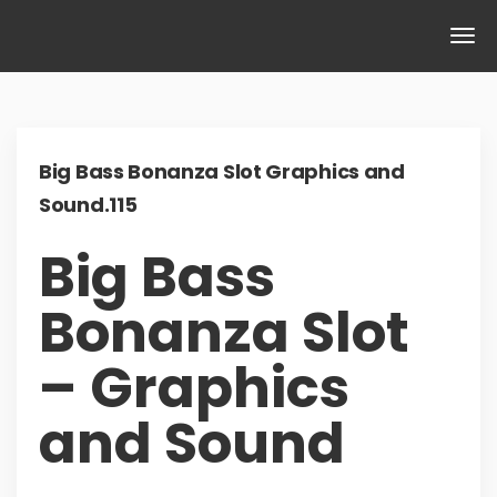
Big Bass Bonanza Slot Graphics and
Sound.115
Big Bass
Bonanza Slot
– Graphics
and Sound