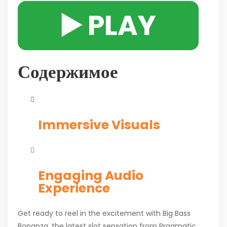
▶️ PLAY
Содержимое
Immersive Visuals
Engaging Audio
Experience
Get ready to reel in the excitement with Big Bass
Bonanza, the latest slot sensation from Pragmatic