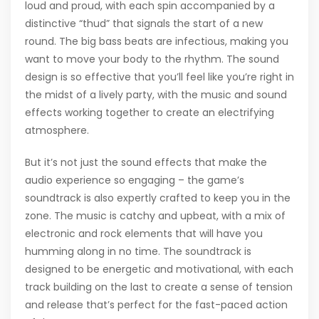
loud and proud, with each spin accompanied by a
distinctive “thud” that signals the start of a new
round. The big bass beats are infectious, making you
want to move your body to the rhythm. The sound
design is so effective that you’ll feel like you’re right in
the midst of a lively party, with the music and sound
effects working together to create an electrifying
atmosphere.
But it’s not just the sound effects that make the
audio experience so engaging – the game’s
soundtrack is also expertly crafted to keep you in the
zone. The music is catchy and upbeat, with a mix of
electronic and rock elements that will have you
humming along in no time. The soundtrack is
designed to be energetic and motivational, with each
track building on the last to create a sense of tension
and release that’s perfect for the fast-paced action