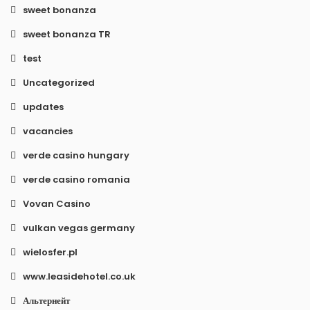
sweet bonanza
sweet bonanza TR
test
Uncategorized
updates
vacancies
verde casino hungary
verde casino romania
Vovan Casino
vulkan vegas germany
wielosfer.pl
www.leasidehotel.co.uk
Альтернейт