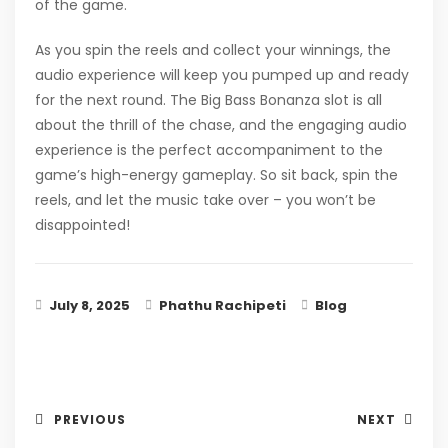
of the game.
As you spin the reels and collect your winnings, the
audio experience will keep you pumped up and ready
for the next round. The Big Bass Bonanza slot is all
about the thrill of the chase, and the engaging audio
experience is the perfect accompaniment to the
game’s high-energy gameplay. So sit back, spin the
reels, and let the music take over – you won’t be
disappointed!
July 8, 2025
Phathu Rachipeti
Blog
PREVIOUS
NEXT