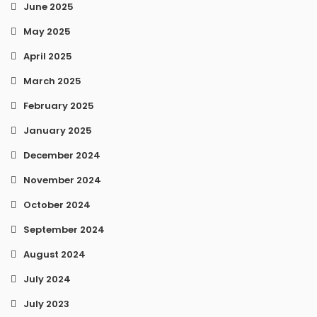
June 2025
May 2025
April 2025
March 2025
February 2025
January 2025
December 2024
November 2024
October 2024
September 2024
August 2024
July 2024
July 2023