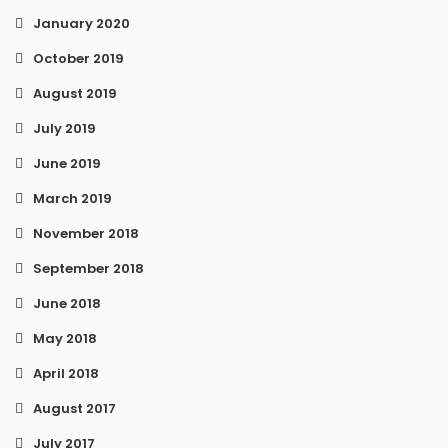
January 2020
October 2019
August 2019
July 2019
June 2019
March 2019
November 2018
September 2018
June 2018
May 2018
April 2018
August 2017
July 2017