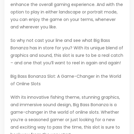
enhance the overall gaming experience. And with the
option to play in either landscape or portrait mode,
you can enjoy the game on your terms, whenever
and wherever you like.
So why not cast your line and see what Big Bass
Bonanza has in store for you? With its unique blend of
graphics and sound, this slot is sure to be a real catch
– and one that you’ll want to reel in again and again!
Big Bass Bonanza Slot: A Game-Changer in the World
of Online Slots
With its innovative fishing theme, stunning graphics,
and immersive sound design, Big Bass Bonanza is a
game-changer in the world of online slots. Whether
you’re a seasoned gamer or just looking for a new
and exciting way to pass the time, this slot is sure to