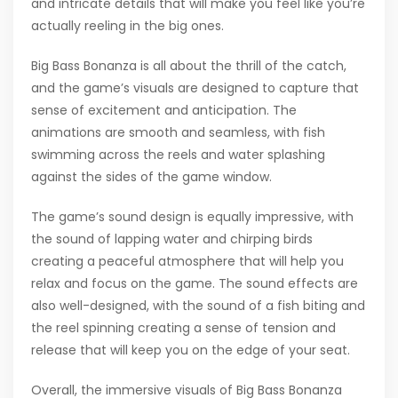
and intricate details that will make you feel like you’re
actually reeling in the big ones.
Big Bass Bonanza is all about the thrill of the catch,
and the game’s visuals are designed to capture that
sense of excitement and anticipation. The
animations are smooth and seamless, with fish
swimming across the reels and water splashing
against the sides of the game window.
The game’s sound design is equally impressive, with
the sound of lapping water and chirping birds
creating a peaceful atmosphere that will help you
relax and focus on the game. The sound effects are
also well-designed, with the sound of a fish biting and
the reel spinning creating a sense of tension and
release that will keep you on the edge of your seat.
Overall, the immersive visuals of Big Bass Bonanza