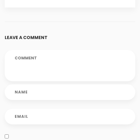
LEAVE A COMMENT