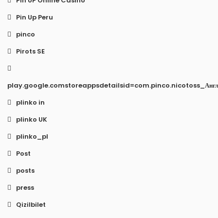
Pin UP Online Casino
Pin Up Peru
pinco
Pirots SE
play.google.comstoreappsdetailsid=com.pinco.nicotoss_Англ
plinko in
plinko UK
plinko_pl
Post
posts
press
Qizilbilet