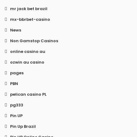
mr jack bet brazil
mx-bbrbet-casino
News
Non Gamstop Casinos
online casino au
ozwin au casino
pages
PBN
pelican casino PL
pg333
Pin UP
Pin Up Brazil