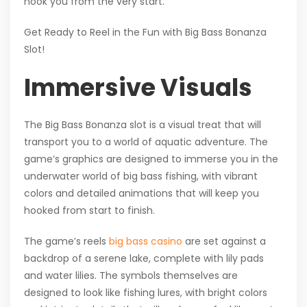
hook you from the very start.
Get Ready to Reel in the Fun with Big Bass Bonanza
Slot!
Immersive Visuals
The Big Bass Bonanza slot is a visual treat that will
transport you to a world of aquatic adventure. The
game’s graphics are designed to immerse you in the
underwater world of big bass fishing, with vibrant
colors and detailed animations that will keep you
hooked from start to finish.
The game’s reels
big bass casino
are set against a
backdrop of a serene lake, complete with lily pads
and water lilies. The symbols themselves are
designed to look like fishing lures, with bright colors