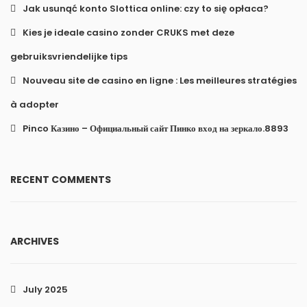
Jak usunąć konto Slottica online: czy to się opłaca?
Kies je ideale casino zonder CRUKS met deze
gebruiksvriendelijke tips
Nouveau site de casino en ligne : Les meilleures stratégies
à adopter
Pinco Казино – Официальный сайт Пинко вход на зеркало.8893
RECENT COMMENTS
ARCHIVES
July 2025