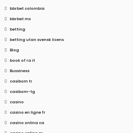
bbrbet colombia
bbrbet mx
betting
betting utan svensk licens
Blog
book of ra it
Bussiness
casibom tr
casibom-tg
casino
casino en ligne fr
casino onlina ca