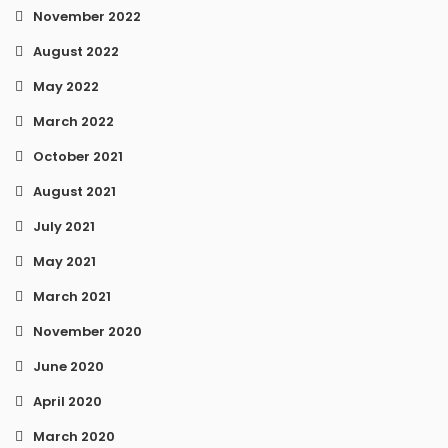
November 2022
August 2022
May 2022
March 2022
October 2021
August 2021
July 2021
May 2021
March 2021
November 2020
June 2020
April 2020
March 2020