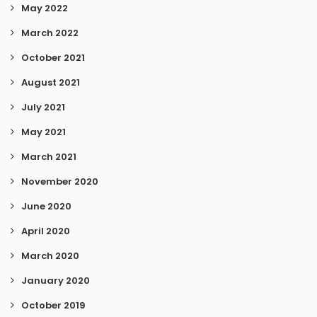
May 2022
March 2022
October 2021
August 2021
July 2021
May 2021
March 2021
November 2020
June 2020
April 2020
March 2020
January 2020
October 2019