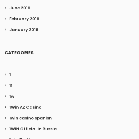
June 2016
February 2016
January 2016
CATEGORIES
1
11
1w
1Win AZ Casino
1win casino spanish
1WIN Official In Russia