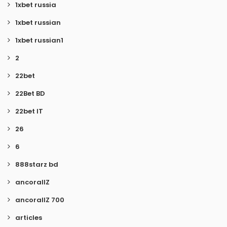
1xbet russia
1xbet russian
1xbet russian1
2
22bet
22Bet BD
22bet IT
26
6
888starz bd
ancorallZ
ancorallZ 700
articles