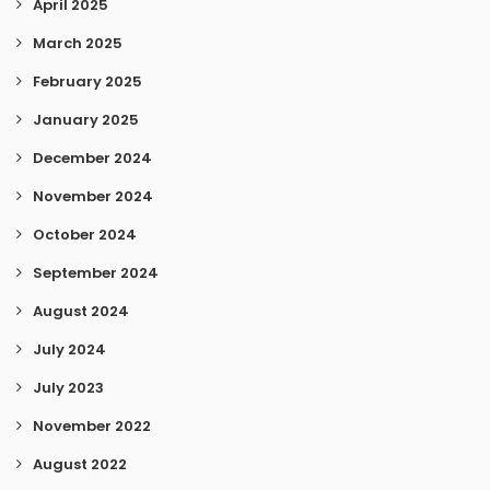
April 2025
March 2025
February 2025
January 2025
December 2024
November 2024
October 2024
September 2024
August 2024
July 2024
July 2023
November 2022
August 2022