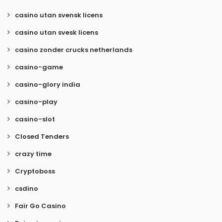
casino utan svensk licens
casino utan svesk licens
casino zonder crucks netherlands
casino-game
casino-glory india
casino-play
casino-slot
Closed Tenders
crazy time
Cryptoboss
csdino
Fair Go Casino