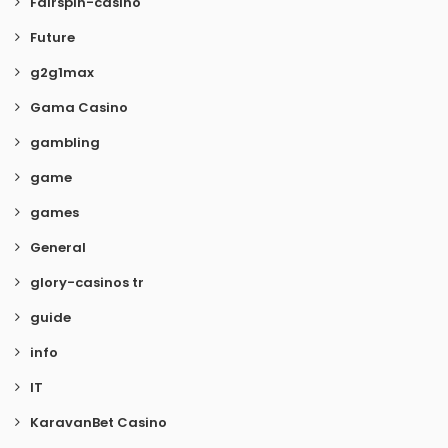
Fairspin-casino
Future
g2g1max
Gama Casino
gambling
game
games
General
glory-casinos tr
guide
info
IT
KaravanBet Casino