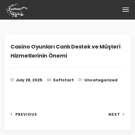
Casino Oyunları Canlı Destek ve Müşteri
Hizmetlerinin Önemi
July 28, 2025
Softstart
Uncategorized
PREVIOUS
NEXT