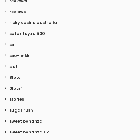
reviewer
reviews
ricky casino australia
safaritoy.ru 500
se
seo-linkk
slot
Slots
Slots`
stories
sugar rush
sweet bonanza
sweet bonanza TR