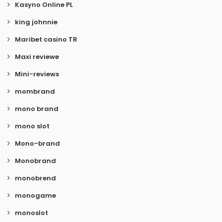
Kasyno Online PL
king johnnie
Maribet casino TR
Maxi reviewe
Mini-reviews
mombrand
mono brand
mono slot
Mono-brand
Monobrand
monobrend
monogame
monoslot