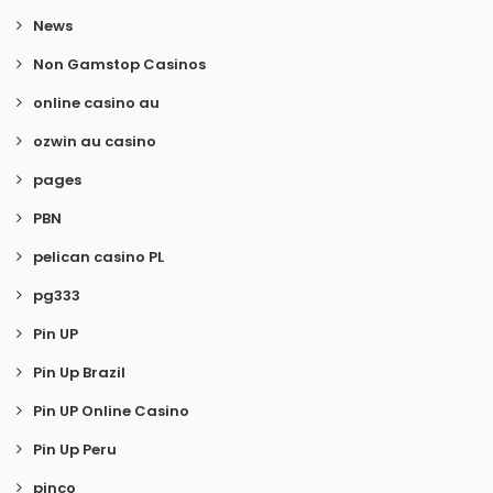
News
Non Gamstop Casinos
online casino au
ozwin au casino
pages
PBN
pelican casino PL
pg333
Pin UP
Pin Up Brazil
Pin UP Online Casino
Pin Up Peru
pinco