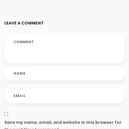
LEAVE A COMMENT
Save my name, email, and website in this browser for