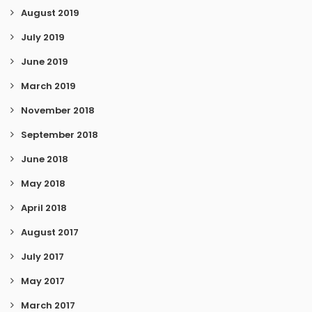
August 2019
July 2019
June 2019
March 2019
November 2018
September 2018
June 2018
May 2018
April 2018
August 2017
July 2017
May 2017
March 2017