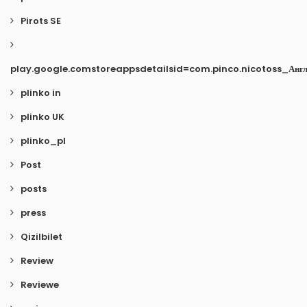
Pirots SE
play.google.comstoreappsdetailsid=com.pinco.nicotoss_Англ
plinko in
plinko UK
plinko_pl
Post
posts
press
Qizilbilet
Review
Reviewe