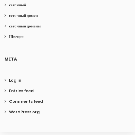
сеточный
сеточный домен
сеточный домены
Швеция
META
Log in
Entries feed
Comments feed
WordPress.org