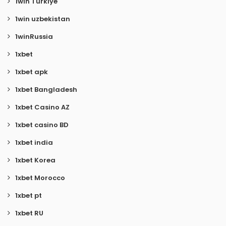
1win Turkiye
1win uzbekistan
1winRussia
1xbet
1xbet apk
1xbet Bangladesh
1xbet Casino AZ
1xbet casino BD
1xbet india
1xbet Korea
1xbet Morocco
1xbet pt
1xbet RU