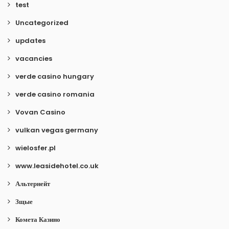
test
Uncategorized
updates
vacancies
verde casino hungary
verde casino romania
Vovan Casino
vulkan vegas germany
wielosfer.pl
www.leasidehotel.co.uk
Альтернейт
Зщые
Комета Казино