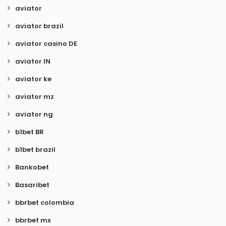
aviator
aviator brazil
aviator casino DE
aviator IN
aviator ke
aviator mz
aviator ng
b1bet BR
b1bet brazil
Bankobet
Basaribet
bbrbet colombia
bbrbet mx