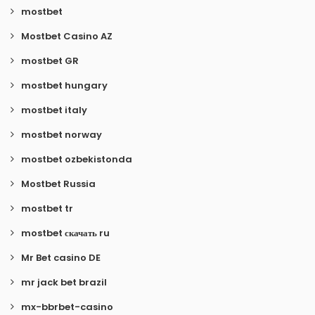
mostbet
Mostbet Casino AZ
mostbet GR
mostbet hungary
mostbet italy
mostbet norway
mostbet ozbekistonda
Mostbet Russia
mostbet tr
mostbet скачать ru
Mr Bet casino DE
mr jack bet brazil
mx-bbrbet-casino