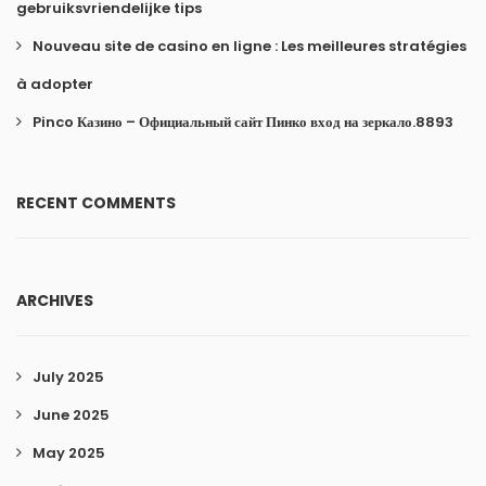
gebruiksvriendelijke tips
Nouveau site de casino en ligne : Les meilleures stratégies
à adopter
Pinco Казино – Официальный сайт Пинко вход на зеркало.8893
RECENT COMMENTS
ARCHIVES
July 2025
June 2025
May 2025