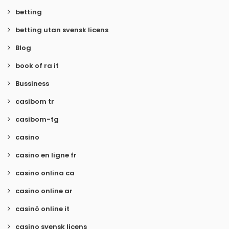
betting
betting utan svensk licens
Blog
book of ra it
Bussiness
casibom tr
casibom-tg
casino
casino en ligne fr
casino onlina ca
casino online ar
casinò online it
casino svensk licens