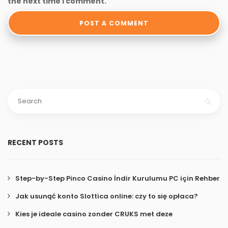
the next time I comment.
RECENT POSTS
Step-by-Step Pinco Casino İndir Kurulumu PC için Rehber
Jak usunąć konto Slottica online: czy to się opłaca?
Kies je ideale casino zonder CRUKS met deze