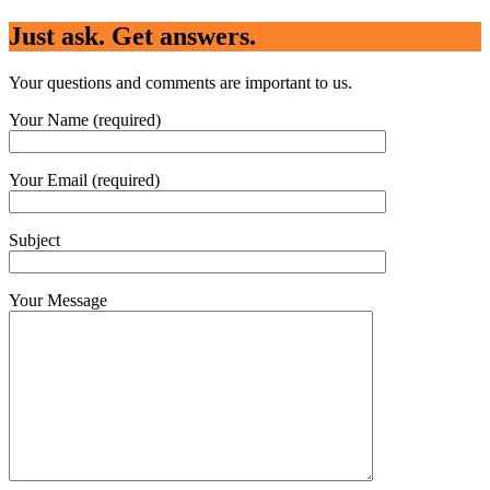
Just ask. Get answers.
Your questions and comments are important to us.
Your Name (required)
Your Email (required)
Subject
Your Message