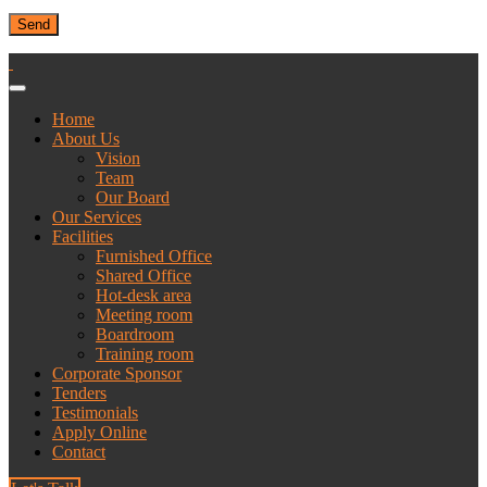
Home
About Us
Vision
Team
Our Board
Our Services
Facilities
Furnished Office
Shared Office
Hot-desk area
Meeting room
Boardroom
Training room
Corporate Sponsor
Tenders
Testimonials
Apply Online
Contact