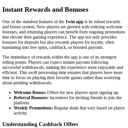
Instant Rewards and Bonuses
One of the standout features of the
1win app
is its robust rewards
and bonus system. New players are greeted with enticing welcome
bonuses, and returning players can benefit from ongoing promotions
that elevate their gaming experience. The app not only provides
bonuses for deposits but also rewards players for loyalty, often
translating into free spins, cashback, or boosted payouts.
The immediacy of rewards within the app is one of its strongest
selling points. Players can expect instant payouts following
successful withdrawals, making the experience more enjoyable and
efficient. This swift processing time ensures that players have more
time to focus on playing their favorite games rather than worrying
about pending withdrawals.
Welcome Bonus:
Offers for new players upon signing up.
Referral Bonuses:
Incentives for inviting friends to join the
platform.
Weekly Promotions:
Regular deals that vary based on player
activity.
Understanding Cashback Offers