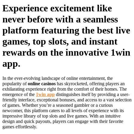
Experience excitement like
never before with a seamless
platform featuring the best live
games, top slots, and instant
rewards on the innovative 1win
app.
In the ever-evolving landscape of online entertainment, the
popularity of
online casinos
has skyrocketed, offering players an
exhilarating experience right from the comfort of their homes. The
emergence of the
1win app
distinguishes itself by providing a user-
friendly interface, exceptional bonuses, and access to a vast selection
of games. Whether you’re a seasoned gambler or a curious
newcomer, this platform caters to all levels of experience with its
impressive library of top slots and live games. With an intuitive
design and quick payouts, players can engage with their favorite
games effortlessly.