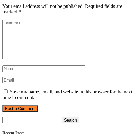
Your email address will not be published.
Required fields are
marked
*
Save my name, email, and website in this browser for the next
time I comment.
Search
for:
Recent Posts