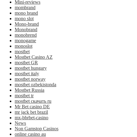
Mini-reviews
mombrand
mono brand
mono slot
Mono-brand
Monobrand
monobrend
monogame
monoslot
mostbet
Mostbet Casino AZ
mostbet GR
mostbet hungary
mostbet italy
mostbet norway
mostbet ozbekistonda
Mostbet Russia
mostbet tr
mostbet скачать ru
Mr Bet casino DE
mr jack bet brazil
mx-bbrbet-casino
News
Non Gamstop Casinos
online casino au