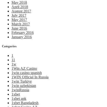
May 2018
April 2018
August 2017
July 2017
May 2017
March 2017
June 2016
February 2016
January 2016
Categories
1
11
1w
1Win AZ Casino
1win casino spanish
1WIN Official In Russia
1win Turkiye
1win uzbekistan
1winRussia
1xbet
1xbet apk
1xbet Bangladesh