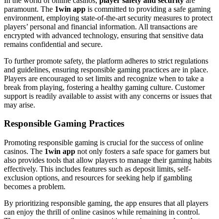
In the world of online casinos,
player safety and security
are
paramount. The
1win app
is committed to providing a safe gaming
environment, employing state-of-the-art security measures to protect
players’ personal and financial information. All transactions are
encrypted with advanced technology, ensuring that sensitive data
remains confidential and secure.
To further promote safety, the platform adheres to strict regulations
and guidelines, ensuring responsible gaming practices are in place.
Players are encouraged to set limits and recognize when to take a
break from playing, fostering a healthy gaming culture. Customer
support is readily available to assist with any concerns or issues that
may arise.
Responsible Gaming Practices
Promoting responsible gaming is crucial for the success of online
casinos. The
1win app
not only fosters a safe space for gamers but
also provides tools that allow players to manage their gaming habits
effectively. This includes features such as deposit limits, self-
exclusion options, and resources for seeking help if gambling
becomes a problem.
By prioritizing responsible gaming, the app ensures that all players
can enjoy the thrill of online casinos while remaining in control.