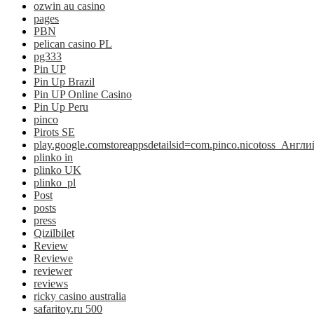
ozwin au casino
pages
PBN
pelican casino PL
pg333
Pin UP
Pin Up Brazil
Pin UP Online Casino
Pin Up Peru
pinco
Pirots SE
play.google.comstoreappsdetailsid=com.pinco.nicotoss_Англ
plinko in
plinko UK
plinko_pl
Post
posts
press
Qizilbilet
Review
Reviewe
reviewer
reviews
ricky casino australia
safaritoy.ru 500