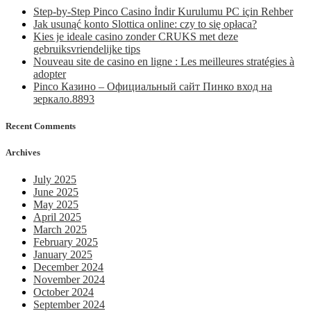
Step-by-Step Pinco Casino İndir Kurulumu PC için Rehber
Jak usunąć konto Slottica online: czy to się opłaca?
Kies je ideale casino zonder CRUKS met deze
gebruiksvriendelijke tips
Nouveau site de casino en ligne : Les meilleures stratégies à
adopter
Pinco Казино – Официальный сайт Пинко вход на
зеркало.8893
Recent Comments
Archives
July 2025
June 2025
May 2025
April 2025
March 2025
February 2025
January 2025
December 2024
November 2024
October 2024
September 2024