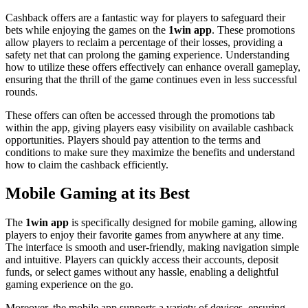
Cashback offers are a fantastic way for players to safeguard their
bets while enjoying the games on the
1win app
. These promotions
allow players to reclaim a percentage of their losses, providing a
safety net that can prolong the gaming experience. Understanding
how to utilize these offers effectively can enhance overall gameplay,
ensuring that the thrill of the game continues even in less successful
rounds.
These offers can often be accessed through the promotions tab
within the app, giving players easy visibility on available cashback
opportunities. Players should pay attention to the terms and
conditions to make sure they maximize the benefits and understand
how to claim the cashback efficiently.
Mobile Gaming at its Best
The
1win app
is specifically designed for mobile gaming, allowing
players to enjoy their favorite games from anywhere at any time.
The interface is smooth and user-friendly, making navigation simple
and intuitive. Players can quickly access their accounts, deposit
funds, or select games without any hassle, enabling a delightful
gaming experience on the go.
Moreover, the mobile app supports a variety of devices, ensuring