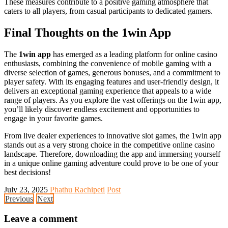
These measures contribute to a positive gaming atmosphere that
caters to all players, from casual participants to dedicated gamers.
Final Thoughts on the 1win App
The
1win app
has emerged as a leading platform for online casino
enthusiasts, combining the convenience of mobile gaming with a
diverse selection of games, generous bonuses, and a commitment to
player safety. With its engaging features and user-friendly design, it
delivers an exceptional gaming experience that appeals to a wide
range of players. As you explore the vast offerings on the 1win app,
you’ll likely discover endless excitement and opportunities to
engage in your favorite games.
From live dealer experiences to innovative slot games, the 1win app
stands out as a very strong choice in the competitive online casino
landscape. Therefore, downloading the app and immersing yourself
in a unique online gaming adventure could prove to be one of your
best decisions!
July 23, 2025
Phathu Rachipeti
Post
Previous
Next
Leave a comment