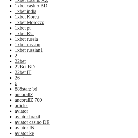
1xbet Casino AZ
1xbet casino BD
1xbet india
1xbet Korea
1xbet Morocco
1xbet pt
1xbet RU
1xbet russia
1xbet russian
1xbet russian1
2
22bet
22Bet BD
22bet IT
26
6
888starz bd
ancorallZ
ancorallZ 700
articles
aviator
aviator brazil
aviator casino DE
aviator IN
aviator ke