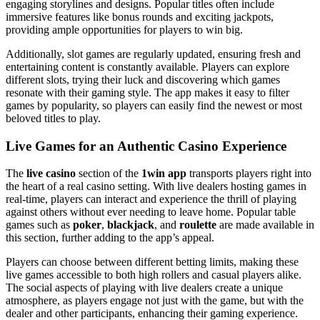
engaging storylines and designs. Popular titles often include
immersive features like bonus rounds and exciting jackpots,
providing ample opportunities for players to win big.
Additionally, slot games are regularly updated, ensuring fresh and
entertaining content is constantly available. Players can explore
different slots, trying their luck and discovering which games
resonate with their gaming style. The app makes it easy to filter
games by popularity, so players can easily find the newest or most
beloved titles to play.
Live Games for an Authentic Casino Experience
The
live casino
section of the
1win app
transports players right into
the heart of a real casino setting. With live dealers hosting games in
real-time, players can interact and experience the thrill of playing
against others without ever needing to leave home. Popular table
games such as
poker
,
blackjack
, and
roulette
are made available in
this section, further adding to the app’s appeal.
Players can choose between different betting limits, making these
live games accessible to both high rollers and casual players alike.
The social aspects of playing with live dealers create a unique
atmosphere, as players engage not just with the game, but with the
dealer and other participants, enhancing their gaming experience.