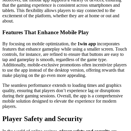
that the gaming experience is consistent across smartphones and
tablets. This flexibility allows players to stay connected to the
excitement of the platform, whether they are at home or out and
about.
Features That Enhance Mobile Play
By focusing on mobile optimization, the
1win app
incorporates
features that enhance gameplay while using a smaller screen. Touch
controls, for instance, are refined to ensure that buttons are easy to
tap and gameplay is smooth, regardless of the game type.
Additionally, mobile-exclusive promotions often incentivize players
to use the app instead of the desktop version, offering rewards that
make playing on the go even more appealing.
The seamless performance extends to loading times and graphics
quality, ensuring that players don’t experience lag or disruptions
during their gaming sessions. Overall, the app is a comprehensive
mobile solution designed to elevate the experience for modern
players.
Player Safety and Security