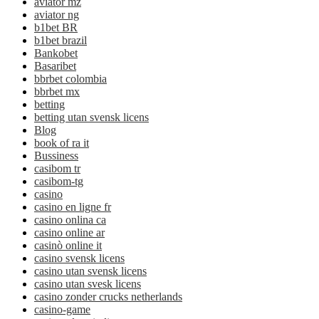
aviator mz
aviator ng
b1bet BR
b1bet brazil
Bankobet
Basaribet
bbrbet colombia
bbrbet mx
betting
betting utan svensk licens
Blog
book of ra it
Bussiness
casibom tr
casibom-tg
casino
casino en ligne fr
casino onlina ca
casino online ar
casinò online it
casino svensk licens
casino utan svensk licens
casino utan svesk licens
casino zonder crucks netherlands
casino-game