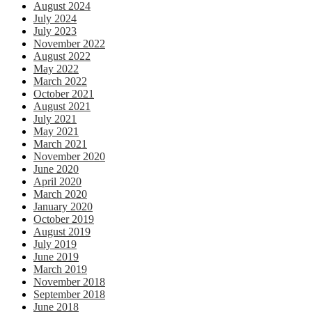
August 2024
July 2024
July 2023
November 2022
August 2022
May 2022
March 2022
October 2021
August 2021
July 2021
May 2021
March 2021
November 2020
June 2020
April 2020
March 2020
January 2020
October 2019
August 2019
July 2019
June 2019
March 2019
November 2018
September 2018
June 2018