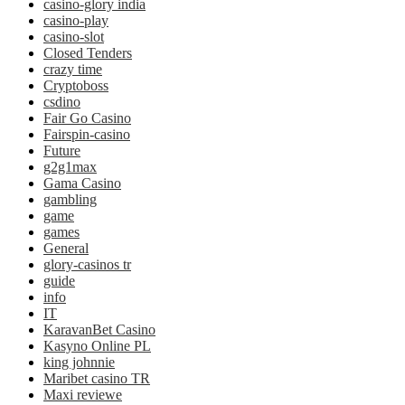
casino-glory india
casino-play
casino-slot
Closed Tenders
crazy time
Cryptoboss
csdino
Fair Go Casino
Fairspin-casino
Future
g2g1max
Gama Casino
gambling
game
games
General
glory-casinos tr
guide
info
IT
KaravanBet Casino
Kasyno Online PL
king johnnie
Maribet casino TR
Maxi reviewe