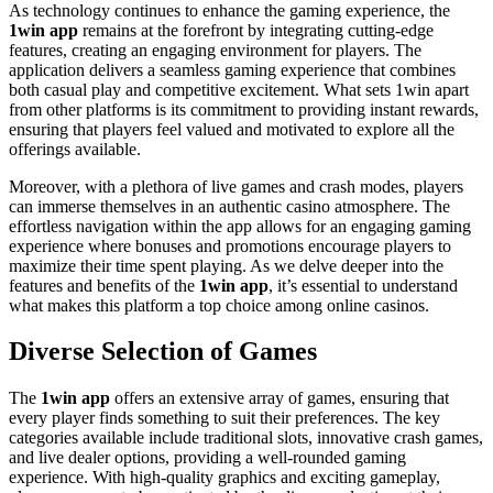
As technology continues to enhance the gaming experience, the
1win app
remains at the forefront by integrating cutting-edge
features, creating an engaging environment for players. The
application delivers a seamless gaming experience that combines
both casual play and competitive excitement. What sets 1win apart
from other platforms is its commitment to providing instant rewards,
ensuring that players feel valued and motivated to explore all the
offerings available.
Moreover, with a plethora of live games and crash modes, players
can immerse themselves in an authentic casino atmosphere. The
effortless navigation within the app allows for an engaging gaming
experience where bonuses and promotions encourage players to
maximize their time spent playing. As we delve deeper into the
features and benefits of the
1win app
, it’s essential to understand
what makes this platform a top choice among online casinos.
Diverse Selection of Games
The
1win app
offers an extensive array of games, ensuring that
every player finds something to suit their preferences. The key
categories available include traditional slots, innovative crash games,
and live dealer options, providing a well-rounded gaming
experience. With high-quality graphics and exciting gameplay,