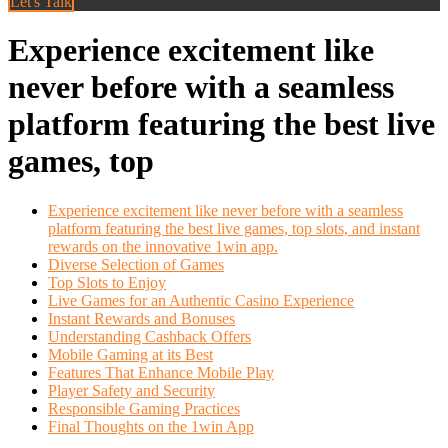
Let's Talk
Experience excitement like
never before with a seamless
platform featuring the best live
games, top
Experience excitement like never before with a seamless
platform featuring the best live games, top slots, and instant
rewards on the innovative 1win app.
Diverse Selection of Games
Top Slots to Enjoy
Live Games for an Authentic Casino Experience
Instant Rewards and Bonuses
Understanding Cashback Offers
Mobile Gaming at its Best
Features That Enhance Mobile Play
Player Safety and Security
Responsible Gaming Practices
Final Thoughts on the 1win App