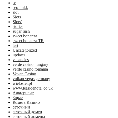
se
seo-linkk
slot
Slots
Slots`
stories
sugar rush
sweet bonanza
sweet bonanza TR
test
Uncategorized
updates
vacancies
verde casino hungary
verde casino romania
Vovan Casino
vulkan vegas germany
wielosfer.pl
www.leasidehotel.co.uk
Альтернейт
Зщые
Комета Казино
сеточный
сеточный домен
сеточный домены