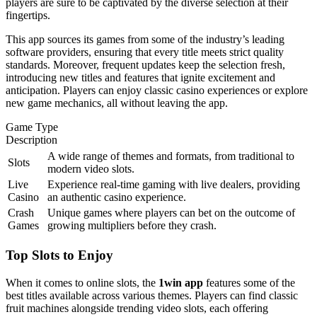
players are sure to be captivated by the diverse selection at their
fingertips.
This app sources its games from some of the industry’s leading
software providers, ensuring that every title meets strict quality
standards. Moreover, frequent updates keep the selection fresh,
introducing new titles and features that ignite excitement and
anticipation. Players can enjoy classic casino experiences or explore
new game mechanics, all without leaving the app.
Game Type
Description
A wide range of themes and formats, from traditional to
Slots
modern video slots.
Live
Experience real-time gaming with live dealers, providing
Casino
an authentic casino experience.
Crash
Unique games where players can bet on the outcome of
Games
growing multipliers before they crash.
Top Slots to Enjoy
When it comes to online slots, the
1win app
features some of the
best titles available across various themes. Players can find classic
fruit machines alongside trending video slots, each offering