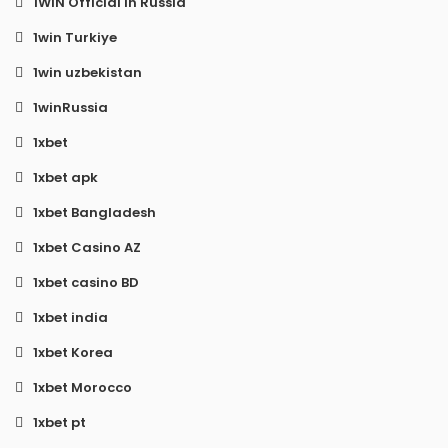
1WIN Official In Russia
1win Turkiye
1win uzbekistan
1winRussia
1xbet
1xbet apk
1xbet Bangladesh
1xbet Casino AZ
1xbet casino BD
1xbet india
1xbet Korea
1xbet Morocco
1xbet pt