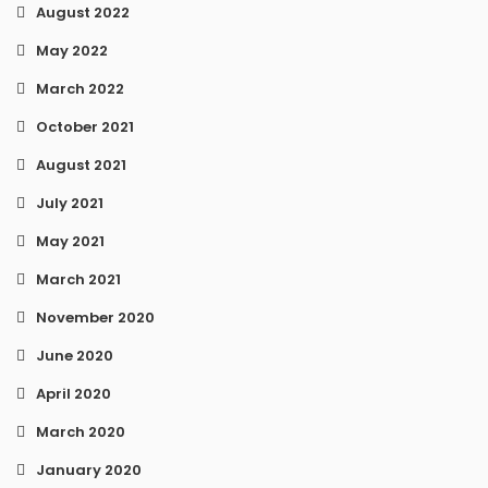
August 2022
May 2022
March 2022
October 2021
August 2021
July 2021
May 2021
March 2021
November 2020
June 2020
April 2020
March 2020
January 2020