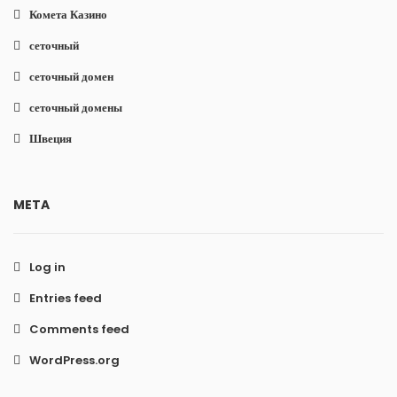
Комета Казино
сеточный
сеточный домен
сеточный домены
Швеция
META
Log in
Entries feed
Comments feed
WordPress.org