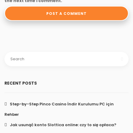
the next time I comment.
RECENT POSTS
Step-by-Step Pinco Casino İndir Kurulumu PC için
Rehber
Jak usunąć konto Slottica online: czy to się opłaca?