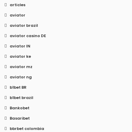
articles
aviator
aviator brazil
aviator casino DE
aviator IN
aviator ke
aviator mz
aviator ng
b1bet BR
b1bet brazil
Bankobet
Basaribet
bbrbet colombia