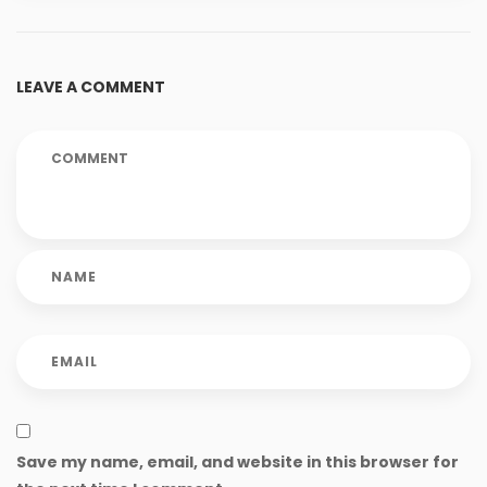
LEAVE A COMMENT
Save my name, email, and website in this browser for