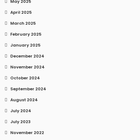
May 2025
April 2025
March 2025
February 2025
January 2025
December 2024
November 2024
October 2024
September 2024
August 2024
July 2024
July 2023
November 2022