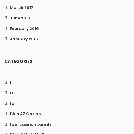
March 2017
June 2016
February 2016
January 2016
CATEGORIES
1
11
1w
1Win AZ Casino
1win casino spanish