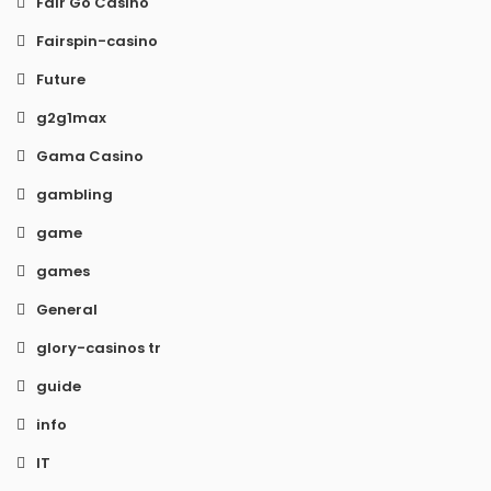
Fair Go Casino
Fairspin-casino
Future
g2g1max
Gama Casino
gambling
game
games
General
glory-casinos tr
guide
info
IT