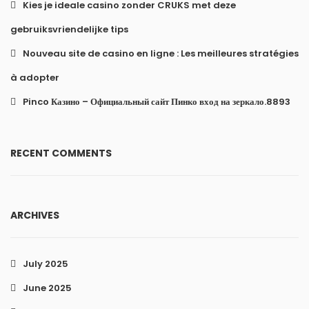
Kies je ideale casino zonder CRUKS met deze
gebruiksvriendelijke tips
Nouveau site de casino en ligne : Les meilleures stratégies
à adopter
Pinco Казино – Официальный сайт Пинко вход на зеркало.8893
RECENT COMMENTS
ARCHIVES
July 2025
June 2025