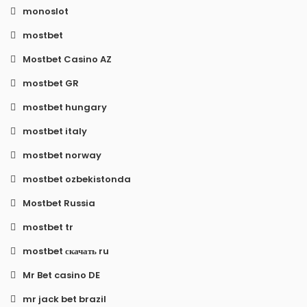
monoslot
mostbet
Mostbet Casino AZ
mostbet GR
mostbet hungary
mostbet italy
mostbet norway
mostbet ozbekistonda
Mostbet Russia
mostbet tr
mostbet скачать ru
Mr Bet casino DE
mr jack bet brazil