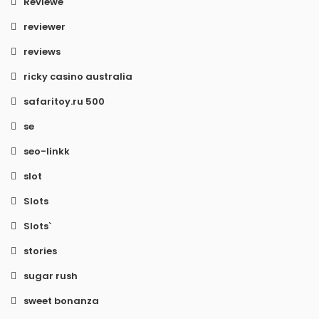
Reviewe
reviewer
reviews
ricky casino australia
safaritoy.ru 500
se
seo-linkk
slot
Slots
Slots`
stories
sugar rush
sweet bonanza