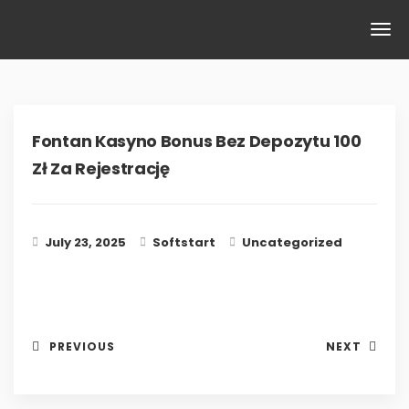
Fontan Kasyno Bonus Bez Depozytu 100
Zł Za Rejestrację
July 23, 2025
Softstart
Uncategorized
PREVIOUS
NEXT