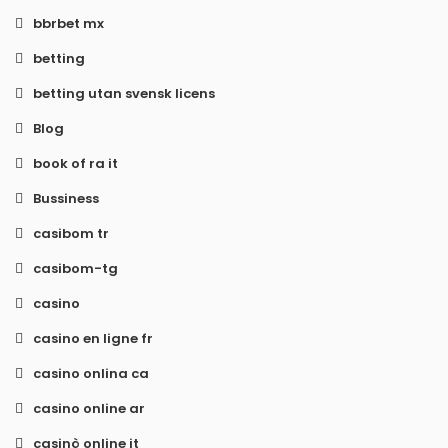
bbrbet mx
betting
betting utan svensk licens
Blog
book of ra it
Bussiness
casibom tr
casibom-tg
casino
casino en ligne fr
casino onlina ca
casino online ar
casinò online it