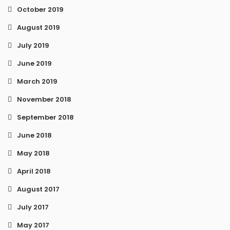
October 2019
August 2019
July 2019
June 2019
March 2019
November 2018
September 2018
June 2018
May 2018
April 2018
August 2017
July 2017
May 2017