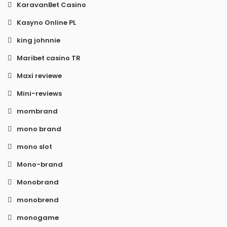
KaravanBet Casino
Kasyno Online PL
king johnnie
Maribet casino TR
Maxi reviewe
Mini-reviews
mombrand
mono brand
mono slot
Mono-brand
Monobrand
monobrend
monogame