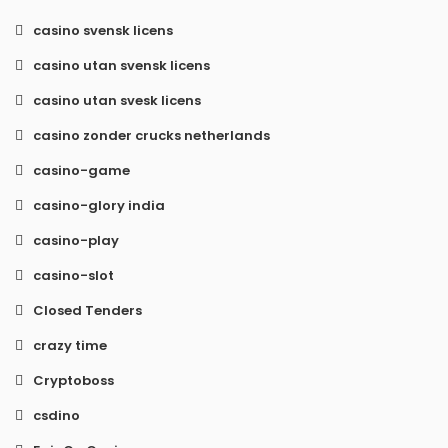
casino svensk licens
casino utan svensk licens
casino utan svesk licens
casino zonder crucks netherlands
casino-game
casino-glory india
casino-play
casino-slot
Closed Tenders
crazy time
Cryptoboss
csdino