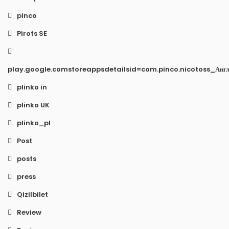
pinco
Pirots SE
play.google.comstoreappsdetailsid=com.pinco.nicotoss_Англ
plinko in
plinko UK
plinko_pl
Post
posts
press
Qizilbilet
Review