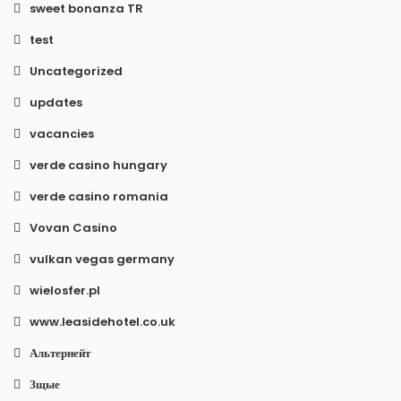
sweet bonanza TR
test
Uncategorized
updates
vacancies
verde casino hungary
verde casino romania
Vovan Casino
vulkan vegas germany
wielosfer.pl
www.leasidehotel.co.uk
Альтернейт
Зщые