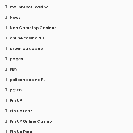
mx-bbrbet-casino
News
Non Gamstop Casinos
online casino au
ozwin au casino
pages
PBN
pelican casino PL
pg333
Pin UP
Pin Up Brazil
Pin UP Online Casino
Pin Up Peru