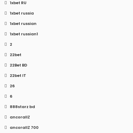
1xbet RU
1xbet russia
1xbet russian
1xbet russian1
2
22bet
22Bet BD
22bet IT
26
6
888starz bd
ancorallZ
ancorallZ 700