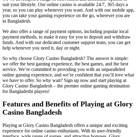
suit your lifestyle. Our online casino is available 24/7, 365 days a
year, so you can play whenever you want. And with our mobile app,
you can take your gaming experience on the go, wherever you are
in Bangladesh.
We also offer a range of payment options, including popular local
payment methods, to make it easy for you to deposit and withdraw
funds. And with our dedicated customer support team, you can get
help whenever you need it, day or night.
So why choose Glory Casino Bangladesh? The answer is simple:
we offer the best gaming experience, the best games, and the best
service. We’re committed to providing you with an unparalleled
online gaming experience, and we’re confident that you’ll love what
we have to offer. So why wait? Sign up now and start playing at
Glory Casino Bangladesh – the premier online gaming destination
for Bangladeshi players!
Features and Benefits of Playing at Glory
Casino Bangladesh
Playing at Glory Casino Bangladesh offers a unique and exciting
experience for online casino enthusiasts. With its user-friendly
interface, wide range of games, and attractive bonuses, Glory