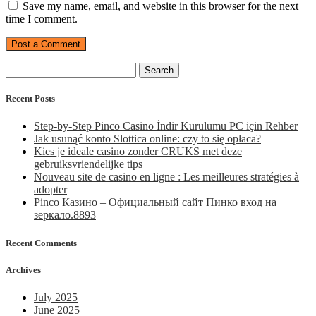
Save my name, email, and website in this browser for the next
time I comment.
Search
for:
Recent Posts
Step-by-Step Pinco Casino İndir Kurulumu PC için Rehber
Jak usunąć konto Slottica online: czy to się opłaca?
Kies je ideale casino zonder CRUKS met deze
gebruiksvriendelijke tips
Nouveau site de casino en ligne : Les meilleures stratégies à
adopter
Pinco Казино – Официальный сайт Пинко вход на
зеркало.8893
Recent Comments
Archives
July 2025
June 2025