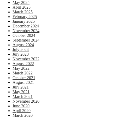
May 2025
April 2025
March 2025
February 2025
January 2025
December 2024
November 2024
October 2024
September 2024
August 2024
July 2024
July 2023
November 2022
August 2022
May 2022
March 2022
October 2021
August 2021
July 2021
May 2021
March 2021
November 2020
June 2020
April 2020
March 2020