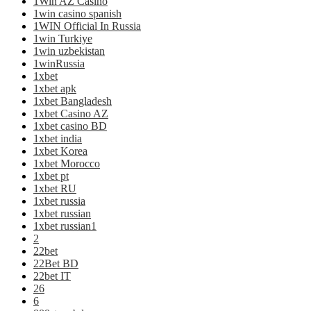
1Win AZ Casino
1win casino spanish
1WIN Official In Russia
1win Turkiye
1win uzbekistan
1winRussia
1xbet
1xbet apk
1xbet Bangladesh
1xbet Casino AZ
1xbet casino BD
1xbet india
1xbet Korea
1xbet Morocco
1xbet pt
1xbet RU
1xbet russia
1xbet russian
1xbet russian1
2
22bet
22Bet BD
22bet IT
26
6