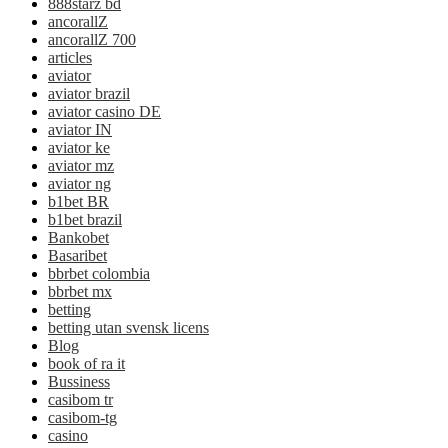
888starz bd
ancorallZ
ancorallZ 700
articles
aviator
aviator brazil
aviator casino DE
aviator IN
aviator ke
aviator mz
aviator ng
b1bet BR
b1bet brazil
Bankobet
Basaribet
bbrbet colombia
bbrbet mx
betting
betting utan svensk licens
Blog
book of ra it
Bussiness
casibom tr
casibom-tg
casino