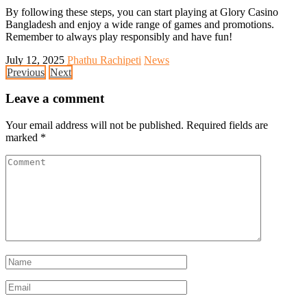
By following these steps, you can start playing at Glory Casino
Bangladesh and enjoy a wide range of games and promotions.
Remember to always play responsibly and have fun!
July 12, 2025
Phathu Rachipeti
News
Previous
Next
Leave a comment
Your email address will not be published.
Required fields are
marked
*