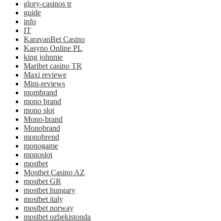
glory-casinos tr
guide
info
IT
KaravanBet Casino
Kasyno Online PL
king johnnie
Maribet casino TR
Maxi reviewe
Mini-reviews
mombrand
mono brand
mono slot
Mono-brand
Monobrand
monobrend
monogame
monoslot
mostbet
Mostbet Casino AZ
mostbet GR
mostbet hungary
mostbet italy
mostbet norway
mostbet ozbekistonda