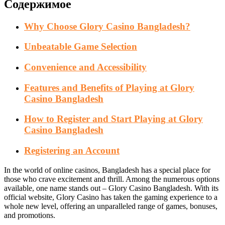
Содержимое
Why Choose Glory Casino Bangladesh?
Unbeatable Game Selection
Convenience and Accessibility
Features and Benefits of Playing at Glory
Casino Bangladesh
How to Register and Start Playing at Glory
Casino Bangladesh
Registering an Account
In the world of online casinos, Bangladesh has a special place for
those who crave excitement and thrill. Among the numerous options
available, one name stands out – Glory Casino Bangladesh. With its
official website, Glory Casino has taken the gaming experience to a
whole new level, offering an unparalleled range of games, bonuses,
and promotions.