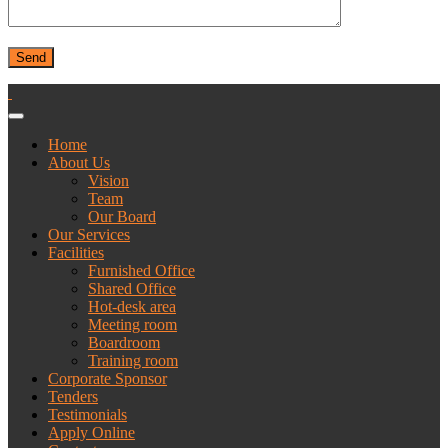
Home
About Us
Vision
Team
Our Board
Our Services
Facilities
Furnished Office
Shared Office
Hot-desk area
Meeting room
Boardroom
Training room
Corporate Sponsor
Tenders
Testimonials
Apply Online