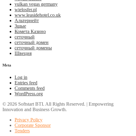
vulkan vegas germany
wielosfer.pl
www.leasidehotel.co.uk
Альтернейт
Зщые
Комета Казино
сеточный
сеточный домен
сеточный домены
Швеция
Meta
Log in
Entries feed
Comments feed
WordPress.org
© 2026 Softstart BTI. All Rights Reserved. | Empowering
Innovation and Business Growth.
Privacy Policy
Corporate Sponsor
Tenders