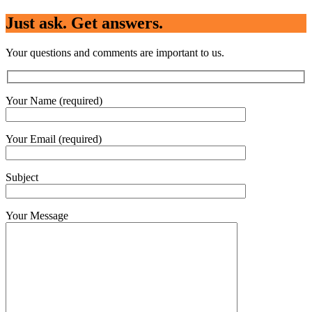
Just ask. Get answers.
Your questions and comments are important to us.
Your Name (required)
Your Email (required)
Subject
Your Message