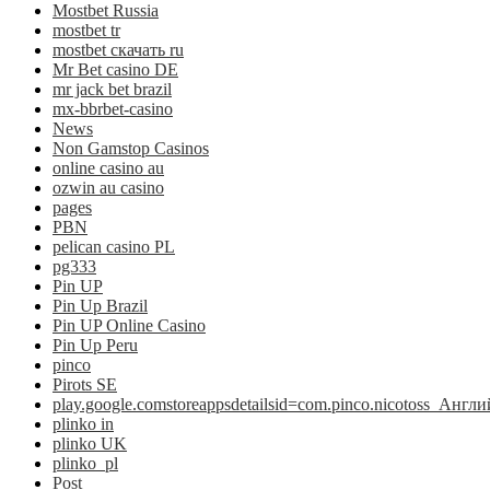
Mostbet Russia
mostbet tr
mostbet скачать ru
Mr Bet casino DE
mr jack bet brazil
mx-bbrbet-casino
News
Non Gamstop Casinos
online casino au
ozwin au casino
pages
PBN
pelican casino PL
pg333
Pin UP
Pin Up Brazil
Pin UP Online Casino
Pin Up Peru
pinco
Pirots SE
play.google.comstoreappsdetailsid=com.pinco.nicotoss_Англ
plinko in
plinko UK
plinko_pl
Post