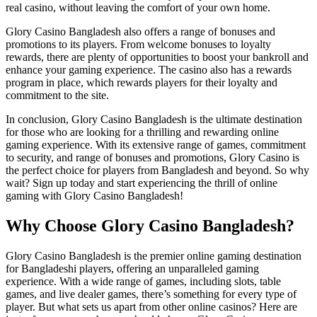
real casino, without leaving the comfort of your own home.
Glory Casino Bangladesh also offers a range of bonuses and
promotions to its players. From welcome bonuses to loyalty
rewards, there are plenty of opportunities to boost your bankroll and
enhance your gaming experience. The casino also has a rewards
program in place, which rewards players for their loyalty and
commitment to the site.
In conclusion, Glory Casino Bangladesh is the ultimate destination
for those who are looking for a thrilling and rewarding online
gaming experience. With its extensive range of games, commitment
to security, and range of bonuses and promotions, Glory Casino is
the perfect choice for players from Bangladesh and beyond. So why
wait? Sign up today and start experiencing the thrill of online
gaming with Glory Casino Bangladesh!
Why Choose Glory Casino Bangladesh?
Glory Casino Bangladesh is the premier online gaming destination
for Bangladeshi players, offering an unparalleled gaming
experience. With a wide range of games, including slots, table
games, and live dealer games, there’s something for every type of
player. But what sets us apart from other online casinos? Here are