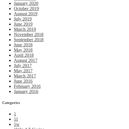
January 2020
October 2019
August 2019
July 2019
June 2019
March 2019
November 2018
September 2018
June 2018
May 2018
April 2018
August 2017
July 2017
May 2017
March 2017
June 2016
February 2016
January 2016
Categories
1
11
1w