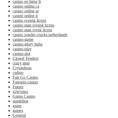
casino en ligne fr
casino onlina ca
casino online ar
casinò online it
casino svensk licens
casino utan svensk licens
casino utan svesk licens
casino zonder crucks netherlands
casino-game
casino-glory india
casino-play
casino-slot
Closed Tenders
crazy time
Cryptoboss
csdino
Fair Go Casino
Fairspin-casino
Future
g2g1max
Gama Casino
gambling
game
games
General