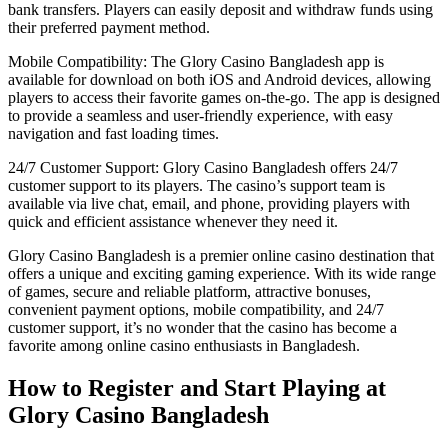
bank transfers. Players can easily deposit and withdraw funds using
their preferred payment method.
Mobile Compatibility: The Glory Casino Bangladesh app is
available for download on both iOS and Android devices, allowing
players to access their favorite games on-the-go. The app is designed
to provide a seamless and user-friendly experience, with easy
navigation and fast loading times.
24/7 Customer Support: Glory Casino Bangladesh offers 24/7
customer support to its players. The casino’s support team is
available via live chat, email, and phone, providing players with
quick and efficient assistance whenever they need it.
Glory Casino Bangladesh is a premier online casino destination that
offers a unique and exciting gaming experience. With its wide range
of games, secure and reliable platform, attractive bonuses,
convenient payment options, mobile compatibility, and 24/7
customer support, it’s no wonder that the casino has become a
favorite among online casino enthusiasts in Bangladesh.
How to Register and Start Playing at
Glory Casino Bangladesh