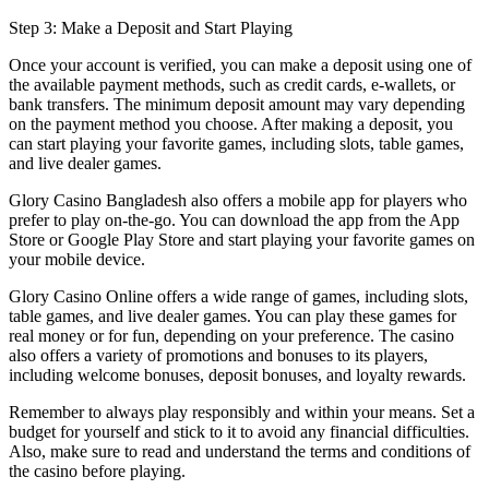
Step 3: Make a Deposit and Start Playing
Once your account is verified, you can make a deposit using one of
the available payment methods, such as credit cards, e-wallets, or
bank transfers. The minimum deposit amount may vary depending
on the payment method you choose. After making a deposit, you
can start playing your favorite games, including slots, table games,
and live dealer games.
Glory Casino Bangladesh also offers a mobile app for players who
prefer to play on-the-go. You can download the app from the App
Store or Google Play Store and start playing your favorite games on
your mobile device.
Glory Casino Online offers a wide range of games, including slots,
table games, and live dealer games. You can play these games for
real money or for fun, depending on your preference. The casino
also offers a variety of promotions and bonuses to its players,
including welcome bonuses, deposit bonuses, and loyalty rewards.
Remember to always play responsibly and within your means. Set a
budget for yourself and stick to it to avoid any financial difficulties.
Also, make sure to read and understand the terms and conditions of
the casino before playing.