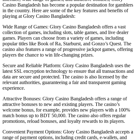
Casino Bangladesh has become a popular destination for gamblers
in the country. Here are some of the key features and benefits of
playing at Glory Casino Bangladesh:
Wide Range of Games: Glory Casino Bangladesh offers a vast
collection of games, including slots, table games, and live dealer
games. Players can choose from a variety of games, including
popular titles like Book of Ra, Starburst, and Gonzo’s Quest. The
casino also features a range of progressive jackpot games, offering
players the chance to win life-changing prizes.
Secure and Reliable Platform: Glory Casino Bangladesh uses the
latest SSL encryption technology to ensure that all transactions and
data are secure and protected. The casino is also licensed by the
relevant authorities, guaranteeing a fair and transparent gaming
experience.
Attractive Bonuses: Glory Casino Bangladesh offers a range of
attractive bonuses to new and existing players. The casino’s
welcome bonus, for example, provides new players with a 100%
match bonus up to BDT 50,000. The casino also offers regular
promotions, reload bonuses, and loyalty rewards to its players.
Convenient Payment Options: Glory Casino Bangladesh accepts a
range of payment options, including credit cards, e-wallets, and