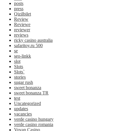
posts
press
Qizilbilet
Review
Reviewe
reviewer
reviews
ricky casino australia
safaritoy.ru 500
se
seo-linkk
slot
Slots
Slots`
stories
sugar rush
sweet bonanza
sweet bonanza TR
test
Uncategorized
updates
vacancies
verde casino hungary
verde casino romania
Vovan Casino