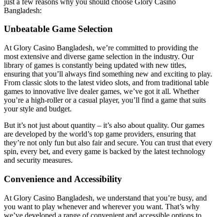
just a few reasons why you should choose Glory Casino
Bangladesh:
Unbeatable Game Selection
At Glory Casino Bangladesh, we’re committed to providing the
most extensive and diverse game selection in the industry. Our
library of games is constantly being updated with new titles,
ensuring that you’ll always find something new and exciting to play.
From classic slots to the latest video slots, and from traditional table
games to innovative live dealer games, we’ve got it all. Whether
you’re a high-roller or a casual player, you’ll find a game that suits
your style and budget.
But it’s not just about quantity – it’s also about quality. Our games
are developed by the world’s top game providers, ensuring that
they’re not only fun but also fair and secure. You can trust that every
spin, every bet, and every game is backed by the latest technology
and security measures.
Convenience and Accessibility
At Glory Casino Bangladesh, we understand that you’re busy, and
you want to play whenever and wherever you want. That’s why
we’ve developed a range of convenient and accessible options to