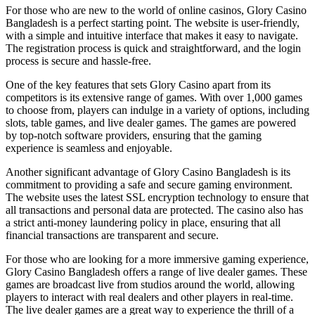
For those who are new to the world of online casinos, Glory Casino
Bangladesh is a perfect starting point. The website is user-friendly,
with a simple and intuitive interface that makes it easy to navigate.
The registration process is quick and straightforward, and the login
process is secure and hassle-free.
One of the key features that sets Glory Casino apart from its
competitors is its extensive range of games. With over 1,000 games
to choose from, players can indulge in a variety of options, including
slots, table games, and live dealer games. The games are powered
by top-notch software providers, ensuring that the gaming
experience is seamless and enjoyable.
Another significant advantage of Glory Casino Bangladesh is its
commitment to providing a safe and secure gaming environment.
The website uses the latest SSL encryption technology to ensure that
all transactions and personal data are protected. The casino also has
a strict anti-money laundering policy in place, ensuring that all
financial transactions are transparent and secure.
For those who are looking for a more immersive gaming experience,
Glory Casino Bangladesh offers a range of live dealer games. These
games are broadcast live from studios around the world, allowing
players to interact with real dealers and other players in real-time.
The live dealer games are a great way to experience the thrill of a