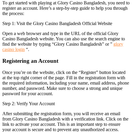
To get started with playing at Glory Casino Bangladesh, you need to
register an account. Here’s a step-by-step guide to help you through
the process:
Step 1: Visit the Glory Casino Bangladesh Official Website
Open a web browser and type in the URL of the official Glory
Casino Bangladesh website. You can also use the search engine to
find the website by typing “Glory Casino Bangladesh” or ”
glory
casino login
“.
Registering an Account
Once you’re on the website, click on the “Register” button located
at the top right corner of the page. Fill in the registration form with
the required information, including your name, email address, phone
number, and password. Make sure to choose a strong and unique
password for your account.
Step 2: Verify Your Account
After submitting the registration form, you will receive an email
from Glory Casino Bangladesh with a verification link. Click on the
link to activate your account. This is an important step to ensure
your account is secure and to prevent any unauthorized access.