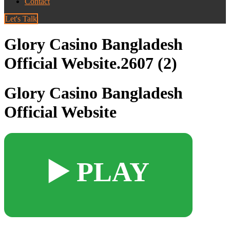
Contact
Let's Talk
Glory Casino Bangladesh
Official Website.2607 (2)
Glory Casino Bangladesh
Official Website
▶️ PLAY