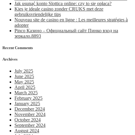
Jak usunąć konto Slottica online: czy to się opłaca?
Kies je ideale casino zonder CRUKS met deze
gebruiksvriendelijke tips
Nouveau site de casino en ligne : Les meilleures stratégies à
adopter
Pinco Казино – Официальный сайт Пинко вход на
зеркало.8893
Recent Comments
Archives
July 2025
June 2025
May 2025
April 2025
March 2025
February 2025
January 2025
December 2024
November 2024
October 2024
September 2024
August 2024