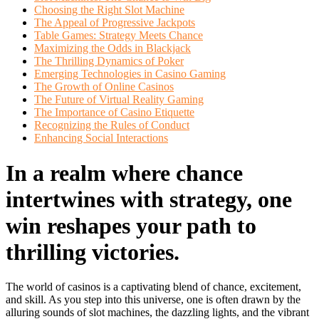
Choosing the Right Slot Machine
The Appeal of Progressive Jackpots
Table Games: Strategy Meets Chance
Maximizing the Odds in Blackjack
The Thrilling Dynamics of Poker
Emerging Technologies in Casino Gaming
The Growth of Online Casinos
The Future of Virtual Reality Gaming
The Importance of Casino Etiquette
Recognizing the Rules of Conduct
Enhancing Social Interactions
In a realm where chance
intertwines with strategy, one
win reshapes your path to
thrilling victories.
The world of casinos is a captivating blend of chance, excitement,
and skill. As you step into this universe, one is often drawn by the
alluring sounds of slot machines, the dazzling lights, and the vibrant