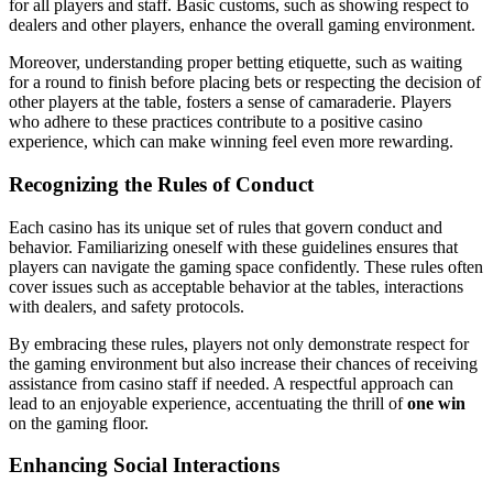
for all players and staff. Basic customs, such as showing respect to
dealers and other players, enhance the overall gaming environment.
Moreover, understanding proper betting etiquette, such as waiting
for a round to finish before placing bets or respecting the decision of
other players at the table, fosters a sense of camaraderie. Players
who adhere to these practices contribute to a positive casino
experience, which can make winning feel even more rewarding.
Recognizing the Rules of Conduct
Each casino has its unique set of rules that govern conduct and
behavior. Familiarizing oneself with these guidelines ensures that
players can navigate the gaming space confidently. These rules often
cover issues such as acceptable behavior at the tables, interactions
with dealers, and safety protocols.
By embracing these rules, players not only demonstrate respect for
the gaming environment but also increase their chances of receiving
assistance from casino staff if needed. A respectful approach can
lead to an enjoyable experience, accentuating the thrill of
one win
on the gaming floor.
Enhancing Social Interactions