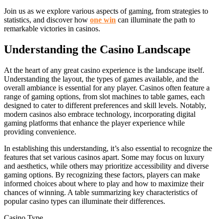
Join us as we explore various aspects of gaming, from strategies to
statistics, and discover how
one win
can illuminate the path to
remarkable victories in casinos.
Understanding the Casino Landscape
At the heart of any great casino experience is the landscape itself.
Understanding the layout, the types of games available, and the
overall ambiance is essential for any player. Casinos often feature a
range of gaming options, from slot machines to table games, each
designed to cater to different preferences and skill levels. Notably,
modern casinos also embrace technology, incorporating digital
gaming platforms that enhance the player experience while
providing convenience.
In establishing this understanding, it’s also essential to recognize the
features that set various casinos apart. Some may focus on luxury
and aesthetics, while others may prioritize accessibility and diverse
gaming options. By recognizing these factors, players can make
informed choices about where to play and how to maximize their
chances of winning. A table summarizing key characteristics of
popular casino types can illuminate their differences.
Casino Type