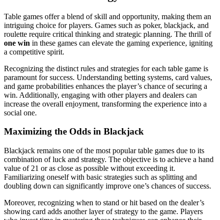
Table games offer a blend of skill and opportunity, making them an
intriguing choice for players. Games such as poker, blackjack, and
roulette require critical thinking and strategic planning. The thrill of
one win
in these games can elevate the gaming experience, igniting
a competitive spirit.
Recognizing the distinct rules and strategies for each table game is
paramount for success. Understanding betting systems, card values,
and game probabilities enhances the player’s chance of securing a
win. Additionally, engaging with other players and dealers can
increase the overall enjoyment, transforming the experience into a
social one.
Maximizing the Odds in Blackjack
Blackjack remains one of the most popular table games due to its
combination of luck and strategy. The objective is to achieve a hand
value of 21 or as close as possible without exceeding it.
Familiarizing oneself with basic strategies such as splitting and
doubling down can significantly improve one’s chances of success.
Moreover, recognizing when to stand or hit based on the dealer’s
showing card adds another layer of strategy to the game. Players