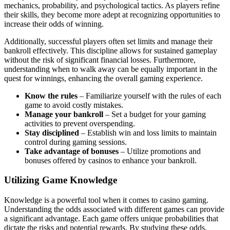
mechanics, probability, and psychological tactics. As players refine
their skills, they become more adept at recognizing opportunities to
increase their odds of winning.
Additionally, successful players often set limits and manage their
bankroll effectively. This discipline allows for sustained gameplay
without the risk of significant financial losses. Furthermore,
understanding when to walk away can be equally important in the
quest for winnings, enhancing the overall gaming experience.
Know the rules
– Familiarize yourself with the rules of each
game to avoid costly mistakes.
Manage your bankroll
– Set a budget for your gaming
activities to prevent overspending.
Stay disciplined
– Establish win and loss limits to maintain
control during gaming sessions.
Take advantage of bonuses
– Utilize promotions and
bonuses offered by casinos to enhance your bankroll.
Utilizing Game Knowledge
Knowledge is a powerful tool when it comes to casino gaming.
Understanding the odds associated with different games can provide
a significant advantage. Each game offers unique probabilities that
dictate the risks and potential rewards. By studying these odds,