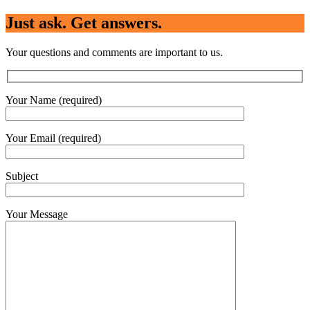
Just ask. Get answers.
Your questions and comments are important to us.
Your Name (required)
Your Email (required)
Subject
Your Message