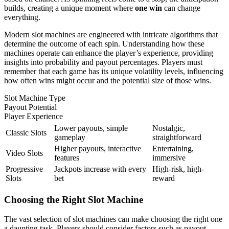
builds, creating a unique moment where
one win
can change
everything.
Modern slot machines are engineered with intricate algorithms that
determine the outcome of each spin. Understanding how these
machines operate can enhance the player’s experience, providing
insights into probability and payout percentages. Players must
remember that each game has its unique volatility levels, influencing
how often wins might occur and the potential size of those wins.
Slot Machine Type
Payout Potential
Player Experience
Lower payouts, simple
Nostalgic,
Classic Slots
gameplay
straightforward
Higher payouts, interactive
Entertaining,
Video Slots
features
immersive
Progressive
Jackpots increase with every
High-risk, high-
Slots
bet
reward
Choosing the Right Slot Machine
The vast selection of slot machines can make choosing the right one
a daunting task. Players should consider factors such as payout