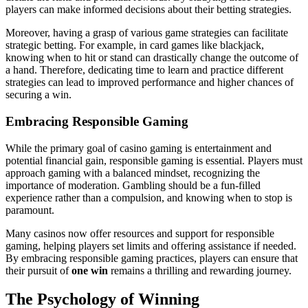
players can make informed decisions about their betting strategies.
Moreover, having a grasp of various game strategies can facilitate
strategic betting. For example, in card games like blackjack,
knowing when to hit or stand can drastically change the outcome of
a hand. Therefore, dedicating time to learn and practice different
strategies can lead to improved performance and higher chances of
securing a win.
Embracing Responsible Gaming
While the primary goal of casino gaming is entertainment and
potential financial gain, responsible gaming is essential. Players must
approach gaming with a balanced mindset, recognizing the
importance of moderation. Gambling should be a fun-filled
experience rather than a compulsion, and knowing when to stop is
paramount.
Many casinos now offer resources and support for responsible
gaming, helping players set limits and offering assistance if needed.
By embracing responsible gaming practices, players can ensure that
their pursuit of
one win
remains a thrilling and rewarding journey.
The Psychology of Winning