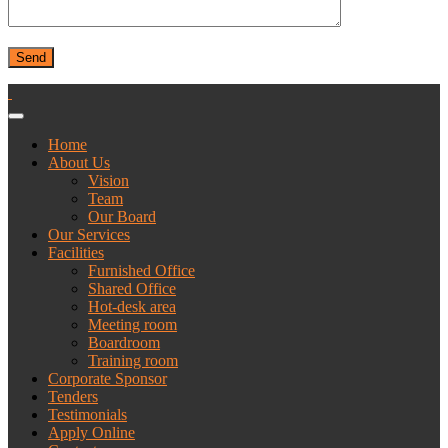
Home
About Us
Vision
Team
Our Board
Our Services
Facilities
Furnished Office
Shared Office
Hot-desk area
Meeting room
Boardroom
Training room
Corporate Sponsor
Tenders
Testimonials
Apply Online