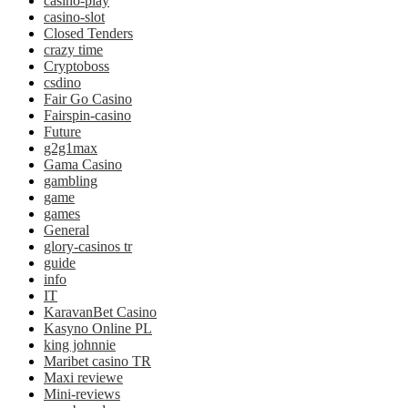
casino-play
casino-slot
Closed Tenders
crazy time
Cryptoboss
csdino
Fair Go Casino
Fairspin-casino
Future
g2g1max
Gama Casino
gambling
game
games
General
glory-casinos tr
guide
info
IT
KaravanBet Casino
Kasyno Online PL
king johnnie
Maribet casino TR
Maxi reviewe
Mini-reviews