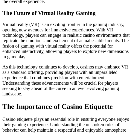
the overall experience.
The Future of Virtual Reality Gaming
Virtual reality (VR) is an exciting frontier in the gaming industry,
opening new avenues for immersive experiences. With VR
technology, players can engage in realistic casino environments that
replicate the emotions and excitement of actual establishments. The
fusion of gaming with virtual reality offers the potential for
enhanced interactivity, allowing players to explore new dimensions
in gameplay.
As this technology continues to develop, casinos may embrace VR
as a standard offering, providing players with an unparalleled
experience that combines precision with entertainment.
Understanding these advancements will be crucial for players
seeking to stay ahead of the curve in an ever-evolving gaming
landscape.
The Importance of Casino Etiquette
Casino etiquette plays an essential role in ensuring everyone enjoys
their gaming experience. Understanding the unspoken rules of
behavior can help maintain a respectful and enjoyable atmosphere