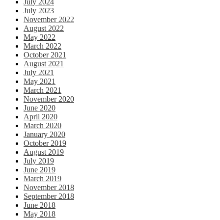
July 2024
July 2023
November 2022
August 2022
May 2022
March 2022
October 2021
August 2021
July 2021
May 2021
March 2021
November 2020
June 2020
April 2020
March 2020
January 2020
October 2019
August 2019
July 2019
June 2019
March 2019
November 2018
September 2018
June 2018
May 2018