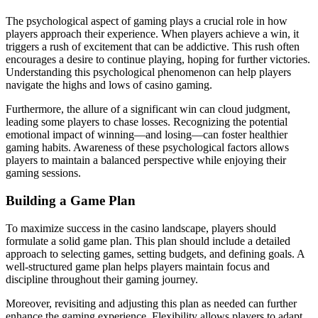
The psychological aspect of gaming plays a crucial role in how
players approach their experience. When players achieve a win, it
triggers a rush of excitement that can be addictive. This rush often
encourages a desire to continue playing, hoping for further victories.
Understanding this psychological phenomenon can help players
navigate the highs and lows of casino gaming.
Furthermore, the allure of a significant win can cloud judgment,
leading some players to chase losses. Recognizing the potential
emotional impact of winning—and losing—can foster healthier
gaming habits. Awareness of these psychological factors allows
players to maintain a balanced perspective while enjoying their
gaming sessions.
Building a Game Plan
To maximize success in the casino landscape, players should
formulate a solid game plan. This plan should include a detailed
approach to selecting games, setting budgets, and defining goals. A
well-structured game plan helps players maintain focus and
discipline throughout their gaming journey.
Moreover, revisiting and adjusting this plan as needed can further
enhance the gaming experience. Flexibility allows players to adapt