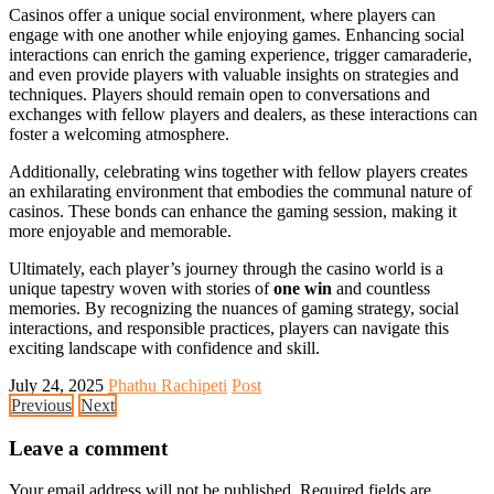
Casinos offer a unique social environment, where players can
engage with one another while enjoying games. Enhancing social
interactions can enrich the gaming experience, trigger camaraderie,
and even provide players with valuable insights on strategies and
techniques. Players should remain open to conversations and
exchanges with fellow players and dealers, as these interactions can
foster a welcoming atmosphere.
Additionally, celebrating wins together with fellow players creates
an exhilarating environment that embodies the communal nature of
casinos. These bonds can enhance the gaming session, making it
more enjoyable and memorable.
Ultimately, each player’s journey through the casino world is a
unique tapestry woven with stories of
one win
and countless
memories. By recognizing the nuances of gaming strategy, social
interactions, and responsible practices, players can navigate this
exciting landscape with confidence and skill.
July 24, 2025
Phathu Rachipeti
Post
Previous
Next
Leave a comment
Your email address will not be published.
Required fields are