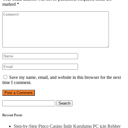
marked
*
Save my name, email, and website in this browser for the next
time I comment.
Search
for:
Recent Posts
Step-by-Step Pinco Casino İndir Kurulumu PC için Rehber