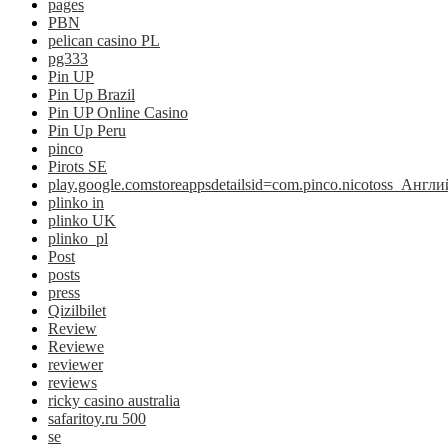
pages
PBN
pelican casino PL
pg333
Pin UP
Pin Up Brazil
Pin UP Online Casino
Pin Up Peru
pinco
Pirots SE
play.google.comstoreappsdetailsid=com.pinco.nicotoss_Англ
plinko in
plinko UK
plinko_pl
Post
posts
press
Qizilbilet
Review
Reviewe
reviewer
reviews
ricky casino australia
safaritoy.ru 500
se