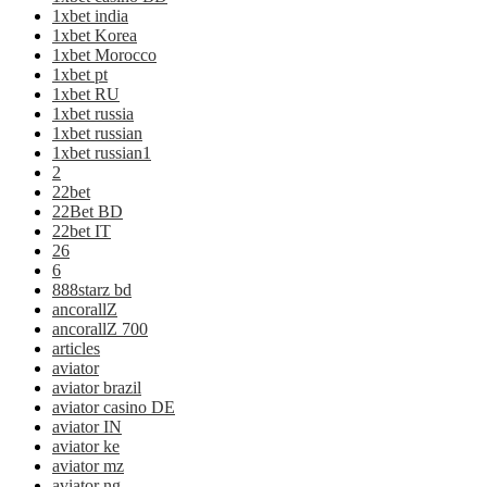
1xbet india
1xbet Korea
1xbet Morocco
1xbet pt
1xbet RU
1xbet russia
1xbet russian
1xbet russian1
2
22bet
22Bet BD
22bet IT
26
6
888starz bd
ancorallZ
ancorallZ 700
articles
aviator
aviator brazil
aviator casino DE
aviator IN
aviator ke
aviator mz
aviator ng