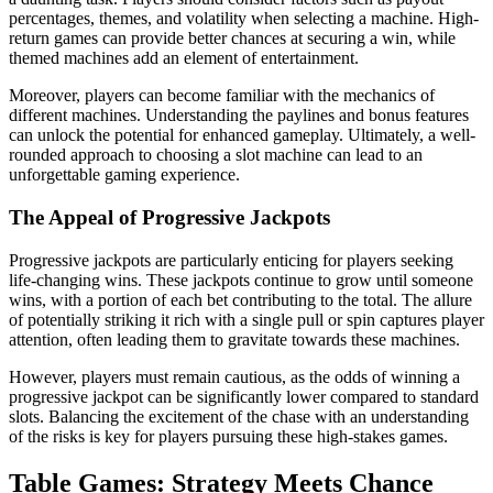
percentages, themes, and volatility when selecting a machine. High-
return games can provide better chances at securing a win, while
themed machines add an element of entertainment.
Moreover, players can become familiar with the mechanics of
different machines. Understanding the paylines and bonus features
can unlock the potential for enhanced gameplay. Ultimately, a well-
rounded approach to choosing a slot machine can lead to an
unforgettable gaming experience.
The Appeal of Progressive Jackpots
Progressive jackpots are particularly enticing for players seeking
life-changing wins. These jackpots continue to grow until someone
wins, with a portion of each bet contributing to the total. The allure
of potentially striking it rich with a single pull or spin captures player
attention, often leading them to gravitate towards these machines.
However, players must remain cautious, as the odds of winning a
progressive jackpot can be significantly lower compared to standard
slots. Balancing the excitement of the chase with an understanding
of the risks is key for players pursuing these high-stakes games.
Table Games: Strategy Meets Chance