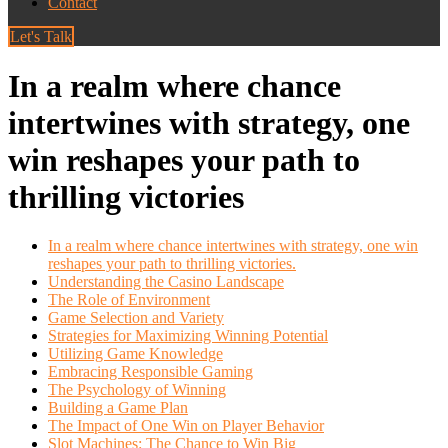
Contact
Let's Talk
In a realm where chance
intertwines with strategy, one
win reshapes your path to
thrilling victories
In a realm where chance intertwines with strategy, one win
reshapes your path to thrilling victories.
Understanding the Casino Landscape
The Role of Environment
Game Selection and Variety
Strategies for Maximizing Winning Potential
Utilizing Game Knowledge
Embracing Responsible Gaming
The Psychology of Winning
Building a Game Plan
The Impact of One Win on Player Behavior
Slot Machines: The Chance to Win Big