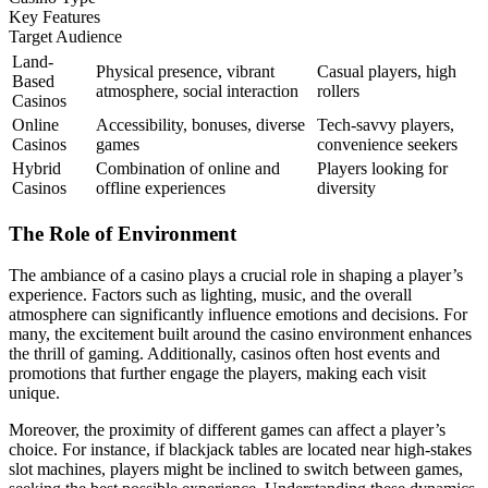
Key Features
Target Audience
Land-
Physical presence, vibrant
Casual players, high
Based
atmosphere, social interaction
rollers
Casinos
Online
Accessibility, bonuses, diverse
Tech-savvy players,
Casinos
games
convenience seekers
Hybrid
Combination of online and
Players looking for
Casinos
offline experiences
diversity
The Role of Environment
The ambiance of a casino plays a crucial role in shaping a player’s
experience. Factors such as lighting, music, and the overall
atmosphere can significantly influence emotions and decisions. For
many, the excitement built around the casino environment enhances
the thrill of gaming. Additionally, casinos often host events and
promotions that further engage the players, making each visit
unique.
Moreover, the proximity of different games can affect a player’s
choice. For instance, if blackjack tables are located near high-stakes
slot machines, players might be inclined to switch between games,