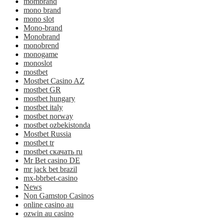
mombrand
mono brand
mono slot
Mono-brand
Monobrand
monobrend
monogame
monoslot
mostbet
Mostbet Casino AZ
mostbet GR
mostbet hungary
mostbet italy
mostbet norway
mostbet ozbekistonda
Mostbet Russia
mostbet tr
mostbet скачать ru
Mr Bet casino DE
mr jack bet brazil
mx-bbrbet-casino
News
Non Gamstop Casinos
online casino au
ozwin au casino