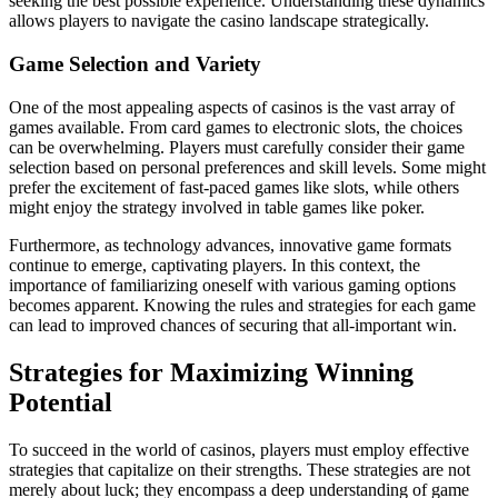
seeking the best possible experience. Understanding these dynamics
allows players to navigate the casino landscape strategically.
Game Selection and Variety
One of the most appealing aspects of casinos is the vast array of
games available. From card games to electronic slots, the choices
can be overwhelming. Players must carefully consider their game
selection based on personal preferences and skill levels. Some might
prefer the excitement of fast-paced games like slots, while others
might enjoy the strategy involved in table games like poker.
Furthermore, as technology advances, innovative game formats
continue to emerge, captivating players. In this context, the
importance of familiarizing oneself with various gaming options
becomes apparent. Knowing the rules and strategies for each game
can lead to improved chances of securing that all-important win.
Strategies for Maximizing Winning
Potential
To succeed in the world of casinos, players must employ effective
strategies that capitalize on their strengths. These strategies are not
merely about luck; they encompass a deep understanding of game