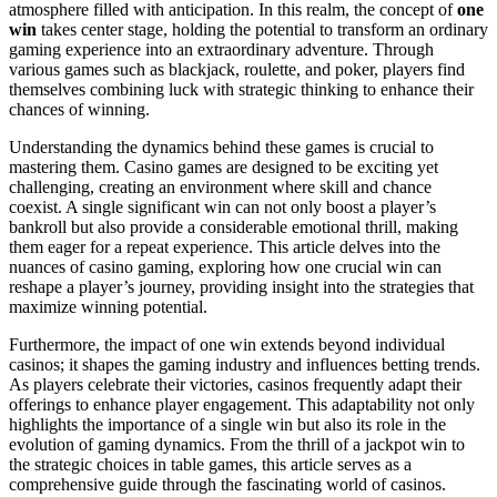
atmosphere filled with anticipation. In this realm, the concept of
one
win
takes center stage, holding the potential to transform an ordinary
gaming experience into an extraordinary adventure. Through
various games such as blackjack, roulette, and poker, players find
themselves combining luck with strategic thinking to enhance their
chances of winning.
Understanding the dynamics behind these games is crucial to
mastering them. Casino games are designed to be exciting yet
challenging, creating an environment where skill and chance
coexist. A single significant win can not only boost a player’s
bankroll but also provide a considerable emotional thrill, making
them eager for a repeat experience. This article delves into the
nuances of casino gaming, exploring how one crucial win can
reshape a player’s journey, providing insight into the strategies that
maximize winning potential.
Furthermore, the impact of one win extends beyond individual
casinos; it shapes the gaming industry and influences betting trends.
As players celebrate their victories, casinos frequently adapt their
offerings to enhance player engagement. This adaptability not only
highlights the importance of a single win but also its role in the
evolution of gaming dynamics. From the thrill of a jackpot win to
the strategic choices in table games, this article serves as a
comprehensive guide through the fascinating world of casinos.