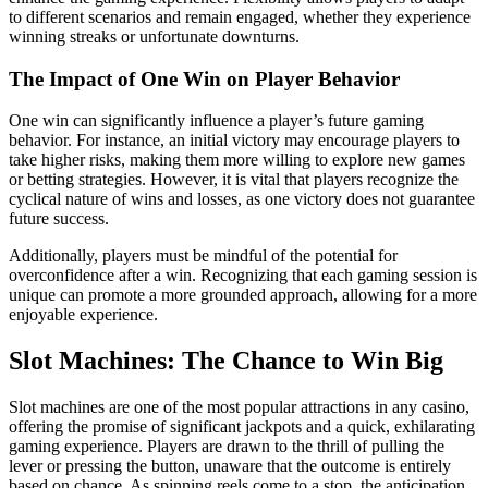
to different scenarios and remain engaged, whether they experience
winning streaks or unfortunate downturns.
The Impact of One Win on Player Behavior
One win can significantly influence a player’s future gaming
behavior. For instance, an initial victory may encourage players to
take higher risks, making them more willing to explore new games
or betting strategies. However, it is vital that players recognize the
cyclical nature of wins and losses, as one victory does not guarantee
future success.
Additionally, players must be mindful of the potential for
overconfidence after a win. Recognizing that each gaming session is
unique can promote a more grounded approach, allowing for a more
enjoyable experience.
Slot Machines: The Chance to Win Big
Slot machines are one of the most popular attractions in any casino,
offering the promise of significant jackpots and a quick, exhilarating
gaming experience. Players are drawn to the thrill of pulling the
lever or pressing the button, unaware that the outcome is entirely
based on chance. As spinning reels come to a stop, the anticipation