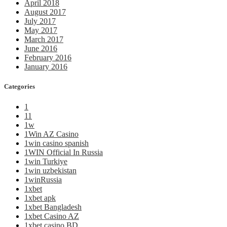
April 2018
August 2017
July 2017
May 2017
March 2017
June 2016
February 2016
January 2016
Categories
1
11
1w
1Win AZ Casino
1win casino spanish
1WIN Official In Russia
1win Turkiye
1win uzbekistan
1winRussia
1xbet
1xbet apk
1xbet Bangladesh
1xbet Casino AZ
1xbet casino BD