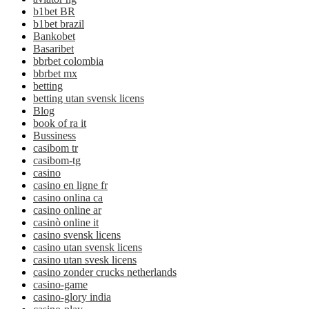
b1bet BR
b1bet brazil
Bankobet
Basaribet
bbrbet colombia
bbrbet mx
betting
betting utan svensk licens
Blog
book of ra it
Bussiness
casibom tr
casibom-tg
casino
casino en ligne fr
casino onlina ca
casino online ar
casinò online it
casino svensk licens
casino utan svensk licens
casino utan svesk licens
casino zonder crucks netherlands
casino-game
casino-glory india