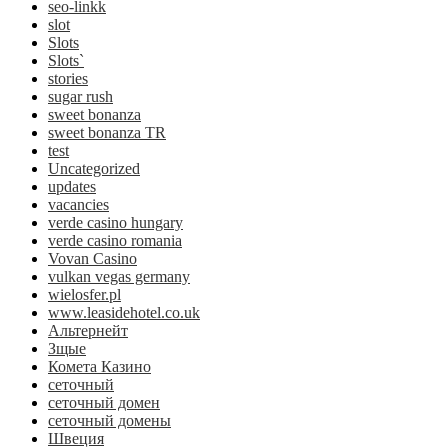
seo-linkk
slot
Slots
Slots`
stories
sugar rush
sweet bonanza
sweet bonanza TR
test
Uncategorized
updates
vacancies
verde casino hungary
verde casino romania
Vovan Casino
vulkan vegas germany
wielosfer.pl
www.leasidehotel.co.uk
Альтернейт
Зщые
Комета Казино
сеточный
сеточный домен
сеточный домены
Швеция