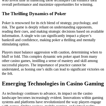
who invest time in mastering these techniques can enhance their
overall performance and maximize opportunities for winning.
The Thrilling Dynamics of Poker
Poker is renowned for its rich blend of strategy, psychology, and
risk. The game is deeply reliant on understanding opponents,
reading their cues, and making strategic decisions based on available
information. A single win can significantly impact a player’s
bankroll and confidence, making poker a thrilling and mentally
stimulating option.
Players must balance aggression with caution, determining when to
bluff or fold. This complex dynamic sets poker apart from many
other casino games, instilling a sense of mastery and skill among
successful players. The importance of practice cannot be
understated, as honing one’s skills can lead to significant victories on
the felt.
Emerging Technologies in Casino Gaming
As technology continues to advance, its impact on the casino
landscape becomes increasingly evident. Innovations within gaming
systems and platforms have revolutionized the way players engage