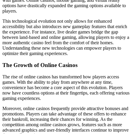
with games. Online casinos, mobile gaming, and virtual reality
options have drastically expanded the gaming options available to
players.
This technological evolution not only allows for enhanced
accessibility but also introduces new gameplay features that enrich
the experience. For instance, live dealer games bridge the gap
between land-based and online gaming, allowing players to enjoy a
more authentic casino feel from the comfort of their homes.
Understanding these new technologies can empower players to
optimize their gaming experiences.
The Growth of Online Casinos
The rise of online casinos has transformed how players access
games. With the ability to play from anywhere at any time,
convenience has become a core aspect of this evolution. Players
now have countless options at their fingertips, each offering various
gaming experiences.
Moreover, online casinos frequently provide attractive bonuses and
promotions. Players can take advantage of these offers to enhance
their bankroll, increasing their chances for winning. As the
competition among online casinos grows, features such as more
advanced graphics and user-friendly interfaces continue to improve