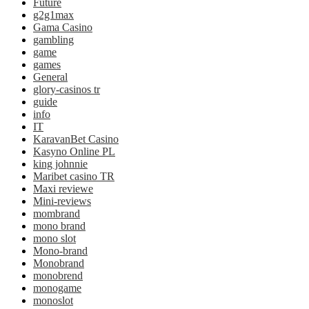
Future
g2g1max
Gama Casino
gambling
game
games
General
glory-casinos tr
guide
info
IT
KaravanBet Casino
Kasyno Online PL
king johnnie
Maribet casino TR
Maxi reviewe
Mini-reviews
mombrand
mono brand
mono slot
Mono-brand
Monobrand
monobrend
monogame
monoslot