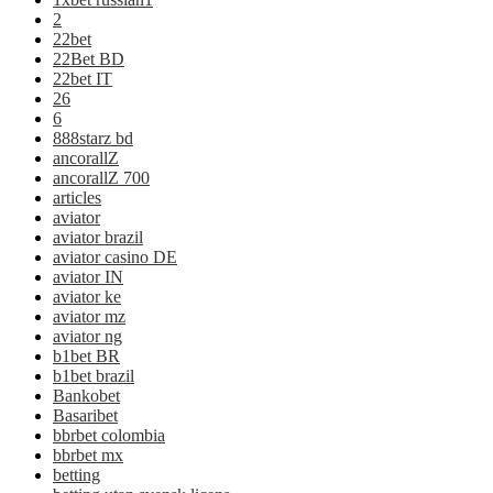
2
22bet
22Bet BD
22bet IT
26
6
888starz bd
ancorallZ
ancorallZ 700
articles
aviator
aviator brazil
aviator casino DE
aviator IN
aviator ke
aviator mz
aviator ng
b1bet BR
b1bet brazil
Bankobet
Basaribet
bbrbet colombia
bbrbet mx
betting