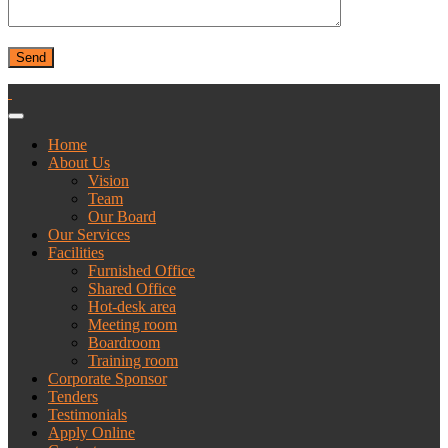
Home
About Us
Vision
Team
Our Board
Our Services
Facilities
Furnished Office
Shared Office
Hot-desk area
Meeting room
Boardroom
Training room
Corporate Sponsor
Tenders
Testimonials
Apply Online