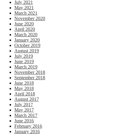
July 2021
May 2021
March 2021
November 2020
June 2020
April 2020
March 2020
January 2020
October 2019
August 2019
July 2019
June 2019
March 2019
November 2018
September 2018
June 2018
May 2018
April 2018
August 2017
July 2017
May 2017
March 2017
June 2016
February 2016
January 2016