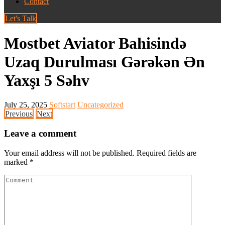
Contact
Let's Talk
Mostbet Aviator Bahisində
Uzaq Durulması Gərəkən Ən
Yaxşı 5 Səhv
July 25, 2025
Softstart
Uncategorized
Previous
Next
Leave a comment
Your email address will not be published.
Required fields are
marked
*