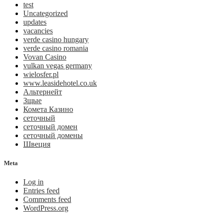
test
Uncategorized
updates
vacancies
verde casino hungary
verde casino romania
Vovan Casino
vulkan vegas germany
wielosfer.pl
www.leasidehotel.co.uk
Альтернейт
Зщые
Комета Казино
сеточный
сеточный домен
сеточный домены
Швеция
Meta
Log in
Entries feed
Comments feed
WordPress.org