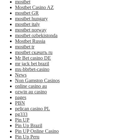
mostbet
Mostbet Casino AZ
mostbet GR
mostbet hungary
mostbet italy
mostbet norway
mostbet ozbekistonda
Mostbet Russia
mostbet tr
mostbet скачать ru
Mr Bet casino DE
mr jack bet brazil
mx-bbrbet-casino
News
Non Gamstop Casinos
online casino au
ozwin au casino
pages
PBN
pelican casino PL
pg333
Pin UP
Pin Up Brazil
Pin UP Online Casino
Pin Up Peru