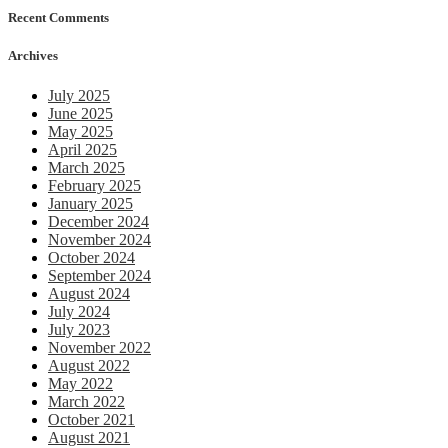
Recent Comments
Archives
July 2025
June 2025
May 2025
April 2025
March 2025
February 2025
January 2025
December 2024
November 2024
October 2024
September 2024
August 2024
July 2024
July 2023
November 2022
August 2022
May 2022
March 2022
October 2021
August 2021