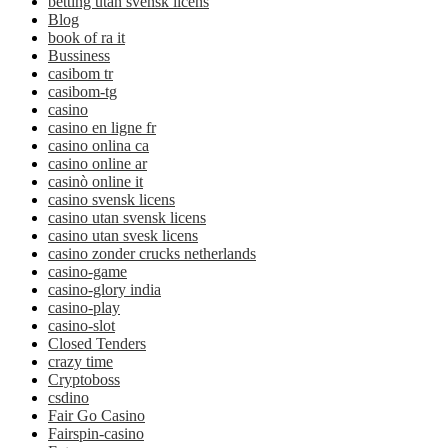
betting utan svensk licens
Blog
book of ra it
Bussiness
casibom tr
casibom-tg
casino
casino en ligne fr
casino onlina ca
casino online ar
casinò online it
casino svensk licens
casino utan svensk licens
casino utan svesk licens
casino zonder crucks netherlands
casino-game
casino-glory india
casino-play
casino-slot
Closed Tenders
crazy time
Cryptoboss
csdino
Fair Go Casino
Fairspin-casino