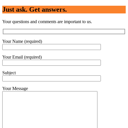
Just ask. Get answers.
Your questions and comments are important to us.
Your Name (required)
Your Email (required)
Subject
Your Message