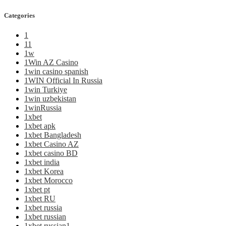
Categories
1
11
1w
1Win AZ Casino
1win casino spanish
1WIN Official In Russia
1win Turkiye
1win uzbekistan
1winRussia
1xbet
1xbet apk
1xbet Bangladesh
1xbet Casino AZ
1xbet casino BD
1xbet india
1xbet Korea
1xbet Morocco
1xbet pt
1xbet RU
1xbet russia
1xbet russian
1xbet russian1