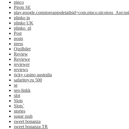
pinco
Pirots SE
play.google.comstoreappsdetailsid=com.pinco.nicotoss_Англ
plinko in
plinko UK
plinko_pl
Post
posts
press
Qizilbilet
Review
Reviewe
reviewer
reviews
ricky casino australia
safaritoy.ru 500
se
seo-linkk
slot
Slots
Slots`
stories
sugar rush
sweet bonanza
sweet bonanza TR