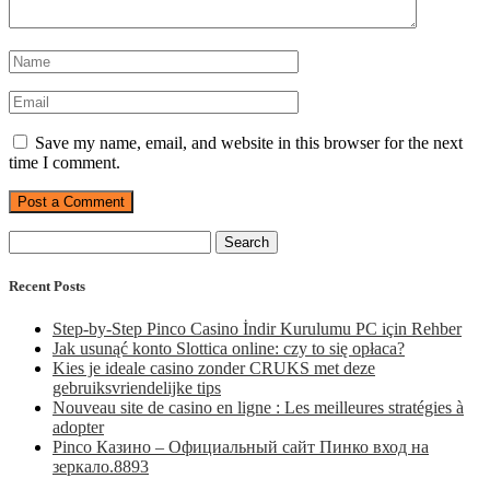
Save my name, email, and website in this browser for the next
time I comment.
Search
for:
Recent Posts
Step-by-Step Pinco Casino İndir Kurulumu PC için Rehber
Jak usunąć konto Slottica online: czy to się opłaca?
Kies je ideale casino zonder CRUKS met deze
gebruiksvriendelijke tips
Nouveau site de casino en ligne : Les meilleures stratégies à
adopter
Pinco Казино – Официальный сайт Пинко вход на
зеркало.8893