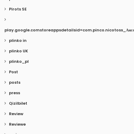
Pirots SE
play.google.comstoreappsdetailsid=com.pinco.nicotoss_Англ
plinko in
plinko UK
plinko_pl
Post
posts
press
Qizilbilet
Review
Reviewe