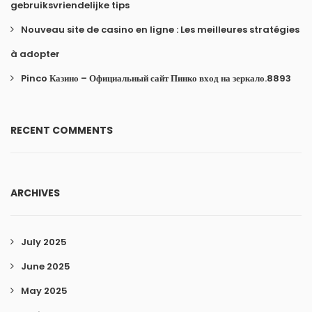
gebruiksvriendelijke tips
Nouveau site de casino en ligne : Les meilleures stratégies
à adopter
Pinco Казино – Официальный сайт Пинко вход на зеркало.8893
RECENT COMMENTS
ARCHIVES
July 2025
June 2025
May 2025