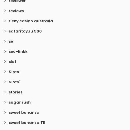
reviewer
reviews
ricky casino australia
safaritoy.ru 500
se
seo-linkk
slot
Slots
Slots`
stories
sugar rush
sweet bonanza
sweet bonanza TR