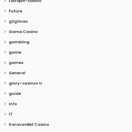
Fairspin-casino
Future
g2g1max
Gama Casino
gambling
game
games
General
glory-casinos tr
guide
info
IT
KaravanBet Casino