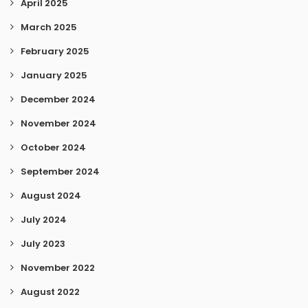
April 2025
March 2025
February 2025
January 2025
December 2024
November 2024
October 2024
September 2024
August 2024
July 2024
July 2023
November 2022
August 2022