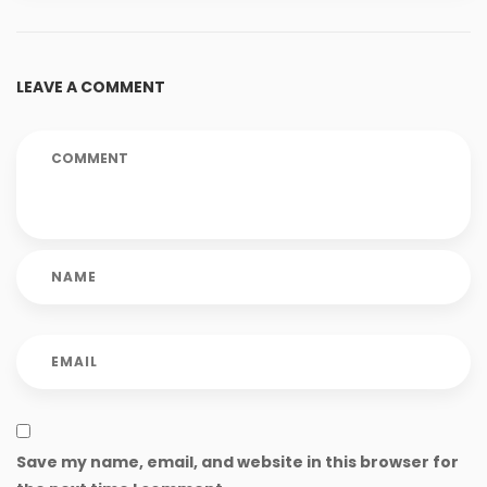
LEAVE A COMMENT
Save my name, email, and website in this browser for