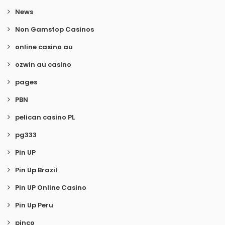
News
Non Gamstop Casinos
online casino au
ozwin au casino
pages
PBN
pelican casino PL
pg333
Pin UP
Pin Up Brazil
Pin UP Online Casino
Pin Up Peru
pinco