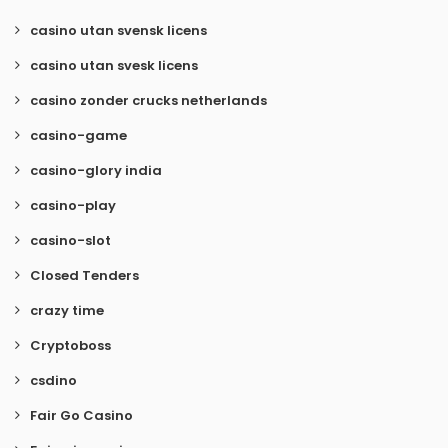
casino utan svensk licens
casino utan svesk licens
casino zonder crucks netherlands
casino-game
casino-glory india
casino-play
casino-slot
Closed Tenders
crazy time
Cryptoboss
csdino
Fair Go Casino