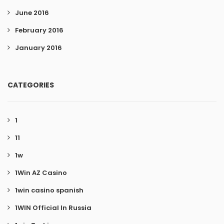
June 2016
February 2016
January 2016
CATEGORIES
1
11
1w
1Win AZ Casino
1win casino spanish
1WIN Official In Russia