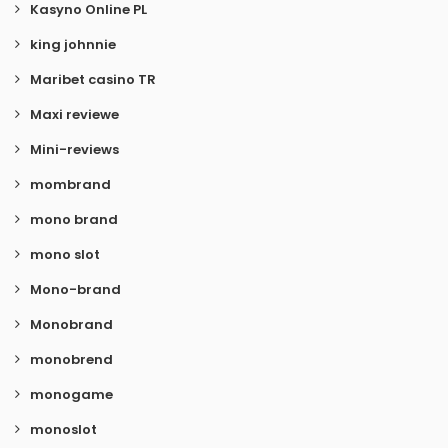
Kasyno Online PL
king johnnie
Maribet casino TR
Maxi reviewe
Mini-reviews
mombrand
mono brand
mono slot
Mono-brand
Monobrand
monobrend
monogame
monoslot