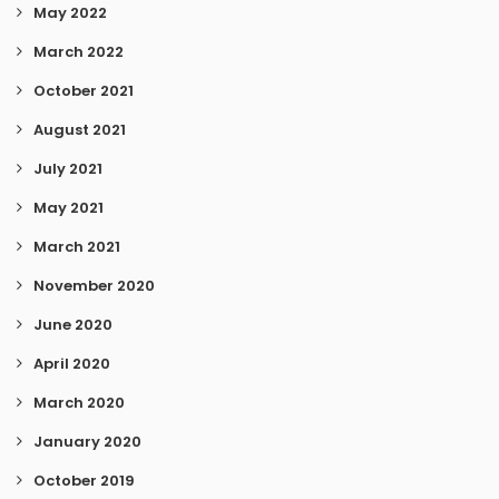
May 2022
March 2022
October 2021
August 2021
July 2021
May 2021
March 2021
November 2020
June 2020
April 2020
March 2020
January 2020
October 2019