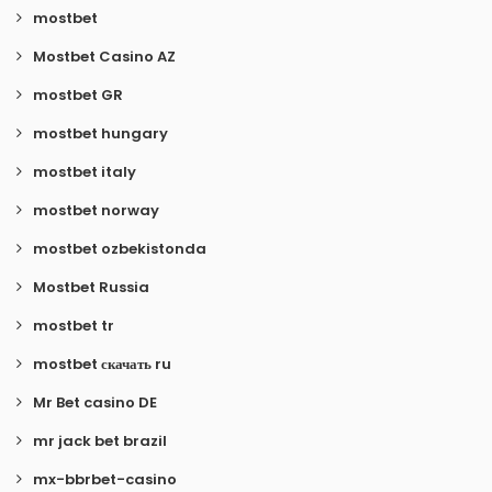
mostbet
Mostbet Casino AZ
mostbet GR
mostbet hungary
mostbet italy
mostbet norway
mostbet ozbekistonda
Mostbet Russia
mostbet tr
mostbet скачать ru
Mr Bet casino DE
mr jack bet brazil
mx-bbrbet-casino