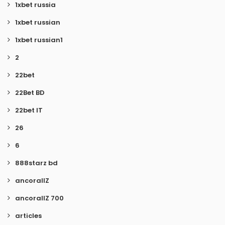
1xbet russia
1xbet russian
1xbet russian1
2
22bet
22Bet BD
22bet IT
26
6
888starz bd
ancorallZ
ancorallZ 700
articles