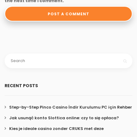
the next time I comment.
RECENT POSTS
Step-by-Step Pinco Casino İndir Kurulumu PC için Rehber
Jak usunąć konto Slottica online: czy to się opłaca?
Kies je ideale casino zonder CRUKS met deze