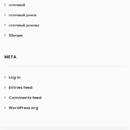
сеточный
сеточный домен
сеточный домены
Швеция
META
Log in
Entries feed
Comments feed
WordPress.org