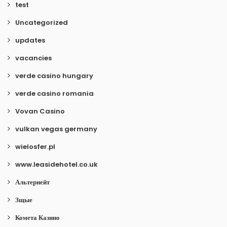
test
Uncategorized
updates
vacancies
verde casino hungary
verde casino romania
Vovan Casino
vulkan vegas germany
wielosfer.pl
www.leasidehotel.co.uk
Альтернейт
Зщые
Комета Казино