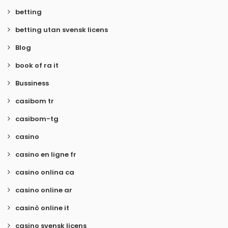
betting
betting utan svensk licens
Blog
book of ra it
Bussiness
casibom tr
casibom-tg
casino
casino en ligne fr
casino onlina ca
casino online ar
casinò online it
casino svensk licens