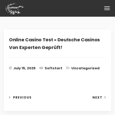
Online Casino Test » Deutsche Casinos
Von Experten Geprüft!
July 15, 2025
Softstart
Uncategorized
PREVIOUS
NEXT