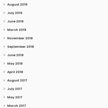
August 2019
July 2019
June 2019
March 2019
November 2018
September 2018
June 2018
May 2018
April 2018
August 2017
July 2017
May 2017
March 2017