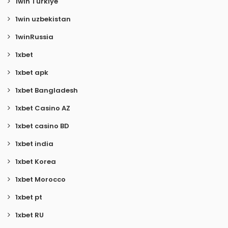
1win Turkiye
1win uzbekistan
1winRussia
1xbet
1xbet apk
1xbet Bangladesh
1xbet Casino AZ
1xbet casino BD
1xbet india
1xbet Korea
1xbet Morocco
1xbet pt
1xbet RU