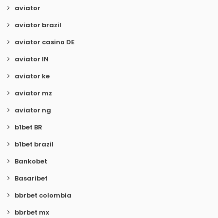
aviator
aviator brazil
aviator casino DE
aviator IN
aviator ke
aviator mz
aviator ng
b1bet BR
b1bet brazil
Bankobet
Basaribet
bbrbet colombia
bbrbet mx