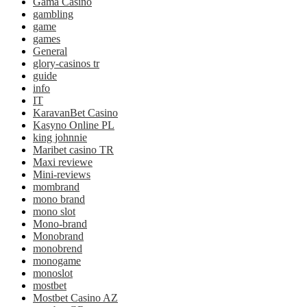
Gama Casino
gambling
game
games
General
glory-casinos tr
guide
info
IT
KaravanBet Casino
Kasyno Online PL
king johnnie
Maribet casino TR
Maxi reviewe
Mini-reviews
mombrand
mono brand
mono slot
Mono-brand
Monobrand
monobrend
monogame
monoslot
mostbet
Mostbet Casino AZ