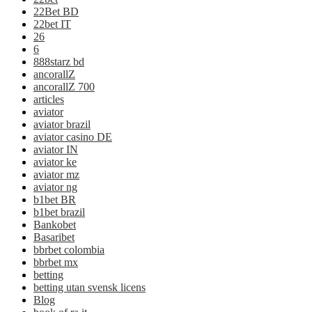
22Bet BD
22bet IT
26
6
888starz bd
ancorallZ
ancorallZ 700
articles
aviator
aviator brazil
aviator casino DE
aviator IN
aviator ke
aviator mz
aviator ng
b1bet BR
b1bet brazil
Bankobet
Basaribet
bbrbet colombia
bbrbet mx
betting
betting utan svensk licens
Blog