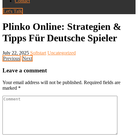
Contact
Let's Talk
Plinko Online: Strategien &
Tipps Für Deutsche Spieler
July 22, 2025
Softstart
Uncategorized
Previous
Next
Leave a comment
Your email address will not be published.
Required fields are
marked
*