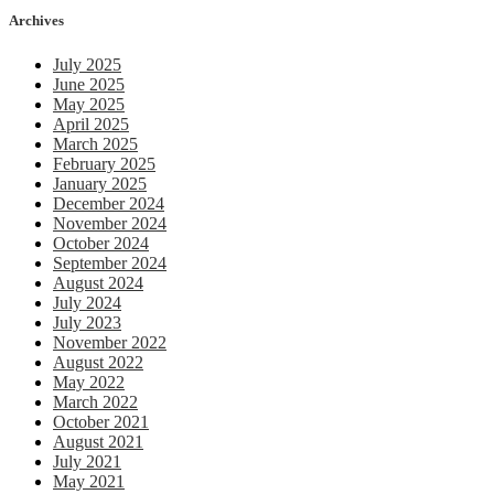
Archives
July 2025
June 2025
May 2025
April 2025
March 2025
February 2025
January 2025
December 2024
November 2024
October 2024
September 2024
August 2024
July 2024
July 2023
November 2022
August 2022
May 2022
March 2022
October 2021
August 2021
July 2021
May 2021