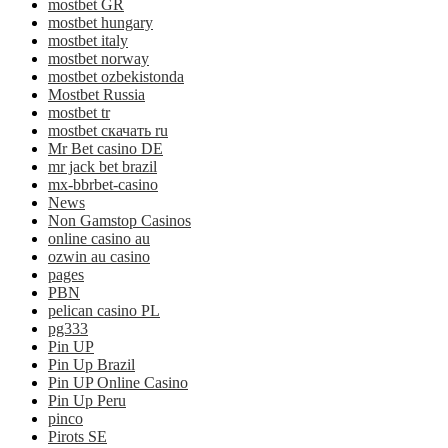
mostbet GR
mostbet hungary
mostbet italy
mostbet norway
mostbet ozbekistonda
Mostbet Russia
mostbet tr
mostbet скачать ru
Mr Bet casino DE
mr jack bet brazil
mx-bbrbet-casino
News
Non Gamstop Casinos
online casino au
ozwin au casino
pages
PBN
pelican casino PL
pg333
Pin UP
Pin Up Brazil
Pin UP Online Casino
Pin Up Peru
pinco
Pirots SE