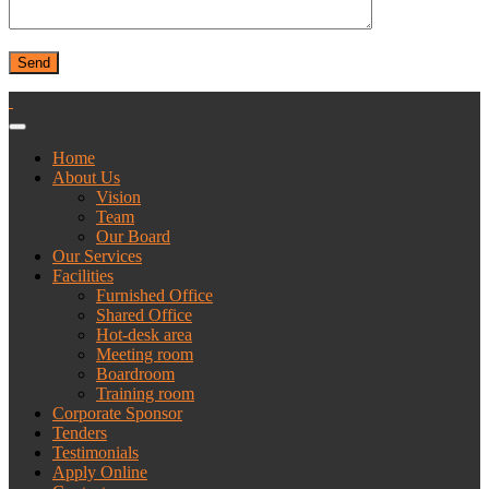
Home
About Us
Vision
Team
Our Board
Our Services
Facilities
Furnished Office
Shared Office
Hot-desk area
Meeting room
Boardroom
Training room
Corporate Sponsor
Tenders
Testimonials
Apply Online