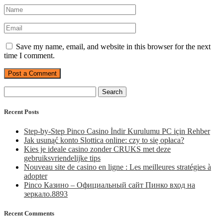
Save my name, email, and website in this browser for the next
time I comment.
Search
for:
Recent Posts
Step-by-Step Pinco Casino İndir Kurulumu PC için Rehber
Jak usunąć konto Slottica online: czy to się opłaca?
Kies je ideale casino zonder CRUKS met deze
gebruiksvriendelijke tips
Nouveau site de casino en ligne : Les meilleures stratégies à
adopter
Pinco Казино – Официальный сайт Пинко вход на
зеркало.8893
Recent Comments