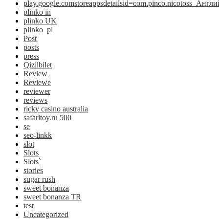
play.google.comstoreappsdetailsid=com.pinco.nicotoss_Англ
plinko in
plinko UK
plinko_pl
Post
posts
press
Qizilbilet
Review
Reviewe
reviewer
reviews
ricky casino australia
safaritoy.ru 500
se
seo-linkk
slot
Slots
Slots`
stories
sugar rush
sweet bonanza
sweet bonanza TR
test
Uncategorized