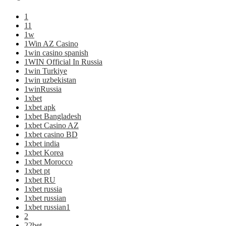
1
11
1w
1Win AZ Casino
1win casino spanish
1WIN Official In Russia
1win Turkiye
1win uzbekistan
1winRussia
1xbet
1xbet apk
1xbet Bangladesh
1xbet Casino AZ
1xbet casino BD
1xbet india
1xbet Korea
1xbet Morocco
1xbet pt
1xbet RU
1xbet russia
1xbet russian
1xbet russian1
2
22bet