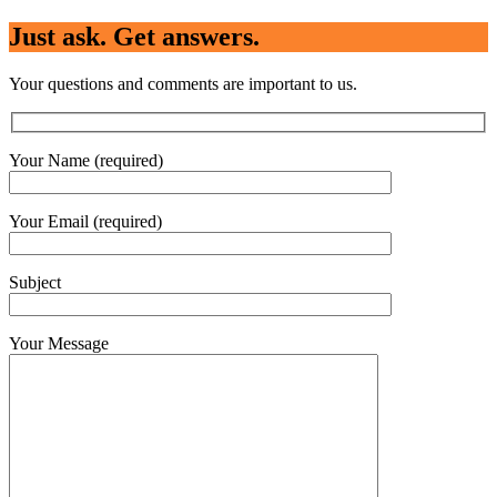
Just ask. Get answers.
Your questions and comments are important to us.
Your Name (required)
Your Email (required)
Subject
Your Message