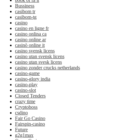
book of ra it
Bussiness
casibom tr
casibom-tg
casino
casino en ligne fr
casino onlina ca
casino online ar
casinò online it
casino svensk licens
casino utan svensk licens
casino utan svesk licens
casino zonder crucks netherlands
casino-game
casino-glory india
casino-play
casino-slot
Closed Tenders
crazy time
Cryptoboss
csdino
Fair Go Casino
Fairspin-casino
Future
g2g1max