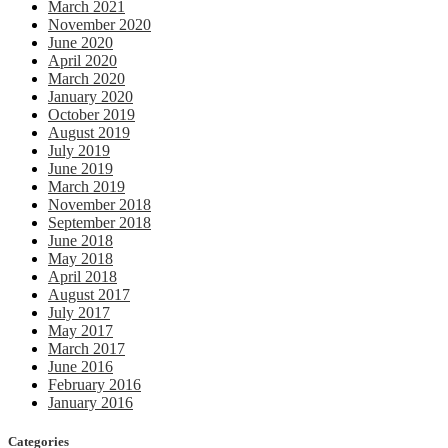
March 2021
November 2020
June 2020
April 2020
March 2020
January 2020
October 2019
August 2019
July 2019
June 2019
March 2019
November 2018
September 2018
June 2018
May 2018
April 2018
August 2017
July 2017
May 2017
March 2017
June 2016
February 2016
January 2016
Categories