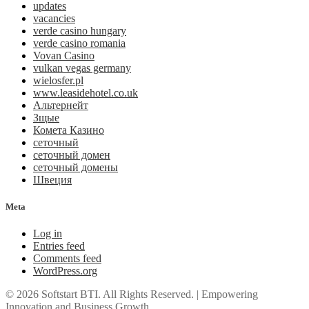
updates
vacancies
verde casino hungary
verde casino romania
Vovan Casino
vulkan vegas germany
wielosfer.pl
www.leasidehotel.co.uk
Альтернейт
Зщые
Комета Казино
сеточный
сеточный домен
сеточный домены
Швеция
Meta
Log in
Entries feed
Comments feed
WordPress.org
© 2026 Softstart BTI. All Rights Reserved. | Empowering
Innovation and Business Growth.