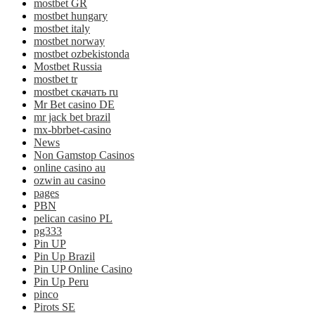
mostbet GR
mostbet hungary
mostbet italy
mostbet norway
mostbet ozbekistonda
Mostbet Russia
mostbet tr
mostbet скачать ru
Mr Bet casino DE
mr jack bet brazil
mx-bbrbet-casino
News
Non Gamstop Casinos
online casino au
ozwin au casino
pages
PBN
pelican casino PL
pg333
Pin UP
Pin Up Brazil
Pin UP Online Casino
Pin Up Peru
pinco
Pirots SE