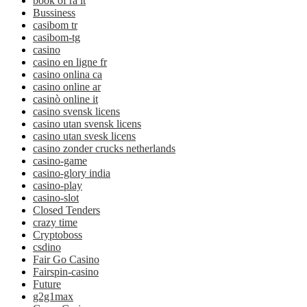
book of ra it
Bussiness
casibom tr
casibom-tg
casino
casino en ligne fr
casino onlina ca
casino online ar
casinò online it
casino svensk licens
casino utan svensk licens
casino utan svesk licens
casino zonder crucks netherlands
casino-game
casino-glory india
casino-play
casino-slot
Closed Tenders
crazy time
Cryptoboss
csdino
Fair Go Casino
Fairspin-casino
Future
g2g1max