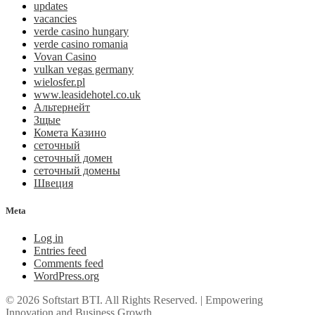
updates
vacancies
verde casino hungary
verde casino romania
Vovan Casino
vulkan vegas germany
wielosfer.pl
www.leasidehotel.co.uk
Альтернейт
Зщые
Комета Казино
сеточный
сеточный домен
сеточный домены
Швеция
Meta
Log in
Entries feed
Comments feed
WordPress.org
© 2026 Softstart BTI. All Rights Reserved. | Empowering
Innovation and Business Growth.