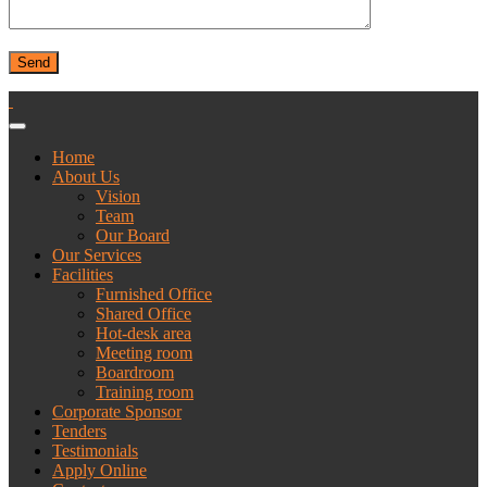
Home
About Us
Vision
Team
Our Board
Our Services
Facilities
Furnished Office
Shared Office
Hot-desk area
Meeting room
Boardroom
Training room
Corporate Sponsor
Tenders
Testimonials
Apply Online