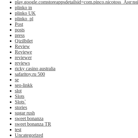
play.google.comstoreappsdetailsid=com.pinco.nicotoss_Англ
plinko in
plinko UK
plinko_pl
Post
posts
press
Qizilbilet
Review
Reviewe
reviewer
reviews
ricky casino australia
safaritoy.ru 500
se
seo-linkk
slot
Slots
Slots`
stories
sugar rush
sweet bonanza
sweet bonanza TR
test
Uncategorized