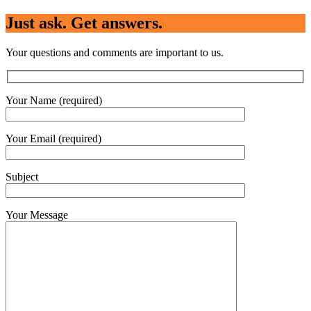
Just ask. Get answers.
Your questions and comments are important to us.
Your Name (required)
Your Email (required)
Subject
Your Message