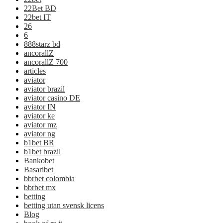
22Bet BD
22bet IT
26
6
888starz bd
ancorallZ
ancorallZ 700
articles
aviator
aviator brazil
aviator casino DE
aviator IN
aviator ke
aviator mz
aviator ng
b1bet BR
b1bet brazil
Bankobet
Basaribet
bbrbet colombia
bbrbet mx
betting
betting utan svensk licens
Blog