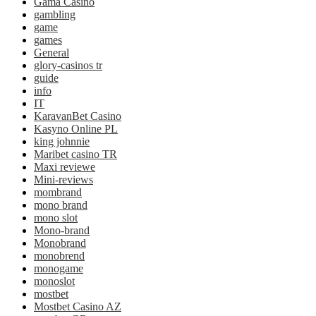
Gama Casino
gambling
game
games
General
glory-casinos tr
guide
info
IT
KaravanBet Casino
Kasyno Online PL
king johnnie
Maribet casino TR
Maxi reviewe
Mini-reviews
mombrand
mono brand
mono slot
Mono-brand
Monobrand
monobrend
monogame
monoslot
mostbet
Mostbet Casino AZ