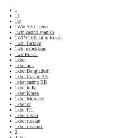
1
11
1w
1Win AZ Casino
1win casino spanish
1WIN Official In Russia
1win Turkiye
1win uzbekistan
1winRussia
1xbet
1xbet apk
1xbet Bangladesh
1xbet Casino AZ
1xbet casino BD
1xbet india
1xbet Korea
1xbet Morocco
1xbet pt
1xbet RU
1xbet russia
1xbet russian
1xbet russian1
2
22bet