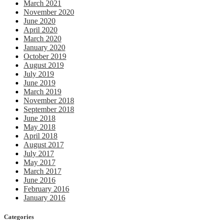
March 2021
November 2020
June 2020
April 2020
March 2020
January 2020
October 2019
August 2019
July 2019
June 2019
March 2019
November 2018
September 2018
June 2018
May 2018
April 2018
August 2017
July 2017
May 2017
March 2017
June 2016
February 2016
January 2016
Categories