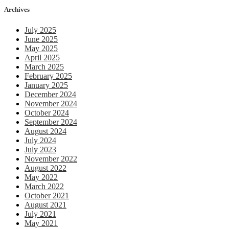
Archives
July 2025
June 2025
May 2025
April 2025
March 2025
February 2025
January 2025
December 2024
November 2024
October 2024
September 2024
August 2024
July 2024
July 2023
November 2022
August 2022
May 2022
March 2022
October 2021
August 2021
July 2021
May 2021