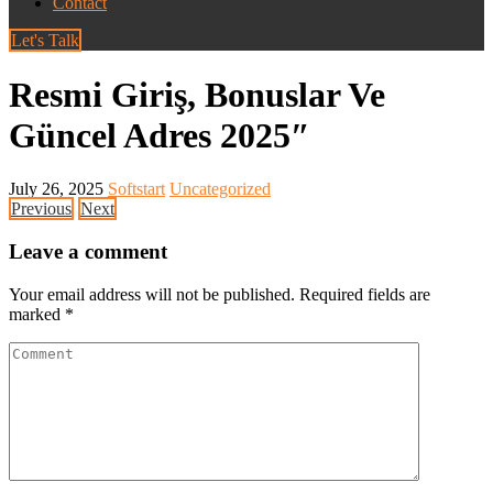
Contact
Let's Talk
Resmi Giriş, Bonuslar Ve
Güncel Adres 2025″
July 26, 2025
Softstart
Uncategorized
Previous
Next
Leave a comment
Your email address will not be published.
Required fields are
marked
*