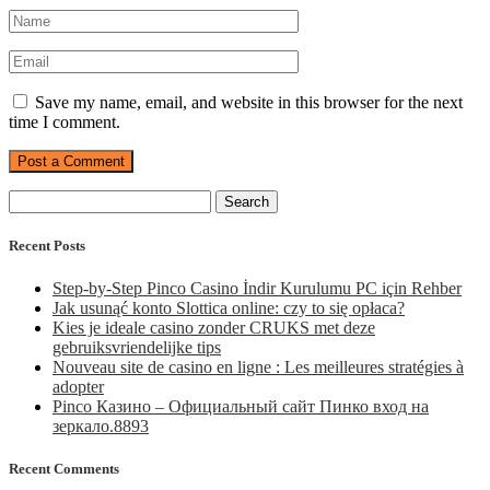
Save my name, email, and website in this browser for the next
time I comment.
Search
for:
Recent Posts
Step-by-Step Pinco Casino İndir Kurulumu PC için Rehber
Jak usunąć konto Slottica online: czy to się opłaca?
Kies je ideale casino zonder CRUKS met deze
gebruiksvriendelijke tips
Nouveau site de casino en ligne : Les meilleures stratégies à
adopter
Pinco Казино – Официальный сайт Пинко вход на
зеркало.8893
Recent Comments