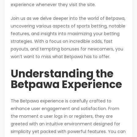
experience whenever they visit the site.
Join us as we delve deeper into the world of Betpawa,
uncovering various aspects of sports betting, notable
features, and insights into maximizing your betting
strategies. With a focus on incredible odds, fast
payouts, and tempting bonuses for newcomers, you
won’t want to miss what Betpawa has to offer.
Understanding the
Betpawa Experience
The Betpawa experience is carefully crafted to
enhance user engagement and satisfaction. From
the moment a user logs in or registers, they are
greeted with an intuitive environment designed for
simplicity yet packed with powerful features. You can