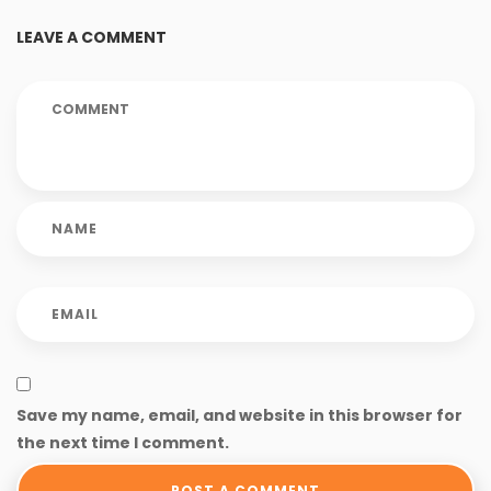
LEAVE A COMMENT
Save my name, email, and website in this browser for
the next time I comment.