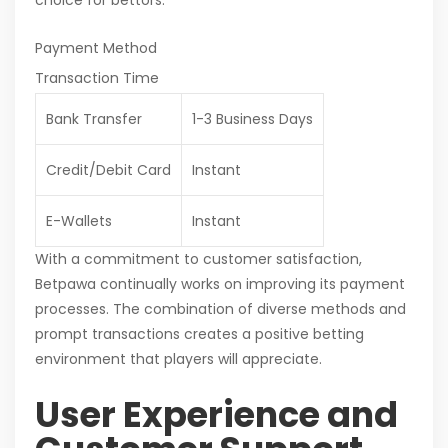
choice for bettors.
Payment Method
Transaction Time
Bank Transfer
1-3 Business Days
Credit/Debit Card
Instant
E-Wallets
Instant
With a commitment to customer satisfaction,
Betpawa continually works on improving its payment
processes. The combination of diverse methods and
prompt transactions creates a positive betting
environment that players will appreciate.
User Experience and