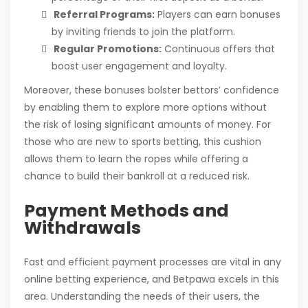
Referral Programs:
Players can earn bonuses
by inviting friends to join the platform.
Regular Promotions:
Continuous offers that
boost user engagement and loyalty.
Moreover, these bonuses bolster bettors’ confidence
by enabling them to explore more options without
the risk of losing significant amounts of money. For
those who are new to sports betting, this cushion
allows them to learn the ropes while offering a
chance to build their bankroll at a reduced risk.
Payment Methods and
Withdrawals
Fast and efficient payment processes are vital in any
online betting experience, and Betpawa excels in this
area. Understanding the needs of their users, the