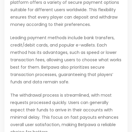
platform offers a variety of secure payment options
suitable for different users worldwide. This flexibility
ensures that every player can deposit and withdraw
money according to their preferences.
Leading payment methods include bank transfers,
credit/debit cards, and popular e-wallets. Each
method has its advantages, such as speed or lower
transaction fees, allowing users to choose what works
best for them. Betpawa also prioritizes secure
transaction processes, guaranteeing that players’
funds and data remain safe.
The withdrawal process is streamlined, with most
requests processed quickly. Users can generally
expect their funds to arrive in their accounts with
minimal delay. This focus on fast payouts enhances
overall user satisfaction, making Betpawa a reliable