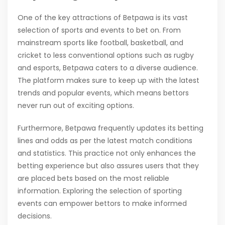
One of the key attractions of Betpawa is its vast
selection of sports and events to bet on. From
mainstream sports like football, basketball, and
cricket to less conventional options such as rugby
and esports, Betpawa caters to a diverse audience.
The platform makes sure to keep up with the latest
trends and popular events, which means bettors
never run out of exciting options.
Furthermore, Betpawa frequently updates its betting
lines and odds as per the latest match conditions
and statistics. This practice not only enhances the
betting experience but also assures users that they
are placed bets based on the most reliable
information. Exploring the selection of sporting
events can empower bettors to make informed
decisions.