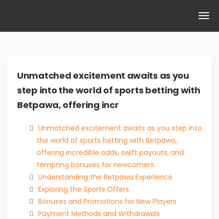
Unmatched excitement awaits as you
step into the world of sports betting with
Betpawa, offering incr
Unmatched excitement awaits as you step into
the world of sports betting with Betpawa,
offering incredible odds, swift payouts, and
tempting bonuses for newcomers.
Understanding the Betpawa Experience
Exploring the Sports Offers
Bonuses and Promotions for New Players
Payment Methods and Withdrawals