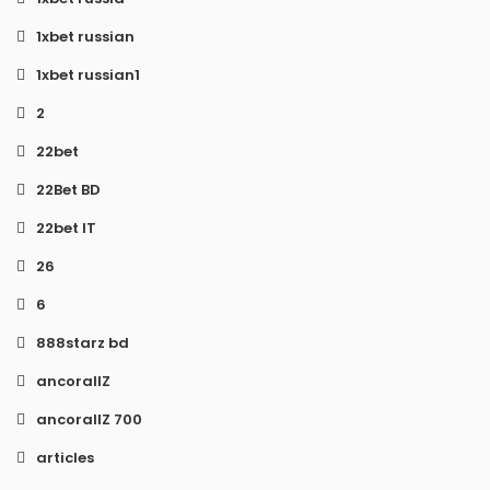
1xbet russian
1xbet russian1
2
22bet
22Bet BD
22bet IT
26
6
888starz bd
ancorallZ
ancorallZ 700
articles