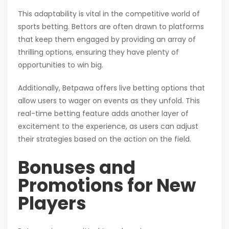
This adaptability is vital in the competitive world of
sports betting. Bettors are often drawn to platforms
that keep them engaged by providing an array of
thrilling options, ensuring they have plenty of
opportunities to win big.
Additionally, Betpawa offers live betting options that
allow users to wager on events as they unfold. This
real-time betting feature adds another layer of
excitement to the experience, as users can adjust
their strategies based on the action on the field.
Bonuses and
Promotions for New
Players