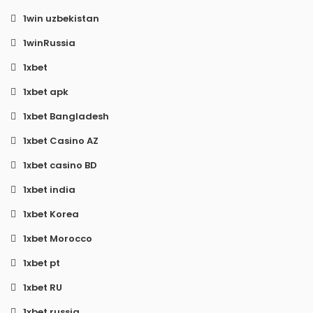
1win uzbekistan
1winRussia
1xbet
1xbet apk
1xbet Bangladesh
1xbet Casino AZ
1xbet casino BD
1xbet india
1xbet Korea
1xbet Morocco
1xbet pt
1xbet RU
1xbet russia