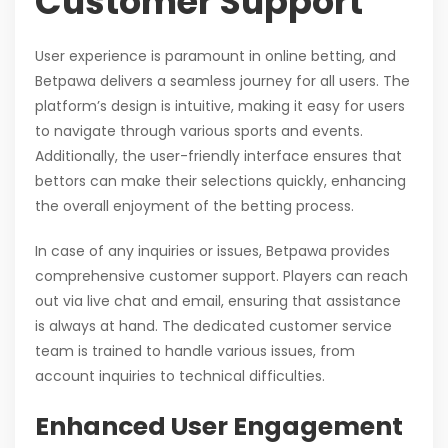
Customer Support
User experience is paramount in online betting, and
Betpawa delivers a seamless journey for all users. The
platform’s design is intuitive, making it easy for users
to navigate through various sports and events.
Additionally, the user-friendly interface ensures that
bettors can make their selections quickly, enhancing
the overall enjoyment of the betting process.
In case of any inquiries or issues, Betpawa provides
comprehensive customer support. Players can reach
out via live chat and email, ensuring that assistance
is always at hand. The dedicated customer service
team is trained to handle various issues, from
account inquiries to technical difficulties.
Enhanced User Engagement