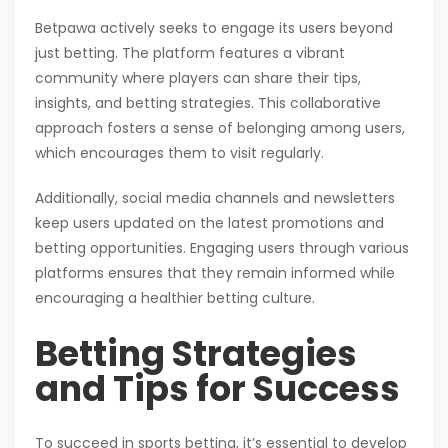
Betpawa actively seeks to engage its users beyond
just betting. The platform features a vibrant
community where players can share their tips,
insights, and betting strategies. This collaborative
approach fosters a sense of belonging among users,
which encourages them to visit regularly.
Additionally, social media channels and newsletters
keep users updated on the latest promotions and
betting opportunities. Engaging users through various
platforms ensures that they remain informed while
encouraging a healthier betting culture.
Betting Strategies
and Tips for Success
To succeed in sports betting, it’s essential to develop