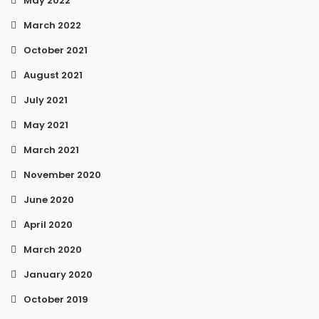
May 2022
March 2022
October 2021
August 2021
July 2021
May 2021
March 2021
November 2020
June 2020
April 2020
March 2020
January 2020
October 2019