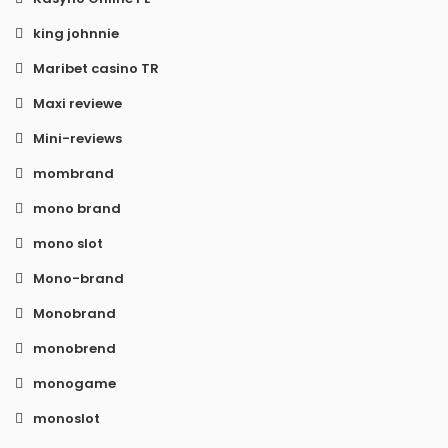
king johnnie
Maribet casino TR
Maxi reviewe
Mini-reviews
mombrand
mono brand
mono slot
Mono-brand
Monobrand
monobrend
monogame
monoslot