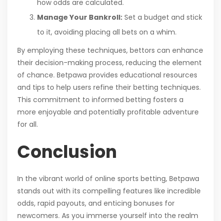
how odds are calculated.
Manage Your Bankroll:
Set a budget and stick
to it, avoiding placing all bets on a whim.
By employing these techniques, bettors can enhance
their decision-making process, reducing the element
of chance. Betpawa provides educational resources
and tips to help users refine their betting techniques.
This commitment to informed betting fosters a
more enjoyable and potentially profitable adventure
for all.
Conclusion
In the vibrant world of online sports betting, Betpawa
stands out with its compelling features like incredible
odds, rapid payouts, and enticing bonuses for
newcomers. As you immerse yourself into the realm