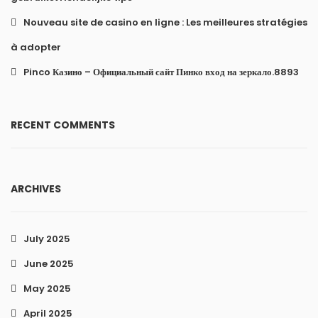
Nouveau site de casino en ligne : Les meilleures stratégies
à adopter
Pinco Казино – Официальный сайт Пинко вход на зеркало.8893
RECENT COMMENTS
ARCHIVES
July 2025
June 2025
May 2025
April 2025