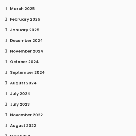
March 2025
February 2025
January 2025
December 2024
November 2024
October 2024
September 2024
August 2024
July 2024
July 2023
November 2022
August 2022