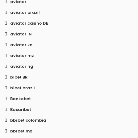
aviator
aviator brazil
aviator casino DE
aviator IN
aviator ke
aviator mz
aviator ng
b1bet BR
b1bet brazil
Bankobet
Basaribet
bbrbet colombia
bbrbet mx