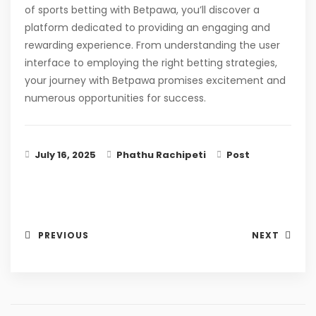
of sports betting with Betpawa, you’ll discover a
platform dedicated to providing an engaging and
rewarding experience. From understanding the user
interface to employing the right betting strategies,
your journey with Betpawa promises excitement and
numerous opportunities for success.
July 16, 2025
Phathu Rachipeti
Post
PREVIOUS
NEXT