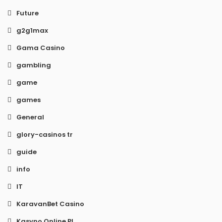
Future
g2g1max
Gama Casino
gambling
game
games
General
glory-casinos tr
guide
info
IT
KaravanBet Casino
Kasyno Online PL