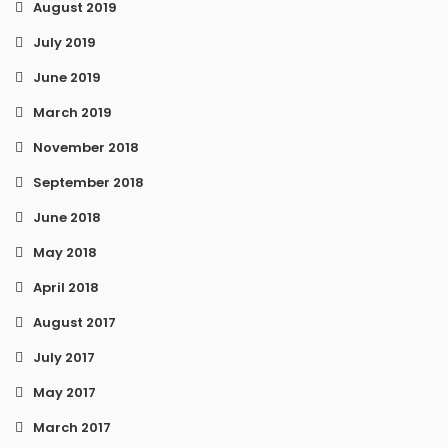
August 2019
July 2019
June 2019
March 2019
November 2018
September 2018
June 2018
May 2018
April 2018
August 2017
July 2017
May 2017
March 2017