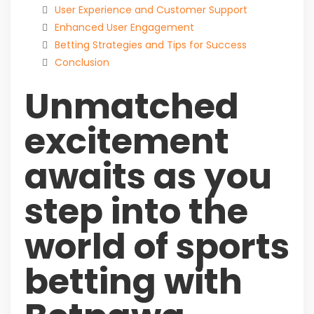
User Experience and Customer Support
Enhanced User Engagement
Betting Strategies and Tips for Success
Conclusion
Unmatched
excitement
awaits as you
step into the
world of sports
betting with