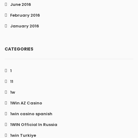
June 2016
February 2016
January 2016
CATEGORIES
1
11
1w
1Win AZ Casino
1win casino spanish
1WIN Official In Russia
1win Turkiye