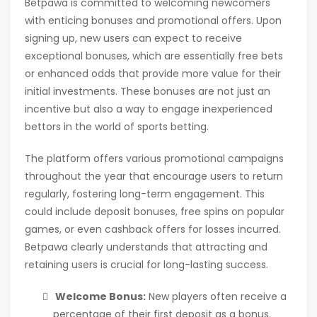
Betpawa is committed to welcoming newcomers
with enticing bonuses and promotional offers. Upon
signing up, new users can expect to receive
exceptional bonuses, which are essentially free bets
or enhanced odds that provide more value for their
initial investments. These bonuses are not just an
incentive but also a way to engage inexperienced
bettors in the world of sports betting.
The platform offers various promotional campaigns
throughout the year that encourage users to return
regularly, fostering long-term engagement. This
could include deposit bonuses, free spins on popular
games, or even cashback offers for losses incurred.
Betpawa clearly understands that attracting and
retaining users is crucial for long-lasting success.
Welcome Bonus:
New players often receive a
percentage of their first deposit as a bonus.