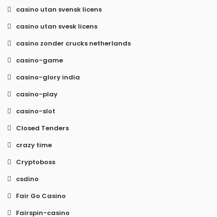
casino utan svensk licens
casino utan svesk licens
casino zonder crucks netherlands
casino-game
casino-glory india
casino-play
casino-slot
Closed Tenders
crazy time
Cryptoboss
csdino
Fair Go Casino
Fairspin-casino