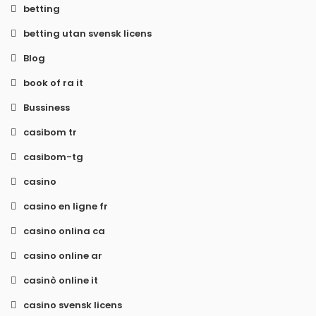
betting
betting utan svensk licens
Blog
book of ra it
Bussiness
casibom tr
casibom-tg
casino
casino en ligne fr
casino onlina ca
casino online ar
casinò online it
casino svensk licens