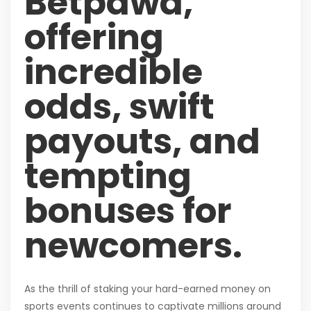
Betpawa,
offering
incredible
odds, swift
payouts, and
tempting
bonuses for
newcomers.
As the thrill of staking your hard-earned money on
sports events continues to captivate millions around