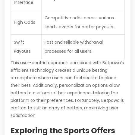
Interface
Competitive odds across various
High Odds
sports events for better payouts.
Swift
Fast and reliable withdrawal
Payouts
processes for all users.
This user-centric approach combined with Betpawa’s
efficient technology creates a unique betting
atmosphere where users can feel secure to place
their bets. Additionally, personalization options allow
bettors to customize their experience, tailoring the
platform to their preferences. Fortunately, Betpawa is
crafted to suit an array of bettors, maximizing user
satisfaction.
Exploring the Sports Offers