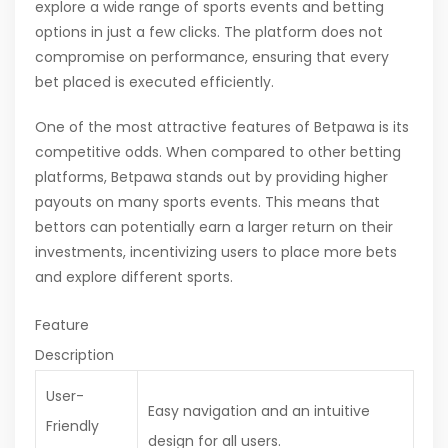
explore a wide range of sports events and betting
options in just a few clicks. The platform does not
compromise on performance, ensuring that every
bet placed is executed efficiently.
One of the most attractive features of Betpawa is its
competitive odds. When compared to other betting
platforms, Betpawa stands out by providing higher
payouts on many sports events. This means that
bettors can potentially earn a larger return on their
investments, incentivizing users to place more bets
and explore different sports.
Feature
Description
User-
Easy navigation and an intuitive
Friendly
design for all users.