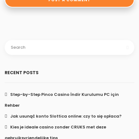
RECENT POSTS
Step-by-Step Pinco Casino İndir Kurulumu PC için
Rehber
Jak usunąć konto Slottica online: czy to się opłaca?
Kies je ideale casino zonder CRUKS met deze
gebruiksvriendelijke tips