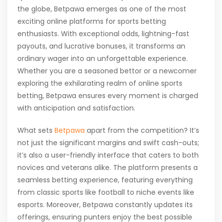
the globe, Betpawa emerges as one of the most
exciting online platforms for sports betting
enthusiasts. With exceptional odds, lightning-fast
payouts, and lucrative bonuses, it transforms an
ordinary wager into an unforgettable experience.
Whether you are a seasoned bettor or a newcomer
exploring the exhilarating realm of online sports
betting, Betpawa ensures every moment is charged
with anticipation and satisfaction.
What sets
Betpawa
apart from the competition? It’s
not just the significant margins and swift cash-outs;
it’s also a user-friendly interface that caters to both
novices and veterans alike. The platform presents a
seamless betting experience, featuring everything
from classic sports like football to niche events like
esports. Moreover, Betpawa constantly updates its
offerings, ensuring punters enjoy the best possible