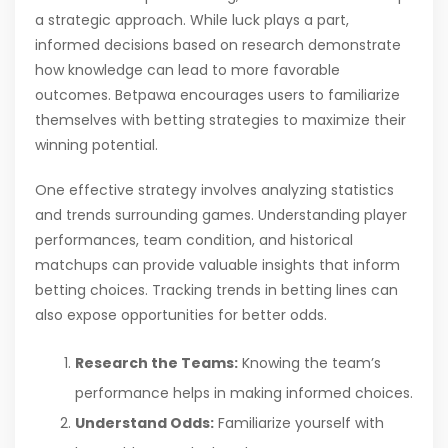
a strategic approach. While luck plays a part,
informed decisions based on research demonstrate
how knowledge can lead to more favorable
outcomes. Betpawa encourages users to familiarize
themselves with betting strategies to maximize their
winning potential.
One effective strategy involves analyzing statistics
and trends surrounding games. Understanding player
performances, team condition, and historical
matchups can provide valuable insights that inform
betting choices. Tracking trends in betting lines can
also expose opportunities for better odds.
Research the Teams:
Knowing the team’s
performance helps in making informed choices.
Understand Odds:
Familiarize yourself with