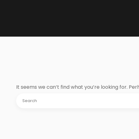
It seems we can’t find what you’re looking for. Pe