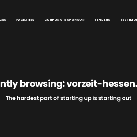
CES
FACILITIES
CORPORATE SPONSOR
TENDERS
TESTIMO
ntly browsing: vorzeit-hessen
The hardest part of starting up is starting out