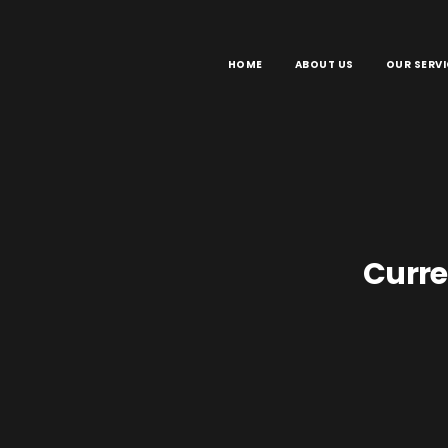
HOME
ABOUT US
OUR SERVI
Curre