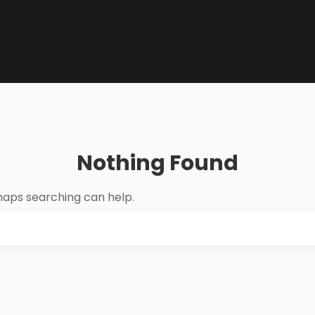
Nothing Found
rhaps searching can help.