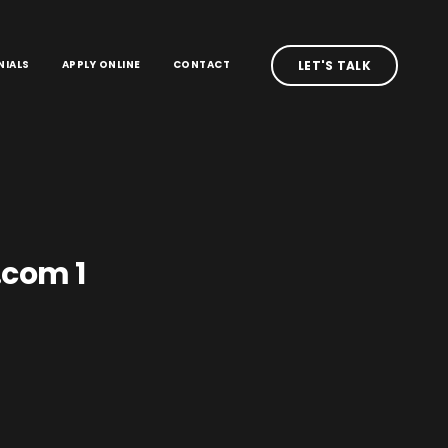
NIALS
APPLY ONLINE
CONTACT
LET'S TALK
.com 1