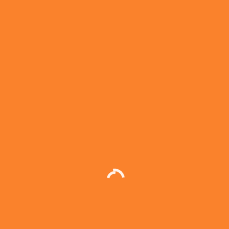
6
888starz bd
ancorallZ
ancorallZ 700
articles
aviator
aviator brazil
aviator casino DE
aviator IN
aviator ke
aviator mz
aviator ng
b1bet BR